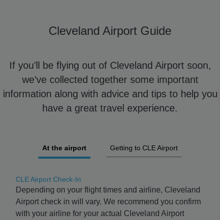
Cleveland Airport Guide
If you’ll be flying out of Cleveland Airport soon,
we’ve collected together some important
information along with advice and tips to help you
have a great travel experience.
At the airport
Getting to CLE Airport
CLE Airport Check-In
Depending on your flight times and airline, Cleveland
Airport check in will vary. We recommend you confirm
with your airline for your actual Cleveland Airport