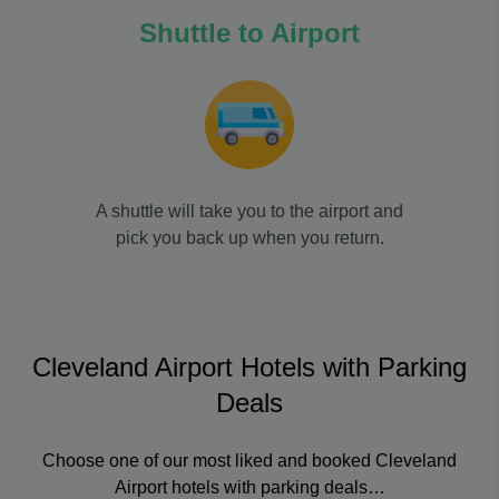
Shuttle to Airport
A shuttle will take you to the airport and
pick you back up when you return.
Cleveland Airport Hotels with Parking
Deals
Choose one of our most liked and booked Cleveland
Airport hotels with parking deals…