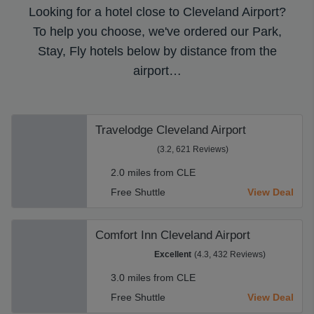
Looking for a hotel close to Cleveland Airport?
To help you choose, we've ordered our Park,
Stay, Fly hotels below by distance from the
airport…
Travelodge Cleveland Airport
(3.2, 621 Reviews)
2.0 miles from CLE
Free Shuttle
View Deal
Comfort Inn Cleveland Airport
Excellent
(4.3, 432 Reviews)
3.0 miles from CLE
Free Shuttle
View Deal