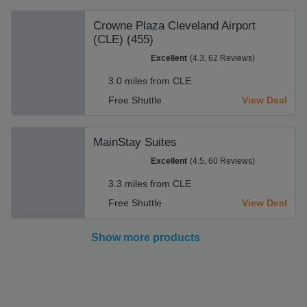
Crowne Plaza Cleveland Airport
(CLE) (455)
Excellent
(4.3, 62 Reviews)
3.0 miles from CLE
Free Shuttle
View Deal
MainStay Suites
Excellent
(4.5, 60 Reviews)
3.3 miles from CLE
Free Shuttle
View Deal
Show more products