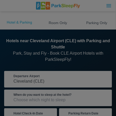
Hotel & Parking
Room Only
Parking Only
Hotels near Cleveland Airport (CLE) with Parking and
Shuttle
Park, Stay and Fly - Book CLE Airport Hotels with
ParkSleepFly!
Departure Airport
When do you want to sleep at the hotel?
Hotel Check-In Date
Parking Return Date