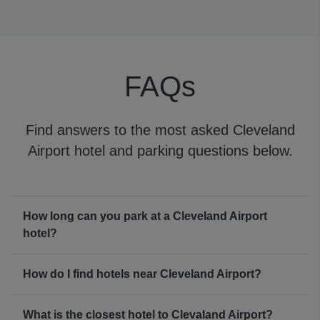
Cleveland Airport WiFi is available to all travelers for
free, ensuring you’ll always be in the know about your
flight.
FAQs
Find answers to the most asked Cleveland
Airport hotel and parking questions below.
How long can you park at a Cleveland Airport
hotel?
How do I find hotels near Cleveland Airport?
What is the closest hotel to Clevaland Airport?