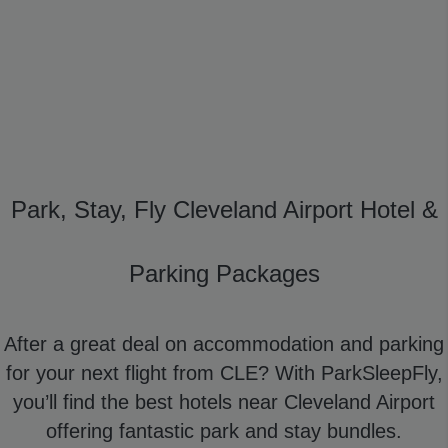
Park, Stay, Fly Cleveland Airport Hotel &
Parking Packages
After a great deal on accommodation and parking
for your next flight from CLE? With ParkSleepFly,
you’ll find the best hotels near Cleveland Airport
offering fantastic park and stay bundles.