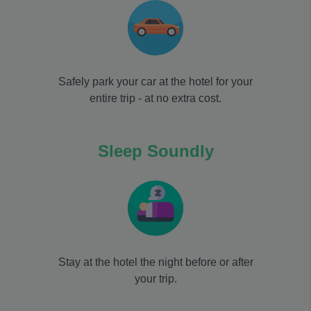
Safely park your car at the hotel for your
entire trip - at no extra cost.
Sleep Soundly
Stay at the hotel the night before or after
your trip.