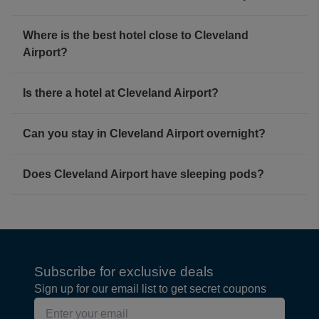
Where is the best hotel close to Cleveland
Airport?
Is there a hotel at Cleveland Airport?
Can you stay in Cleveland Airport overnight?
Does Cleveland Airport have sleeping pods?
Subscribe for exclusive deals
Sign up for our email list to get secret coupons