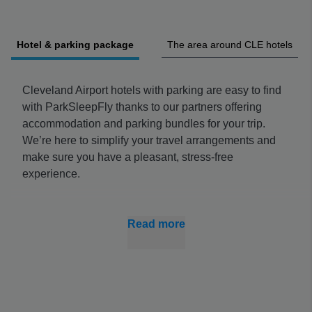
Hotel & parking package
The area around CLE hotels
Cleveland Airport hotels with parking are easy to find
with ParkSleepFly thanks to our partners offering
accommodation and parking bundles for your trip.
We’re here to simplify your travel arrangements and
make sure you have a pleasant, stress-free
experience.
Book your Cleveland Airport hotel parking early to
make sure you get the best price. There’s nothing
Read more
worse than arriving on the day and not finding a
parking spot in a lot you have budgeted for because
it’s too busy – and we can help you avoid that.
Find Cleveland Airport Hotels with Parking