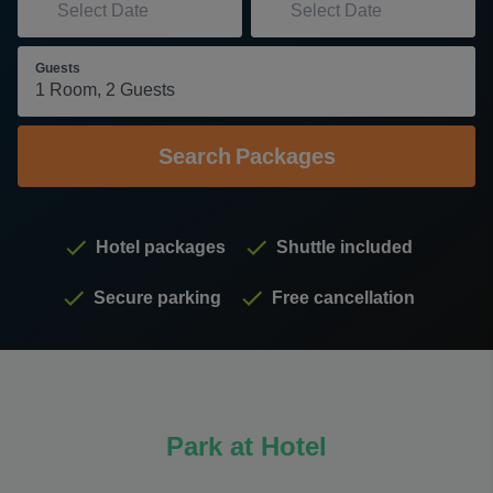
Guests
Search
Packages
Hotel packages
Shuttle included
Secure parking
Free cancellation
Park at Hotel