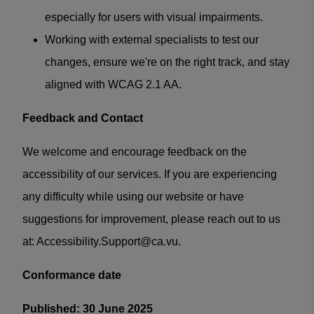
especially for users with visual impairments.
Working with external specialists to test our
changes, ensure we're on the right track, and stay
aligned with WCAG 2.1 AA.
Feedback and Contact
We welcome and encourage feedback on the
accessibility of our services. If you are experiencing
any difficulty while using our website or have
suggestions for improvement, please reach out to us
at:
Accessibility.Support@ca.vu
.
Conformance date
Published: 30 June 2025