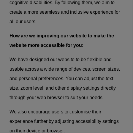
cognitive disabilities. By following them, we aim to
create a more seamless and inclusive experience for
all our users.
How are we improving our website to make the
website more accessible for you:
We have designed our website to be flexible and
usable across a wide range of devices, screen sizes,
and personal preferences. You can adjust the text
size, zoom level, and other display settings directly
through your web browser to suit your needs.
We also encourage users to customise their
experience further by adjusting accessibility settings
on their device or browser.