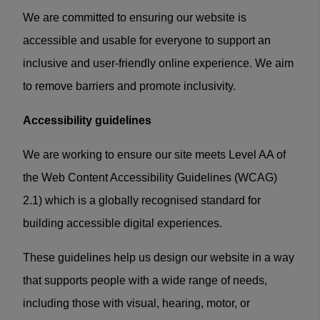
We are committed to ensuring our website is
accessible and usable for everyone to support an
inclusive and user-friendly online experience. We aim
to remove barriers and promote inclusivity.
Accessibility guidelines
We are working to ensure our site meets Level AA of
the Web Content Accessibility Guidelines (WCAG)
2.1) which is a globally recognised standard for
building accessible digital experiences.
These guidelines help us design our website in a way
that supports people with a wide range of needs,
including those with visual, hearing, motor, or