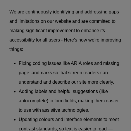
We are continuously identifying and addressing gaps
and limitations on our website and are committed to
making significant improvement to enhance its
accessibility for all users - Here's how we're improving
things:
Fixing coding issues like ARIA roles and missing
page landmarks so that screen readers can
understand and describe our site more clearly.
Adding labels and helpful suggestions (like
autocomplete) to form fields, making them easier
to use with assistive technologies.
Updating colours and interface elements to meet
contrast standards, so text is easier to read —