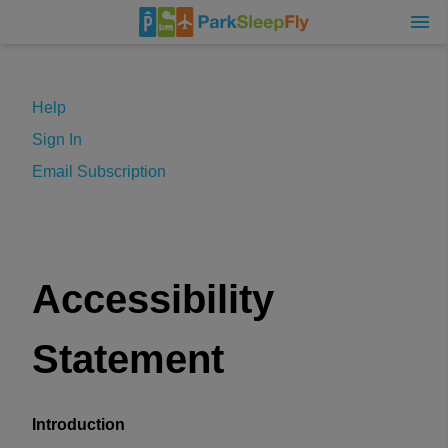
Help
Sign In
Email Subscription
Accessibility
Statement
Introduction