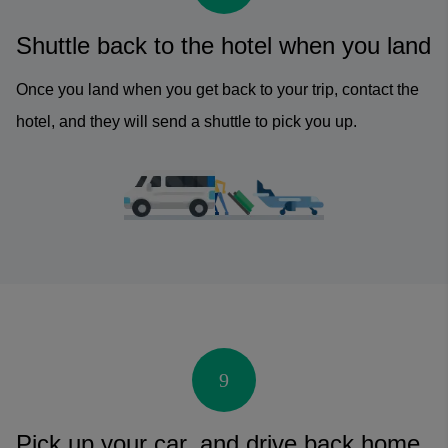
Shuttle back to the hotel when you land
Once you land when you get back to your trip, contact the
hotel, and they will send a shuttle to pick you up.
9
Pick up your car, and drive back home