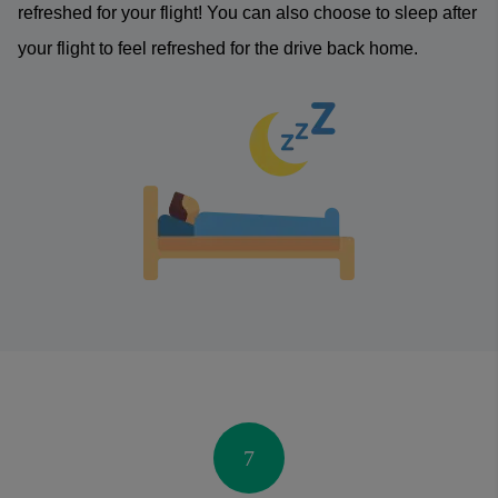
refreshed for your flight! You can also choose to sleep after
your flight to feel refreshed for the drive back home.
7