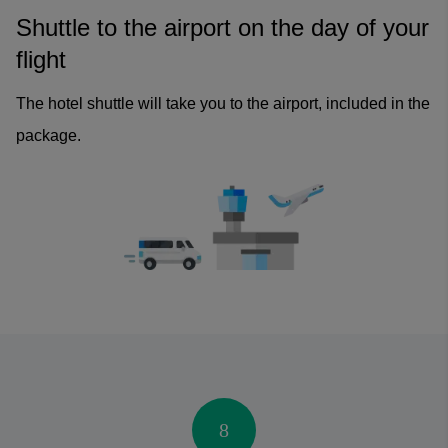
Shuttle to the airport on the day of your
flight
The hotel shuttle will take you to the airport, included in the
package.
8