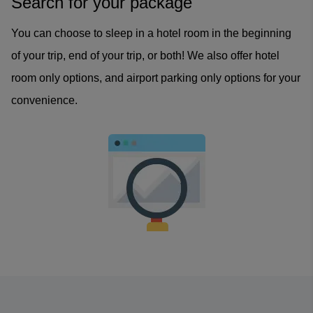
Search for your package
You can choose to sleep in a hotel room in the beginning
of your trip, end of your trip, or both! We also offer hotel
room only options, and airport parking only options for your
convenience.