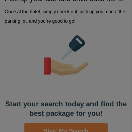
Once at the hotel, simply check out, pick up your car at the
parking lot, and you’re good to go!
Start your search today and find the
best package for you!
Start My Search