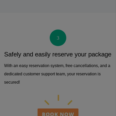
3
Safely and easily reserve your package
With an easy reservation system, free cancellations, and a
dedicated customer support team, your reservation is
secured!