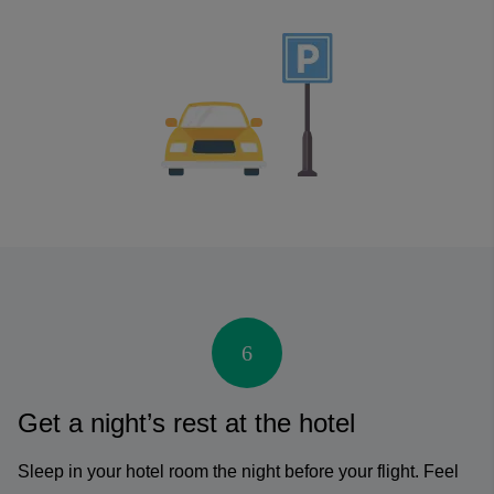
6
Get a night’s rest at the hotel
Sleep in your hotel room the night before your flight. Feel