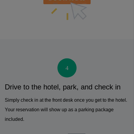
4
Drive to the hotel, park, and check in
Simply check in at the front desk once you get to the hotel.
Your reservation will show up as a parking package
included.