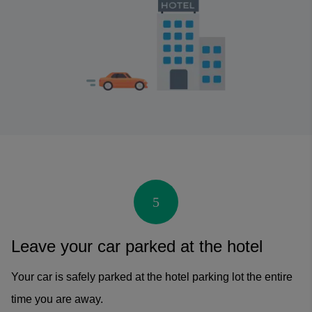
5
Leave your car parked at the hotel
Your car is safely parked at the hotel parking lot the entire
time you are away.