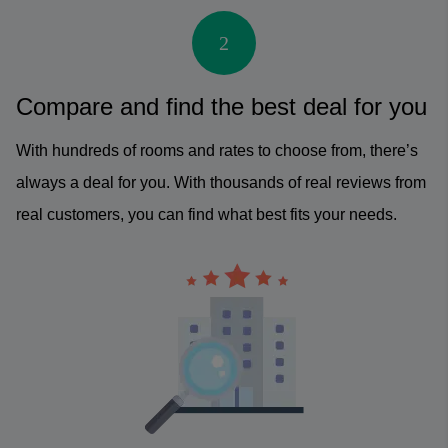
2
Compare and find the best deal for you
With hundreds of rooms and rates to choose from, there’s
always a deal for you. With thousands of real reviews from
real customers, you can find what best fits your needs.