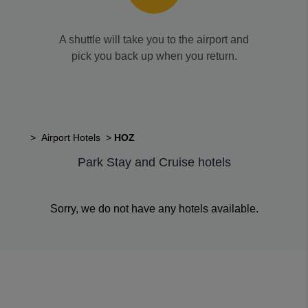
A shuttle will take you to the airport and
pick you back up when you return.
>
Airport Hotels
>
HOZ
Park Stay and Cruise hotels
Sorry, we do not have any hotels available.