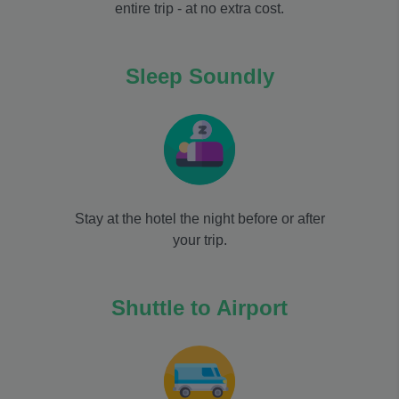
entire trip - at no extra cost.
Sleep Soundly
Stay at the hotel the night before or after
your trip.
Shuttle to Airport