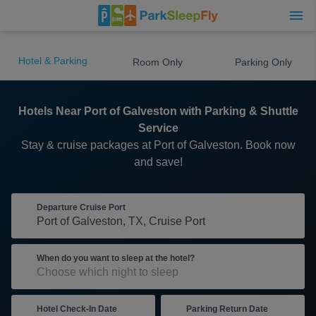
Hotel & Parking
Room Only
Parking Only
Hotels Near Port of Galveston with Parking & Shuttle
Service
Stay & cruise packages at Port of Galveston. Book now
and save!
Departure Cruise Port
When do you want to sleep at the hotel?
Hotel Check-In Date
Parking Return Date