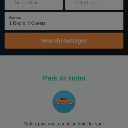
Guests
Search
Packages
Park At Hotel
Safely park your car at the hotel for your