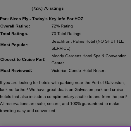
(72%) 70 ratings
Park Sleep Fly - Today's Key Info For HOZ
Overall Rating:
72% Rating
Total Ratings:
70 Total Ratings
Beachfront Palms Hotel (NO SHUTTLE
Most Popular:
SERVICE)
Moody Gardens Hotel Spa & Convention
Closest to Cruise Port:
Center
Most Reviewed:
Victorian Condo-Hotel Resort
If you are looking for hotels with parking near the Port of Galveston,
look no further! We have great deals on Galveston park and cruise
hotels that also include a complimentary shuttle to and from the port!
All reservations are safe, secure, and 100% guaranteed to make
traveling easy and convenient.