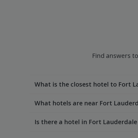
Find answers to
What is the closest hotel to Fort 
What hotels are near Fort Lauderd
Is there a hotel in Fort Lauderdale