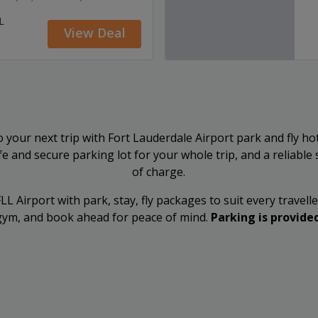
L
View Deal
 your next trip with Fort Lauderdale Airport park and fly ho
afe and secure parking lot for your whole trip, and a reliable
of charge.
L Airport with park, stay, fly packages to suit every travelle
l/gym, and book ahead for peace of mind.
Parking is provided