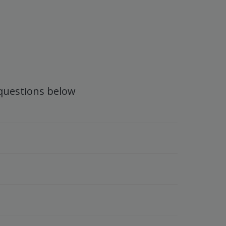
 questions below