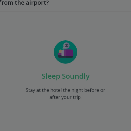
from the airport?
Sleep Soundly
Stay at the hotel the night before or
after your trip.