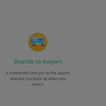
Shuttle to Airport
A shuttle will take you to the airport
and pick you back up when you
return.