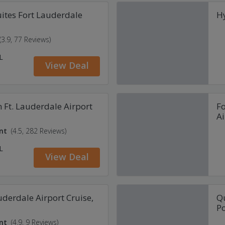
ites Fort Lauderdale
Hy
(3.9, 77 Reviews)
L
View Deal
 Ft. Lauderdale Airport
Fo
Ai
nt
(4.5, 282 Reviews)
L
View Deal
uderdale Airport Cruise,
Qu
Po
nt
(4.9, 9 Reviews)