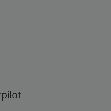
pilot