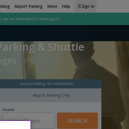
arking
Airport Parking
More
Help
Sign In
S, we are committed to serving you.
Parking & Shuttle
kages
Airport Parking - No Hotel Room
Airport Parking Only
Guests
SEARCH