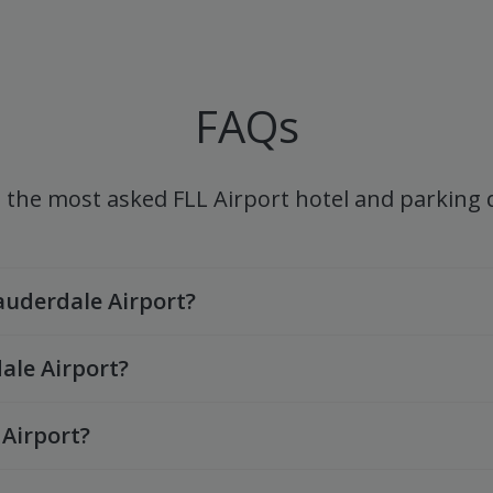
FAQs
 the most asked FLL Airport hotel and parking
Lauderdale Airport?
ale Airport?
 Airport?