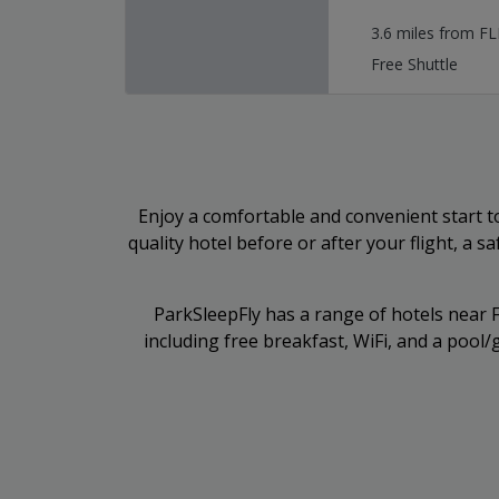
3.6 miles from FL
Free Shuttle
Enjoy a comfortable and convenient start to
quality hotel before or after your flight, a s
ParkSleepFly has a range of hotels near FL
including free breakfast, WiFi, and a poo