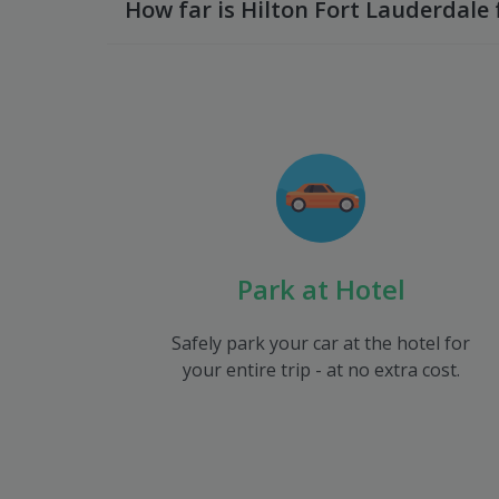
How far is Hilton Fort Lauderdale 
Park at Hotel
Safely park your car at the hotel for
your entire trip - at no extra cost.