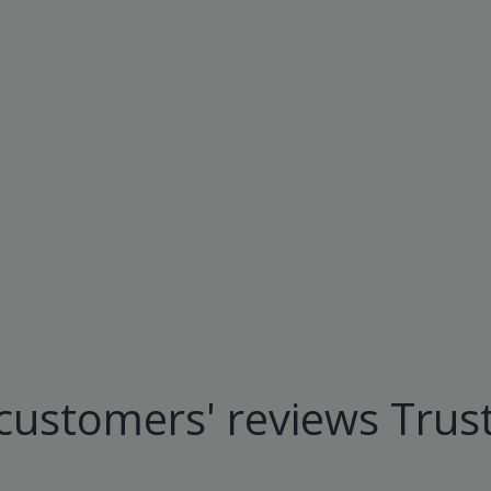
customers' reviews Trust