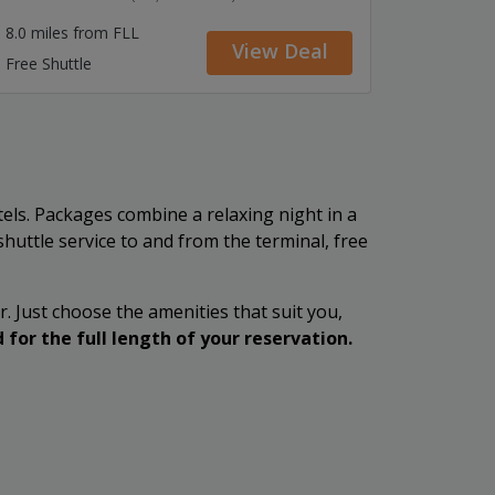
8.0 miles from FLL
View Deal
Free Shuttle
tels. Packages combine a relaxing night in a
 shuttle service to and from the terminal, free
r. Just choose the amenities that suit you,
 for the full length of your reservation.