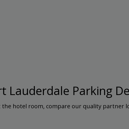
rt Lauderdale Parking De
 the hotel room, compare our quality partner lo