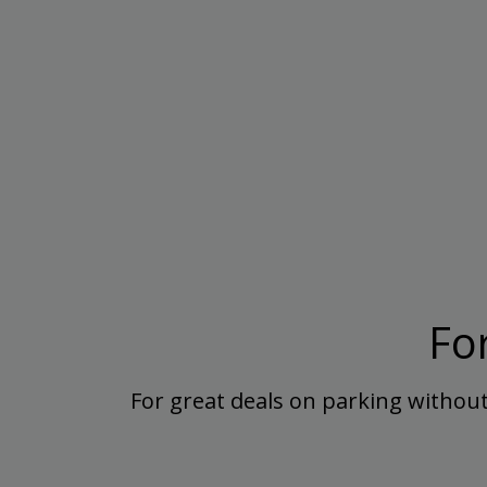
Fo
For great deals on parking without