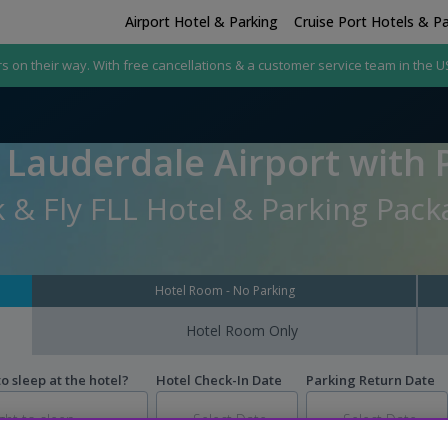
Airport Hotel & Parking
Cruise Port Hotels & P
rs on their way. With free cancellations & a customer service team in the U
 Lauderdale Airport with 
 & Fly FLL Hotel & Parking Pac
Hotel Room - No Parking
Hotel Room Only
 sleep at the hotel?
Hotel Check-In Date
Parking Return Date