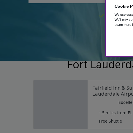
Cookie P
Hotel pack
We use essen
We'll only se
Learn more i
Fort Lauderda
Fairfield Inn & Su
Lauderdale Airpo
Excelle
1.5 miles from FL
Free Shuttle