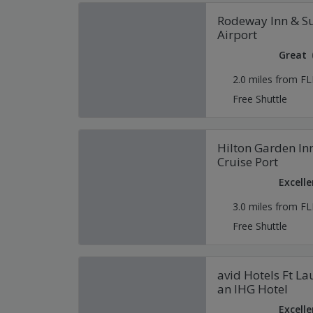
Rodeway Inn & Su
Airport
Great
2.0 miles from FL
Free Shuttle
Hilton Garden Inn
Cruise Port
Excelle
3.0 miles from FL
Free Shuttle
avid Hotels Ft La
an IHG Hotel
Excelle