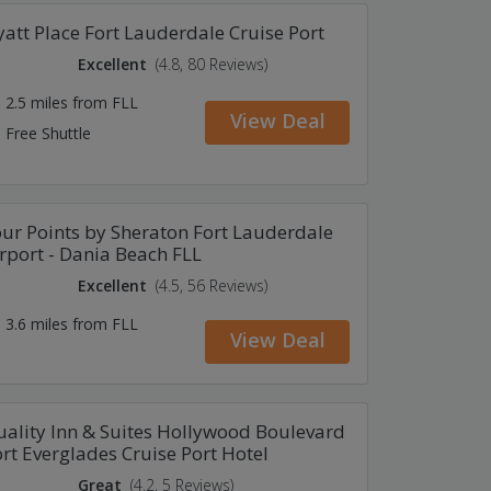
att Place Fort Lauderdale Cruise Port
Excellent
(4.8, 80 Reviews)
2.5 miles from FLL
View Deal
Free Shuttle
ur Points by Sheraton Fort Lauderdale
rport - Dania Beach FLL
Excellent
(4.5, 56 Reviews)
3.6 miles from FLL
View Deal
ality Inn & Suites Hollywood Boulevard
rt Everglades Cruise Port Hotel
Great
(4.2, 5 Reviews)