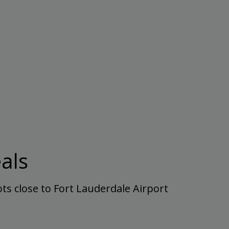
als
ts close to Fort Lauderdale Airport