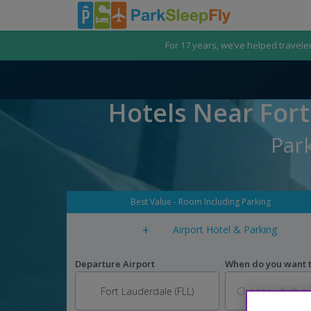
For 17 years, we’ve helped travele
Hotels Near Fort
Park
Best Value - Room Including Parking
+
Airport Hotel & Parking
Departure Airport
When do you want to