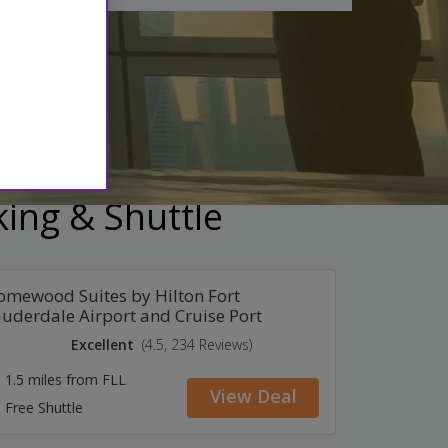
e cancellation
king & Shuttle
mewood Suites by Hilton Fort
uderdale Airport and Cruise Port
Excellent
(4.5, 234 Reviews)
1.5 miles from FLL
View Deal
Free Shuttle