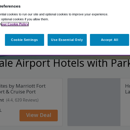
references
ages
Shuttle included
Secure parking
Fre
tial cookies to run our site and optional cookies to improve your experience.
t optional cookies if you allow them.
n
our Cookie Policy
Cookie Settings
Use Essential Only
Accept All
le Airport Hotels with Par
ites by Marriott Fort
Ho
rt & Cruise Port
La
nt
(4.4, 639 Reviews)
L
View Deal