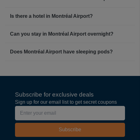
Is there a hotel in Montréal Airport?
Can you stay in Montréal Airport overnight?
Does Montréal Airport have sleeping pods?
Subscribe for exclusive deals
Sign up for our email list to get secret coupons
Subscribe