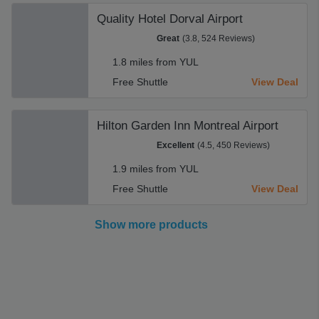
Quality Hotel Dorval Airport
Great
(3.8, 524 Reviews)
1.8 miles from YUL
Free Shuttle
View Deal
Hilton Garden Inn Montreal Airport
Excellent
(4.5, 450 Reviews)
1.9 miles from YUL
Free Shuttle
View Deal
Show more products