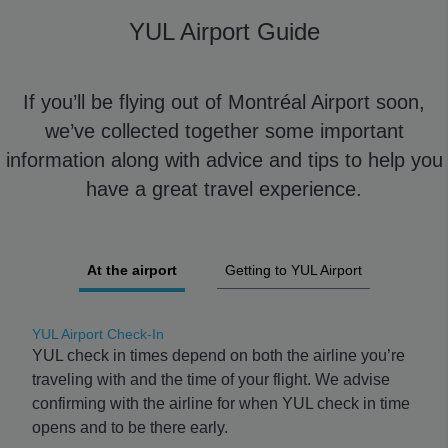
YUL Airport Guide
If you’ll be flying out of Montréal Airport soon,
we’ve collected together some important
information along with advice and tips to help you
have a great travel experience.
At the airport
Getting to YUL Airport
YUL Airport Check-In
YUL check in times depend on both the airline you’re
traveling with and the time of your flight. We advise
confirming with the airline for when YUL check in time
opens and to be there early.