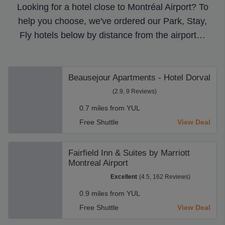
Looking for a hotel close to Montréal Airport? To
help you choose, we've ordered our Park, Stay,
Fly hotels below by distance from the airport…
Beausejour Apartments - Hotel Dorval
(2.9, 9 Reviews)
0.7 miles from YUL
Free Shuttle
View Deal
Fairfield Inn & Suites by Marriott
Montreal Airport
Excellent
(4.5, 162 Reviews)
0.9 miles from YUL
Free Shuttle
View Deal