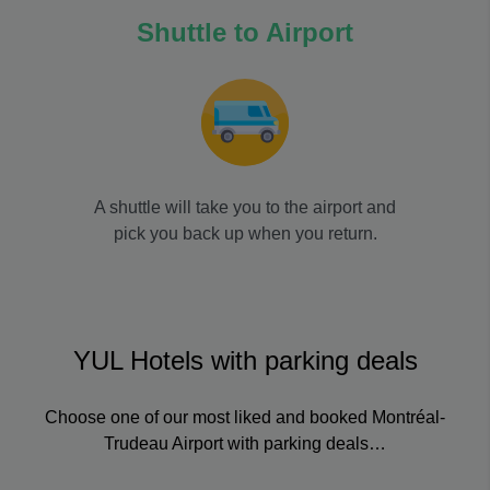
Shuttle to Airport
A shuttle will take you to the airport and
pick you back up when you return.
YUL Hotels with parking deals
Choose one of our most liked and booked Montréal-
Trudeau Airport with parking deals…