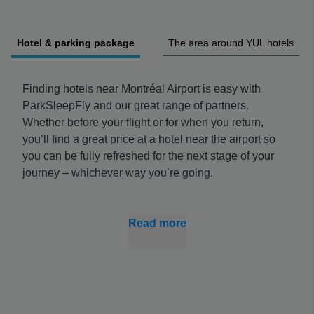
Hotel & parking package
The area around YUL hotels
Finding hotels near Montréal Airport is easy with
ParkSleepFly and our great range of partners.
Whether before your flight or for when you return,
you’ll find a great price at a hotel near the airport so
you can be fully refreshed for the next stage of your
journey – whichever way you’re going.
You can combine your stay with YUL hotel parking,
which is often better value when booked with
Read more
accommodation, and get all parts of your journey to
the airport finalised quickly. Booking early also nets
you the best prices, so you can spend more on your
trip.