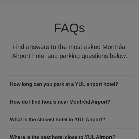
to for updated YUL flight status information about your
flight or connection, too.
FAQs
Montréal Airport WiFi
You can access free YUL WiFi for 60-minute sessions,
after which you’ll need to reconnect to start the timer
Find answers to the most asked Montréal
again.
Airport hotel and parking questions below.
How long can you park at a YUL airport hotel?
How do I find hotels near Montréal Airport?
What is the closest hotel to YUL Airport?
Where is the best hotel close to YUL Airport?