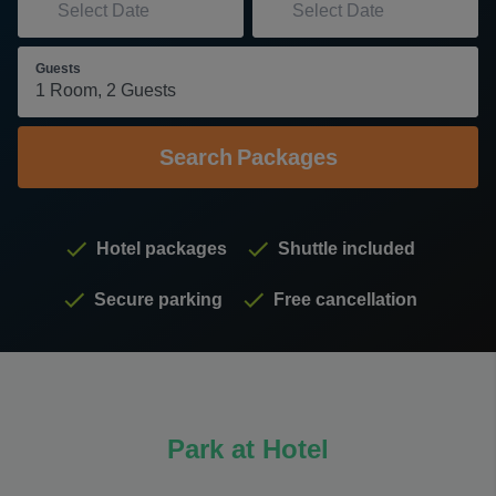
Guests
Search
Packages
Hotel packages
Shuttle included
Secure parking
Free cancellation
Park at Hotel