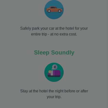
Safely park your car at the hotel for your
entire trip - at no extra cost.
Sleep Soundly
Stay at the hotel the night before or after
your trip.