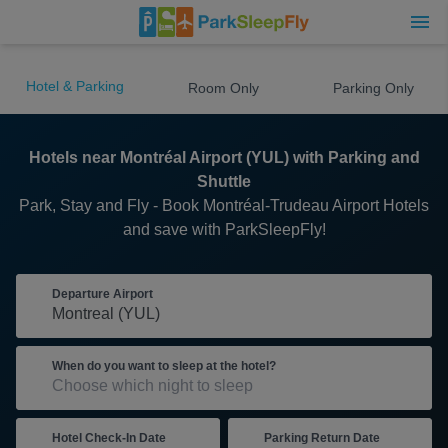
Hotel & Parking
Room Only
Parking Only
Hotels near Montréal Airport (YUL) with Parking and
Shuttle
Park, Stay and Fly - Book Montréal-Trudeau Airport Hotels
and save with ParkSleepFly!
Departure Airport
When do you want to sleep at the hotel?
Hotel Check-In Date
Parking Return Date