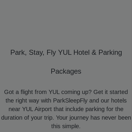
Park, Stay, Fly YUL Hotel & Parking
Packages
Got a flight from YUL coming up? Get it started
the right way with ParkSleepFly and our hotels
near YUL Airport that include parking for the
duration of your trip. Your journey has never been
this simple.