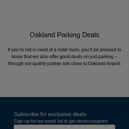
Oakland Parking Deals
If you’re not in need of a hotel room, you’ll be pleased to
know that we also offer great deals on just parking –
through our quality partner lots close to Oakland Airport.
Subscribe for exclusive deals
Sign up for our email list to get secret coupons