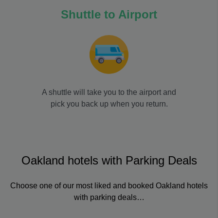
Shuttle to Airport
A shuttle will take you to the airport and
pick you back up when you return.
Oakland hotels with Parking Deals
Choose one of our most liked and booked Oakland hotels
with parking deals…