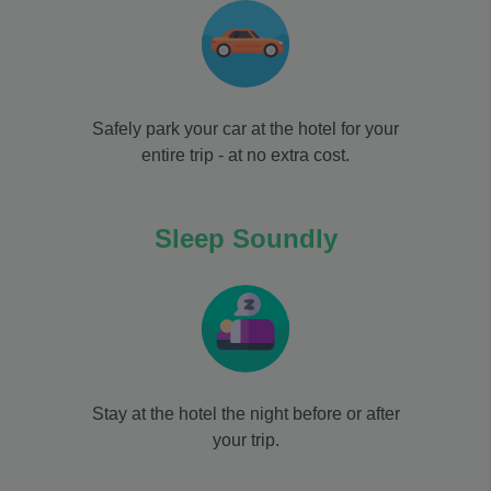
Safely park your car at the hotel for your
entire trip - at no extra cost.
Sleep Soundly
Stay at the hotel the night before or after
your trip.