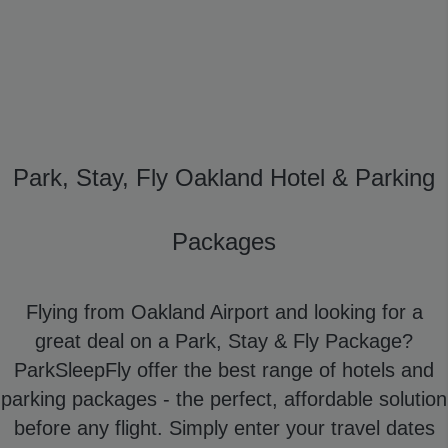
Park, Stay, Fly Oakland Hotel & Parking
Packages
Flying from Oakland Airport and looking for a
great deal on a Park, Stay & Fly Package?
ParkSleepFly offer the best range of hotels and
parking packages - the perfect, affordable solution
before any flight. Simply enter your travel dates