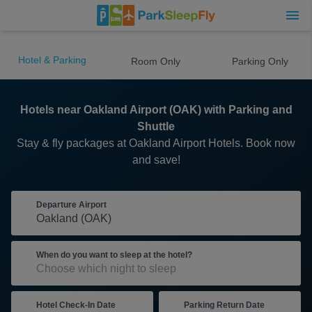
Hotel & Parking
Room Only
Parking Only
Hotels near Oakland Airport (OAK) with Parking and
Shuttle
Stay & fly packages at Oakland Airport Hotels. Book now
and save!
Departure Airport
When do you want to sleep at the hotel?
Hotel Check-In Date
Parking Return Date