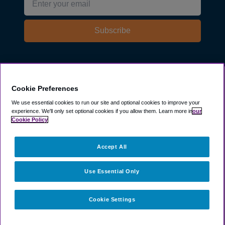
Subscribe
Explore
Cookie Preferences
We use essential cookies to run our site and optional cookies to improve your
experience.
We'll only set optional cookies if you allow them.
Learn more in
our
Company
Cookie Policy
Resources
Accept All
Use Essential Only
Cookie Settings
©
2003 -
2026
ParkSleepFly, Inc.