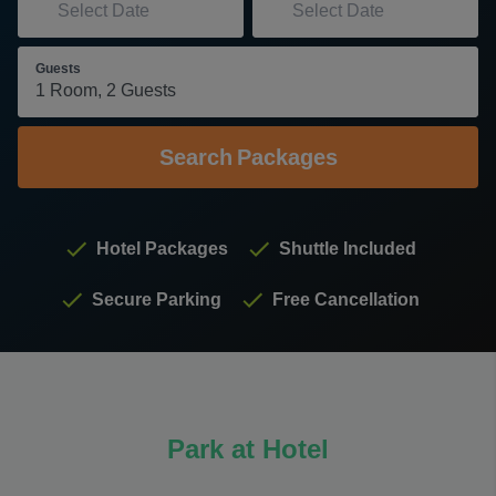
Guests
Search
Packages
Hotel Packages
Shuttle Included
Secure Parking
Free Cancellation
Park at Hotel