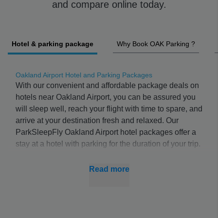
and compare online today.
Hotel & parking package
Why Book OAK Parking ?
Oakland Airport Hotel and Parking Packages
With our convenient and affordable package deals on
hotels near Oakland Airport, you can be assured you
will sleep well, reach your flight with time to spare, and
arrive at your destination fresh and relaxed. Our
ParkSleepFly Oakland Airport hotel packages offer a
stay at a hotel with parking for the duration of your trip.
The package includes a shuttle service to Oakland
Airport, ensuring you reach your flight in time.
Read more
If you don’t need to book parking, you can compare
room only deals
at hotels near Oakland Airport with
ParkSleepFly.