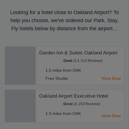
Looking for a hotel close to Oakland Airport? To
help you choose, we've ordered our Park, Stay,
Fly hotels below by distance from the airport…
Garden Inn & Suites Oakland Airport
Good
(3.3, 513 Reviews)
1.0 miles from OAK
Free Shuttle
View Deal
Oakland Airport Executive Hotel
Great
(4, 253 Reviews)
1.3 miles from OAK
View Deal