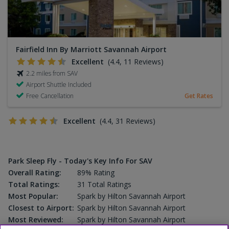
Fairfield Inn By Marriott Savannah Airport
Excellent
(4.4, 11 Reviews)
2.2 miles from SAV
Airport Shuttle Included
Free Cancellation
Get Rates
Excellent
(4.4, 31 Reviews)
Park Sleep Fly - Today's Key Info For SAV
Overall Rating:
89% Rating
Total Ratings:
31 Total Ratings
Most Popular:
Spark by Hilton Savannah Airport
Closest to Airport:
Spark by Hilton Savannah Airport
Most Reviewed:
Spark by Hilton Savannah Airport