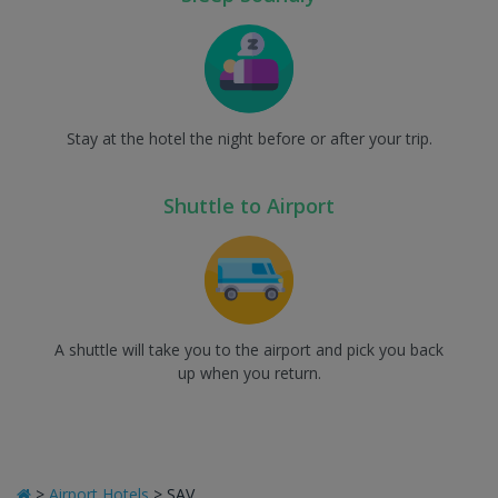
Stay at the hotel the night before or after your trip.
Shuttle to Airport
A shuttle will take you to the airport and pick you back
up when you return.
>
Airport Hotels
>
SAV