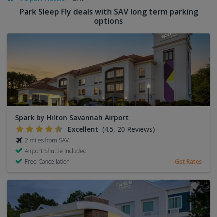
Park Sleep Fly deals with SAV long term parking
options
Spark by Hilton Savannah Airport
Excellent
(4.5, 20 Reviews)
2 miles from SAV
Airport Shuttle Included
Free Cancellation
Get Rates