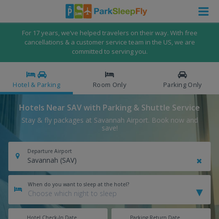
For 17 years, we’ve helped travelers on their way. With free
cancellations & a customer service team in the US, we are
committed to serving you.
Hotel & Parking
Room Only
Parking Only
Hotels Near SAV with Parking & Shuttle Service
Stay & fly packages at Savannah Airport. Book now and
save!
Departure Airport
When do you want to sleep at the hotel?
Hotel Check-In Date
Parking Return Date