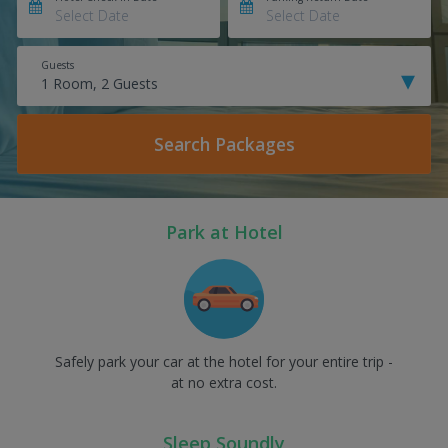
Guests
Search Packages
Park at Hotel
Safely park your car at the hotel for your entire trip -
at no extra cost.
Sleep Soundly