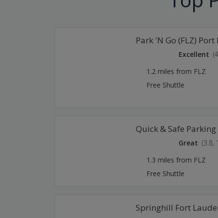
Park 'N Go (FLZ) Port
Excellent
(
1.2 miles from FLZ
Free Shuttle
Quick & Safe Parking 
Great
(3.8,
1.3 miles from FLZ
Free Shuttle
Springhill Fort Laude