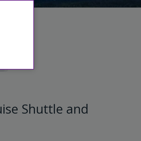
ls
ise Shuttle and