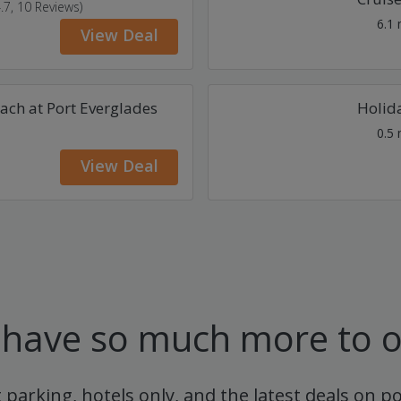
4.7, 10 Reviews)
6.1
View Deal
ach at Port Everglades
Holida
0.5
View Deal
have so much more to o
t parking, hotels only, and the latest deals on p