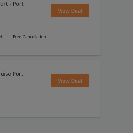
ort - Port
View Deal
ed
Free Cancellation
ruise Port
View Deal