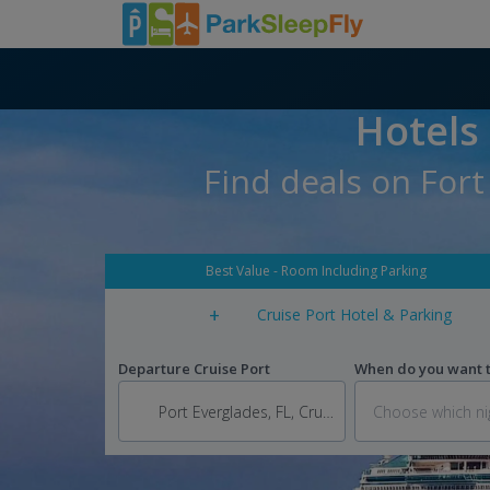
Hotels
Find deals on Fort
Best Value - Room Including Parking
+
Cruise Port Hotel & Parking
Departure Cruise Port
When do you want to