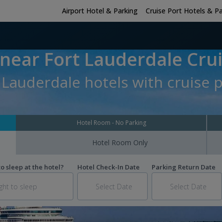
Airport Hotel & Parking
Cruise Port Hotels & P
 near Fort Lauderdale Crui
 Lauderdale hotels with cruise 
Hotel Room - No Parking
Hotel Room Only
 sleep at the hotel?
Hotel Check-In Date
Parking Return Date