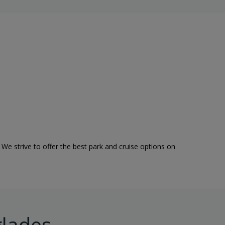
 We strive to offer the best park and cruise options on
glades