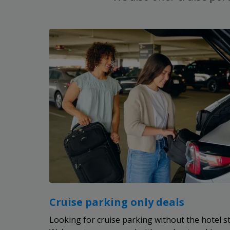
Cruise parking only deals
Looking for cruise parking without the hotel s