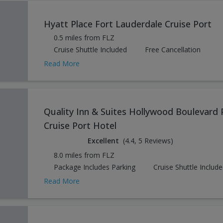
Hyatt Place Fort Lauderdale Cruise Port
0.5 miles from FLZ
Cruise Shuttle Included
Free Cancellation
Read More
Quality Inn & Suites Hollywood Boulevard 
Cruise Port Hotel
Excellent
(4.4, 5 Reviews)
8.0 miles from FLZ
Package Includes Parking
Cruise Shuttle Includ
Read More