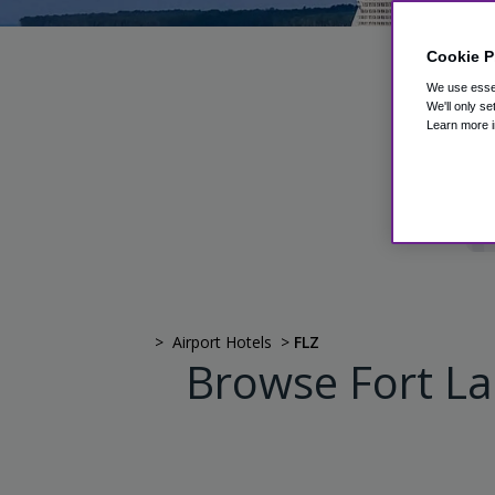
Cookie P
P
We use essen
We'll only se
Learn more i
>
Airport Hotels
>
FLZ
Browse Fort La