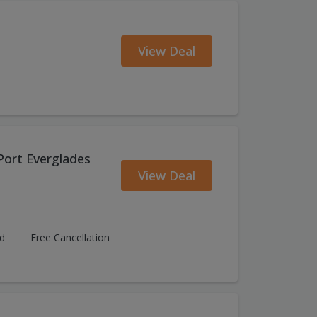
View Deal
Port Everglades
View Deal
ed
Free Cancellation