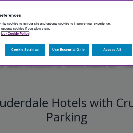
references
ort Everglades parking dea
tial cookies to run our site and optional cookies to improve your experience.
t optional cookies if you allow them.
n
our Cookie Policy
View on Map
Cookie Settings
Use Essential Only
Accept All
uderdale Hotels with Cru
Parking