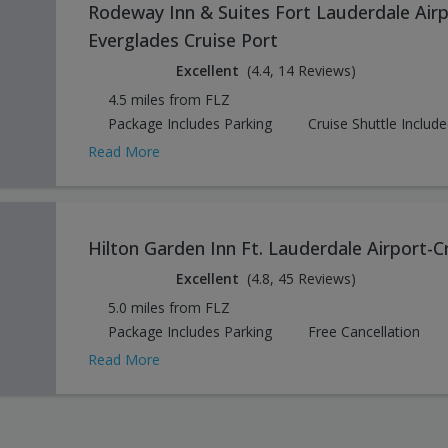
Rodeway Inn & Suites Fort Lauderdale Airp
Everglades Cruise Port
Excellent
(4.4, 14 Reviews)
4.5 miles from FLZ
Package Includes Parking
Cruise Shuttle Includ
Read More
Hilton Garden Inn Ft. Lauderdale Airport-C
Excellent
(4.8, 45 Reviews)
5.0 miles from FLZ
Package Includes Parking
Free Cancellation
Read More