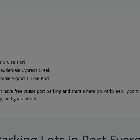
e Cruise Port
 Lauderdale Cypress Creek
rdale Airport-Cruise Port
t have free cruise port parking and shuttle here on ParkSleepFly.com.
sy, and guaranteed.
arking Lots in Port Ever