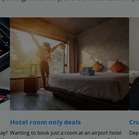
Hotel room only deals
Cr
tay?
Wanting to book just a room at an airport hotel
Dep