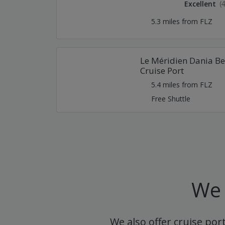
Excellent
(
5.3 miles from FLZ
Le Méridien Dania Be
Cruise Port
5.4 miles from FLZ
Free Shuttle
We 
We also offer cruise por