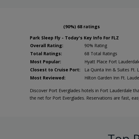
(90%) 68 ratings
Park Sleep Fly - Today's Key Info For FLZ
Overall Rating:
90% Rating
Total Ratings:
68 Total Ratings
Most Popular:
Hyatt Place Fort Lauderdal
Closest to Cruise Port:
La Quinta Inn & Suites Ft.
Most Reviewed:
Hilton Garden Inn Ft. Laude
Discover Port Everglades hotels in Fort Lauderdale tha
the net for Port Everglades. Reservations are fast, ea
Top P