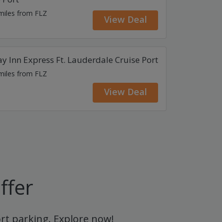
 miles from FLZ
View Deal
y Inn Express Ft. Lauderdale Cruise Port
 miles from FLZ
View Deal
ffer
ort parking. Explore now!