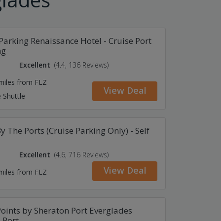
Parking Renaissance Hotel - Cruise Port
ng
Excellent
(4.4, 136 Reviews)
 miles from FLZ
View Deal
 Shuttle
y The Ports (Cruise Parking Only) - Self
Excellent
(4.6, 716 Reviews)
View Deal
 miles from FLZ
oints by Sheraton Port Everglades
 Port