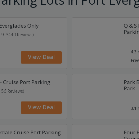
 Everglades Only
Q & S 
Parki
4.9, 3440 Reviews)
4.3
View Deal
Free
- Cruise Port Parking
Park B
Park
 156 Reviews)
View Deal
3.1
rdale Cruise Port Parking
Four P
Cruise