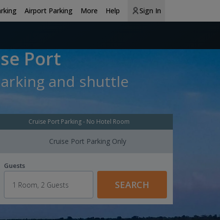
arking
Airport Parking
More
Help
Sign In
se Port
parking and shuttle
Cruise Port Parking - No Hotel Room
Cruise Port Parking Only
Guests
SEARCH