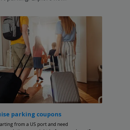
uise parking coupons
arting from a US port and need