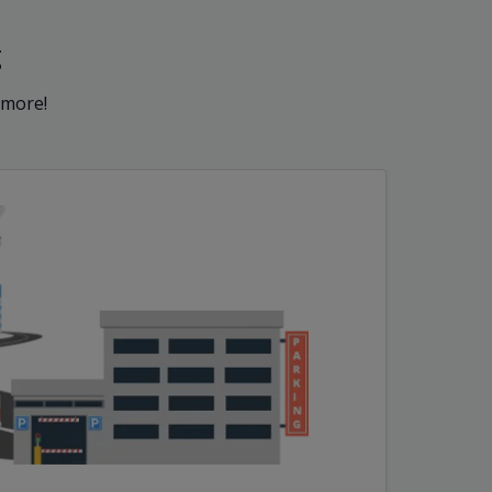
g
 more!