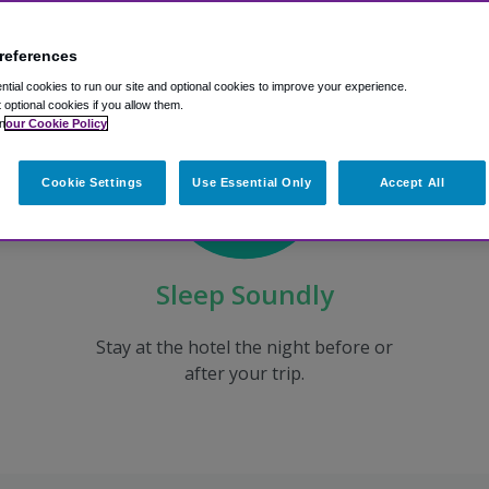
references
tial cookies to run our site and optional cookies to improve your experience.
t optional cookies if you allow them.
n
our Cookie Policy
Cookie Settings
Use Essential Only
Accept All
Sleep Soundly
Stay at the hotel the night before or
after your trip.