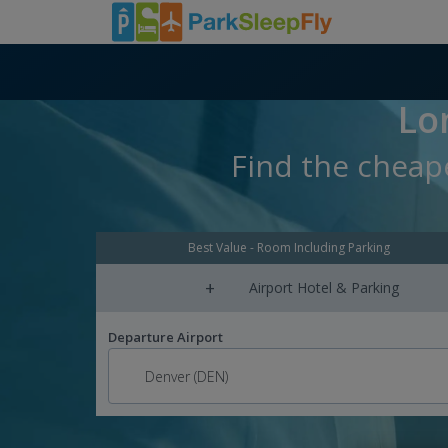
Lo
Find the cheape
Best Value - Room Including Parking
+
Airport Hotel & Parking
Departure Airport