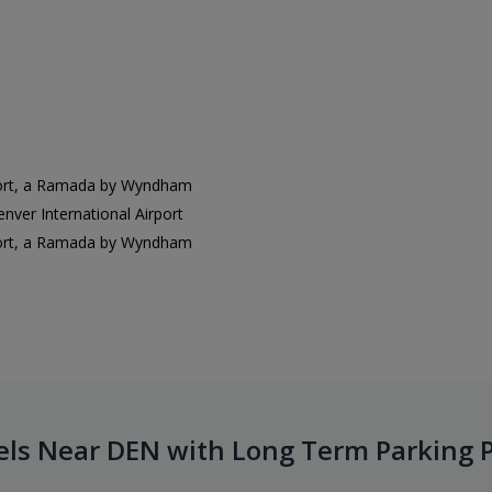
port, a Ramada by Wyndham
er International Airport
port, a Ramada by Wyndham
els Near DEN with Long Term Parking 