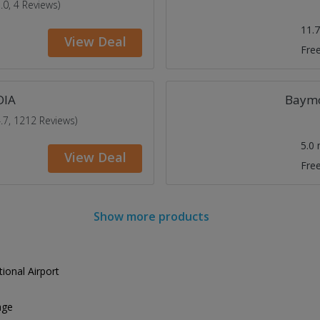
5.0, 4 Reviews)
11.
View Deal
Free
DIA
Baymo
4.7, 1212 Reviews)
5.0
View Deal
Free
Show more products
ional Airport
age