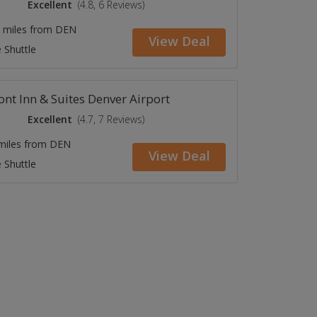
Excellent
(4.8, 6 Reviews)
7 miles from DEN
View Deal
 Shuttle
nt Inn & Suites Denver Airport
Excellent
(4.7, 7 Reviews)
 miles from DEN
View Deal
 Shuttle