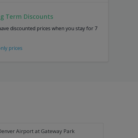
ng Term Discounts
have discounted prices when you stay for 7
only prices
Denver Airport at Gateway Park