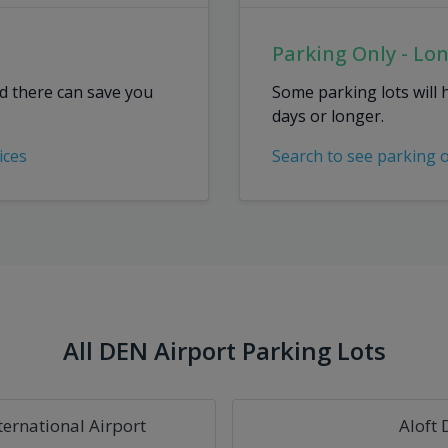
Parking Only - Lo
ed there can save you
Some parking lots will 
days or longer.
ices
Search to see parking 
All DEN Airport Parking Lots
ternational Airport
Aloft 