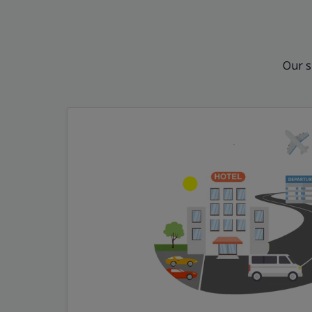
Our s