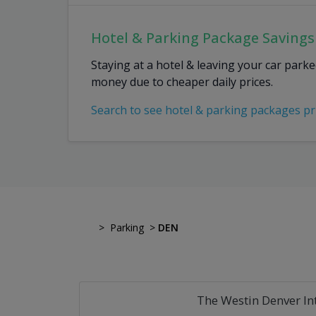
Hotel & Parking Package Savings
Staying at a hotel & leaving your car park
money due to cheaper daily prices.
Search to see hotel & parking packages pr
>
Parking
>
DEN
The Westin Denver In