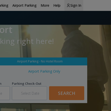
arking
Airport Parking
More
Help
Sign In
ort
king right here!
Airport Parking - No Hotel Room
Airport Parking Only
n
Parking Check-Out
SEARCH