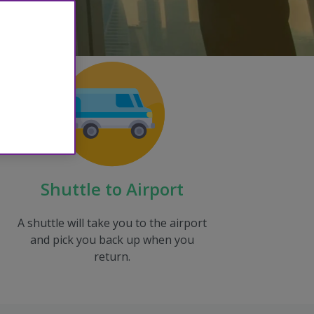
Shuttle to Airport
A shuttle will take you to the airport
and pick you back up when you
return.