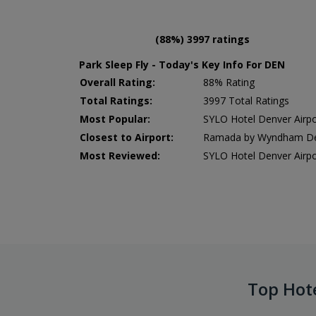
(88%) 3997 ratings
Park Sleep Fly - Today's Key Info For DEN
Overall Rating:
88% Rating
Total Ratings:
3997 Total Ratings
Most Popular:
SYLO Hotel Denver Air
Closest to Airport:
Ramada by Wyndham Denv
Most Reviewed:
SYLO Hotel Denver Air
Top Hot