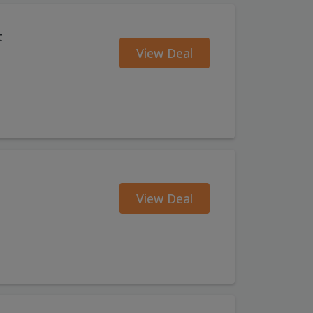
t
View Deal
View Deal