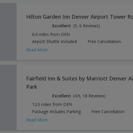
Hilton Garden Inn Denver Airport Tower R
Excellent
(5, 6 Reviews)
6.0 miles from DEN
Airport Shuttle Included
Free Cancellation
Read More
Fairfield Inn & Suites by Marriott Denver 
Park
Excellent
(4.9, 18 Reviews)
12.0 miles from DEN
Package Includes Parking
Free Cancellation
Read More