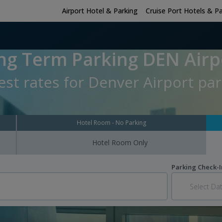
Airport Hotel & Parking
Cruise Port Hotels & P
ng Term Parking DEN Airp
st rates for Denver Airport par
Hotel Room - No Parking
Hotel Room Only
Parking Check-I