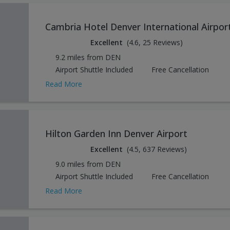
Cambria Hotel Denver International Airpor
Excellent
(4.6, 25 Reviews)
9.2 miles from DEN
Airport Shuttle Included
Free Cancellation
Read More
Hilton Garden Inn Denver Airport
Excellent
(4.5, 637 Reviews)
9.0 miles from DEN
Airport Shuttle Included
Free Cancellation
Read More