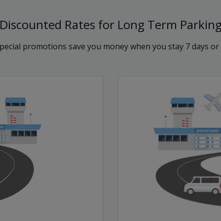
Discounted Rates for Long Term Parkin
pecial promotions save you money when you stay 7 days or