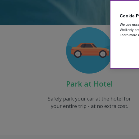
Cookie P
We use essen
We'll only se
Learn more i
Park at Hotel
Safely park your car at the hotel for
your entire trip - at no extra cost.