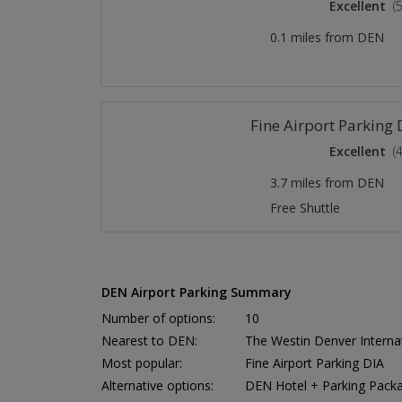
Excellent
(
0.1 miles from DEN
Fine Airport Parking 
Excellent
(
3.7 miles from DEN
Free Shuttle
DEN Airport Parking Summary
Number of options:
10
Nearest to DEN:
The Westin Denver Internat
Most popular:
Fine Airport Parking DIA
Alternative options:
DEN Hotel + Parking Pack