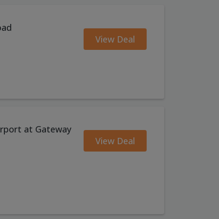
oad
View Deal
Airport at Gateway
View Deal