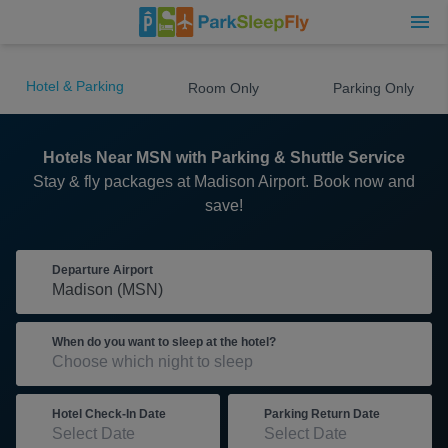
Hotel & Parking
Room Only
Parking Only
Hotels Near MSN with Parking & Shuttle Service
Stay & fly packages at Madison Airport. Book now and
save!
Departure Airport
When do you want to sleep at the hotel?
Hotel Check-In Date
Parking Return Date