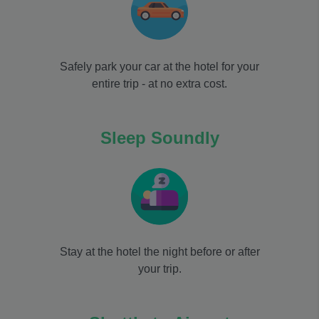
Safely park your car at the hotel for your
entire trip - at no extra cost.
Sleep Soundly
Stay at the hotel the night before or after
your trip.