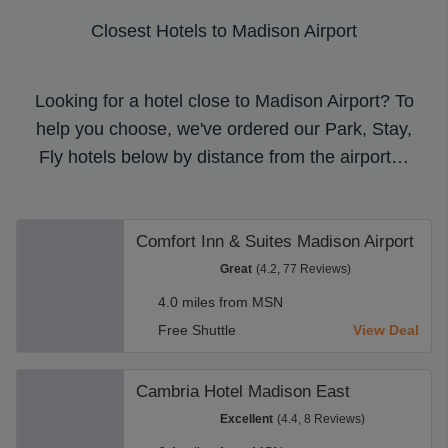
Closest Hotels to Madison Airport
Looking for a hotel close to Madison Airport? To
help you choose, we've ordered our Park, Stay,
Fly hotels below by distance from the airport…
Comfort Inn & Suites Madison Airport
Great
(4.2, 77 Reviews)
4.0 miles from MSN
Free Shuttle
View Deal
Cambria Hotel Madison East
Excellent
(4.4, 8 Reviews)