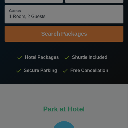
Guests
Search
Packages
Hotel Packages
Shuttle Included
Secure Parking
Free Cancellation
Park at Hotel