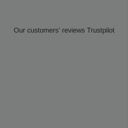
Our customers' reviews Trustpilot