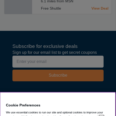
6.1 miles from MSN
Free Shuttle
View Deal
Subscribe for exclusive deals
Sign up for our email list to get secret coupons
Subscribe
Explore
Cookie Preferences
We use essential cookies to run our site and optional cookies to improve your