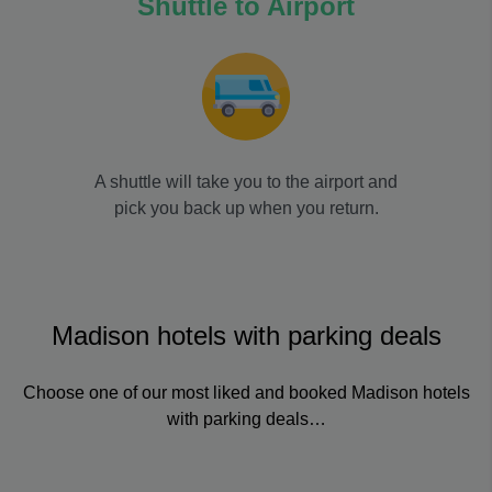
Shuttle to Airport
A shuttle will take you to the airport and
pick you back up when you return.
Madison hotels with parking deals
Choose one of our most liked and booked Madison hotels
with parking deals…