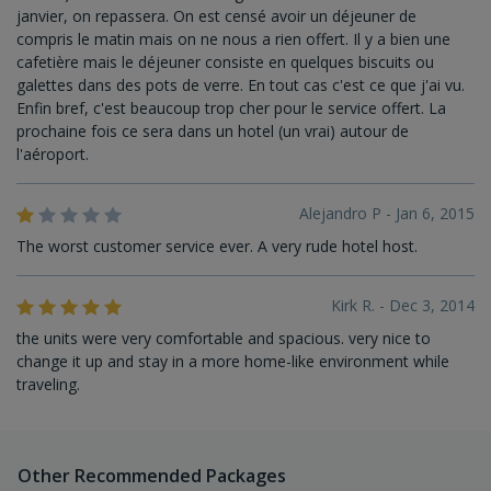
janvier, on repassera. On est censé avoir un déjeuner de
compris le matin mais on ne nous a rien offert. Il y a bien une
cafetière mais le déjeuner consiste en quelques biscuits ou
galettes dans des pots de verre. En tout cas c'est ce que j'ai vu.
Enfin bref, c'est beaucoup trop cher pour le service offert. La
prochaine fois ce sera dans un hotel (un vrai) autour de
l'aéroport.
Alejandro P - Jan 6, 2015
The worst customer service ever. A very rude hotel host.
Kirk R. - Dec 3, 2014
the units were very comfortable and spacious. very nice to
change it up and stay in a more home-like environment while
traveling.
Other Recommended Packages