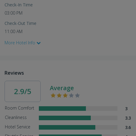
Check-In Time
03:00 PM
Check-Out Time
11:00 AM
More Hotel Info
Reviews
Average
2.9/5
Room Comfort
3
Cleanliness
3.3
Hotel Service
3.6