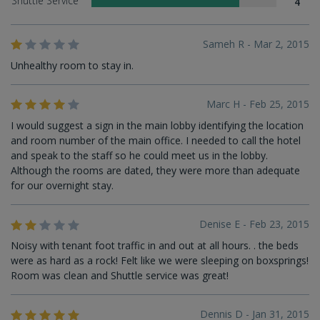
Shuttle Service
4
Sameh R - Mar 2, 2015
Unhealthy room to stay in.
Marc H - Feb 25, 2015
I would suggest a sign in the main lobby identifying the location
and room number of the main office. I needed to call the hotel
and speak to the staff so he could meet us in the lobby.
Although the rooms are dated, they were more than adequate
for our overnight stay.
Denise E - Feb 23, 2015
Noisy with tenant foot traffic in and out at all hours. . the beds
were as hard as a rock! Felt like we were sleeping on boxsprings!
Room was clean and Shuttle service was great!
Dennis D - Jan 31, 2015