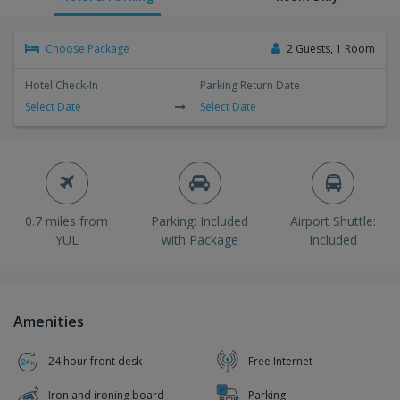
Choose Package
2 Guests, 1 Room
Hotel Check-In
Parking Return Date
Select Date
Select Date
0.7 miles from
Parking: Included
Airport Shuttle:
YUL
with Package
Included
Amenities
24 hour front desk
Free Internet
Iron and ironing board
Parking