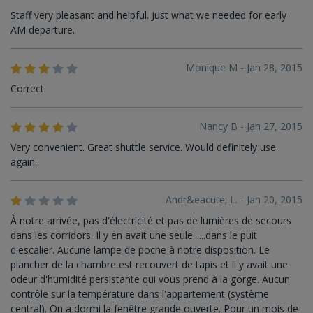
Staff very pleasant and helpful. Just what we needed for early
AM departure.
Monique M - Jan 28, 2015
Correct
Nancy B - Jan 27, 2015
Very convenient. Great shuttle service. Would definitely use
again.
Andr&eacute; L. - Jan 20, 2015
À notre arrivée, pas d'électricité et pas de lumières de secours
dans les corridors. Il y en avait une seule......dans le puit
d'escalier. Aucune lampe de poche à notre disposition. Le
plancher de la chambre est recouvert de tapis et il y avait une
odeur d'humidité persistante qui vous prend à la gorge. Aucun
contrôle sur la température dans l'appartement (système
central). On a dormi la fenêtre grande ouverte. Pour un mois de