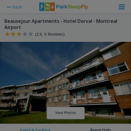
Back
Beausejour Apartments - Hotel Dorval - Montreal
Airport
(2.9, 9 Reviews)
View Photos
Hotel & Parking
Room Only