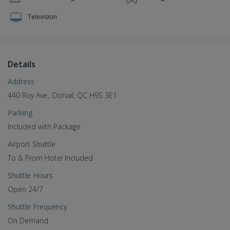
Television
Details
Address
440 Roy Ave., Dorval, QC H9S 3E1
Parking
Included with Package
Airport Shuttle
To & From Hotel Included
Shuttle Hours
Open 24/7
Shuttle Frequency
On Demand