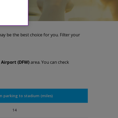
y be the best choice for you. Filter your
 Airport (DFW)
area. You can check
m parking to stadium (miles)
14