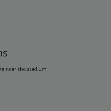
ns
ng near the stadium