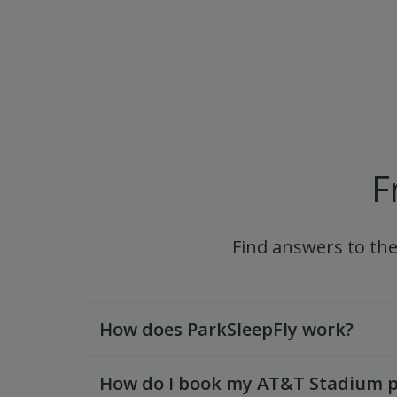
F
Find answers to th
How does ParkSleepFly work?
How do I book my AT&T Stadium p