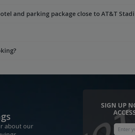
hotel and parking package close to AT&T Stad
oking?
SIGN UP N
ACCES
ngs
ar about our
avings