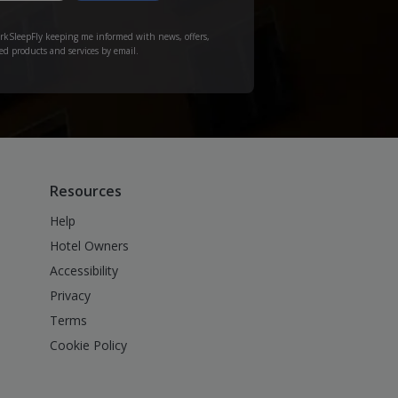
arkSleepFly keeping me informed with news, offers,
ed products and services by email.
Resources
Help
Hotel Owners
Accessibility
Privacy
Terms
Cookie Policy