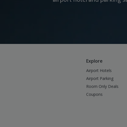
Explore
Airport Hotels
Airport Parking
Room Only Deals
Coupons