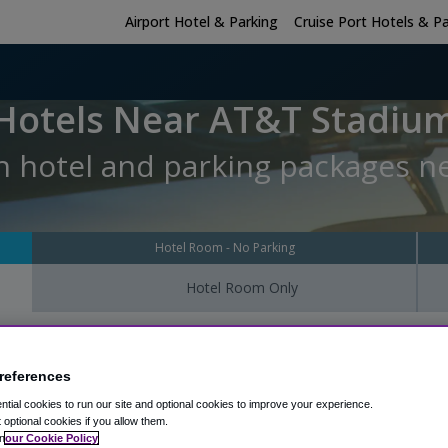
Airport Hotel & Parking
Cruise Port Hotels & P
Hotels Near AT&T Stadiu
h hotel and parking packages n
Hotel Room - No Parking
Hotel Room Only
 sleep at the hotel?
Hotel Check-In Date
Parking Return Date
references
tial cookies to run our site and optional cookies to improve your experience.
t optional cookies if you allow them.
n
our Cookie Policy