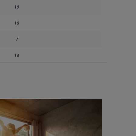
16
16
7
18