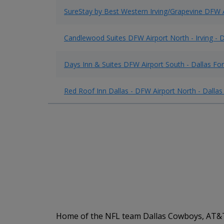
SureStay by Best Western Irving/Grapevine DFW 
Candlewood Suites DFW Airport North - Irving - D
Days Inn & Suites DFW Airport South - Dallas For
Red Roof Inn Dallas - DFW Airport North - Dallas
Home of the NFL team Dallas Cowboys, AT&T S