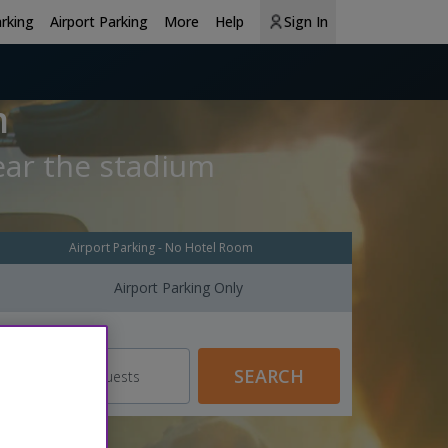
arking
Airport Parking
More
Help
Sign In
m
ear the stadium
Airport Parking - No Hotel Room
Airport Parking Only
Guests
SEARCH