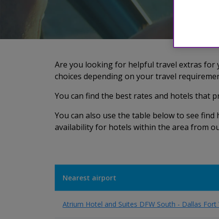
Are you looking for helpful travel extras for
choices depending on your travel requiremen
You can find the best rates and hotels that 
You can also use the table below to see fin
availability for hotels within the area from 
Nearest airport
Atrium Hotel and Suites DFW South - Dallas Fort