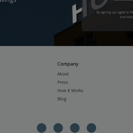
By signing up I agree to P
and relat
Company
About
Press
How It Works
Blog