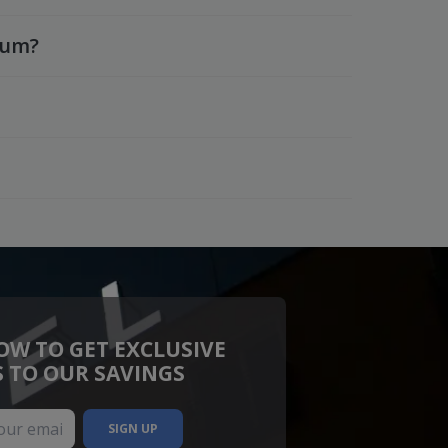
ium?
OW TO GET EXCLUSIVE
S TO OUR SAVINGS
SIGN UP