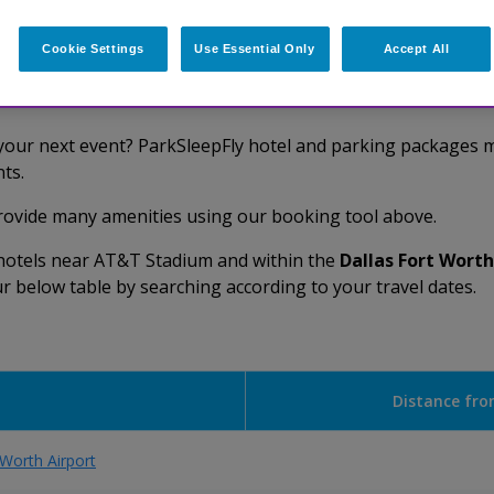
Cookie Settings
Use Essential Only
Accept All
AT&T Stadium Hotels
 your next event? ParkSleepFly hotel and parking packages ma
ts.
provide many amenities using our booking tool above.
d hotels near AT&T Stadium and within the
Dallas Fort Worth
our below table by searching according to your travel dates.
Distance fro
 Worth Airport