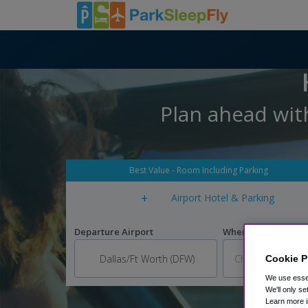
Plan ahead wit
Best Value - Room Including Parking
+
Airport Hotel & Parking
Departure Airport
When do you want to
Cookie P
We use essen
We'll only se
Learn more i