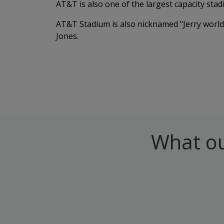
AT&T is also one of the largest capacity stad
AT&T Stadium is also nicknamed "Jerry world
Jones.
What ou