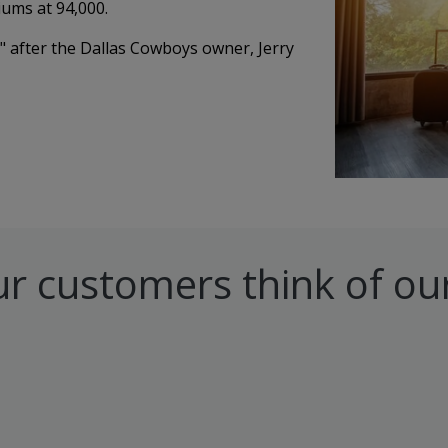
iums at 94,000.
" after the Dallas Cowboys owner, Jerry
r customers think of our