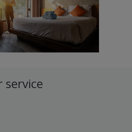
 service