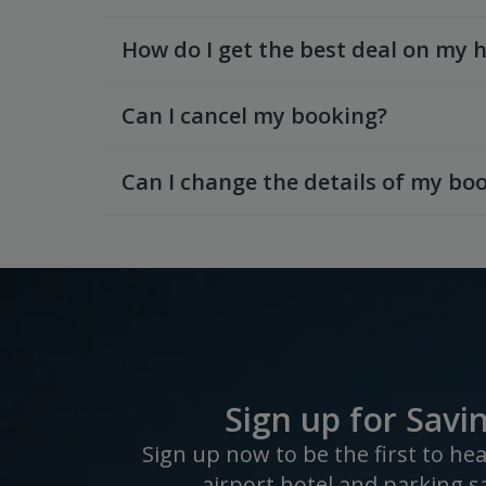
How do I get the best deal on my 
Can I cancel my booking?
Can I change the details of my bo
Sign up for Savi
Sign up now to be the first to he
airport hotel and parking s