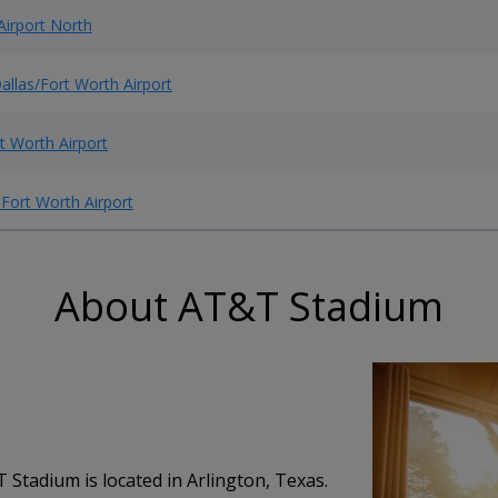
Airport North
allas/Fort Worth Airport
t Worth Airport
 Fort Worth Airport
About AT&T Stadium
tadium is located in Arlington, Texas.