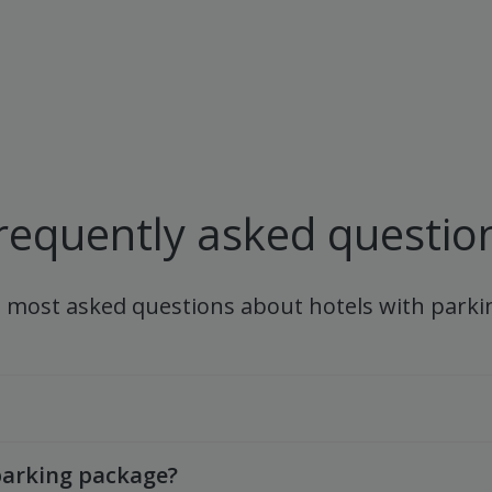
requently asked questio
e most asked questions about hotels with parki
arking package?