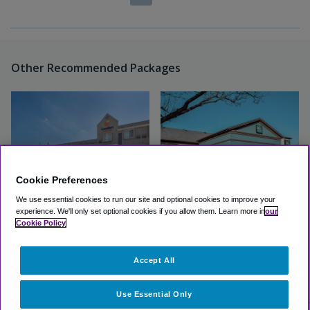
Other Recommended Packages
Cookie Preferences
We use essential cookies to run our site and optional cookies to improve your
experience.
We'll only set optional cookies if you allow them.
Learn more in
our
Comfort Suites DFW Airport
Quality Inn & Suites Irving
Cookie Policy
DFW Airport South
Great
(4.2, 298 Reviews)
Accept All
Great
(4.1, 10 Reviews)
View Hotel
View Hotel
Use Essential Only