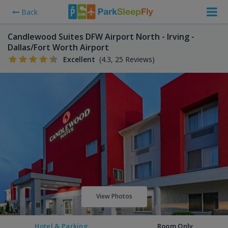
Back
Candlewood Suites DFW Airport North - Irving -
Dallas/Fort Worth Airport
Excellent
(4.3, 25 Reviews)
View Photos
Hotel & Parking
Room Only