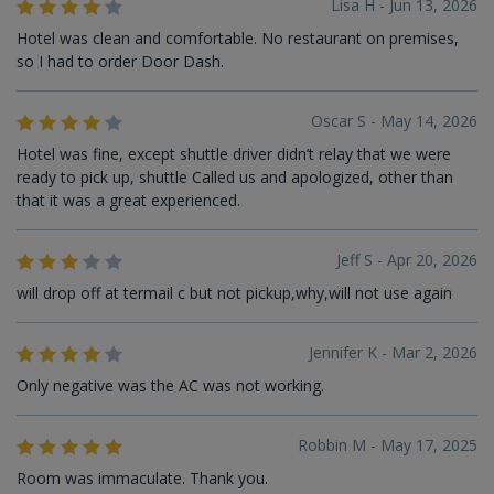
Lisa H - Jun 13, 2026
Hotel was clean and comfortable. No restaurant on premises,
so I had to order Door Dash.
Oscar S - May 14, 2026
Hotel was fine, except shuttle driver didn’t relay that we were
ready to pick up, shuttle Called us and apologized, other than
that it was a great experienced.
Jeff S - Apr 20, 2026
will drop off at termail c but not pickup,why,will not use again
Jennifer K - Mar 2, 2026
Only negative was the AC was not working.
Robbin M - May 17, 2025
Room was immaculate. Thank you.