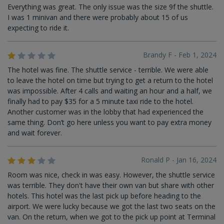
Everything was great. The only issue was the size 9f the shuttle.
I was 1 minivan and there were probably about 15 of us
expecting to ride it.
Brandy F - Feb 1, 2024
The hotel was fine. The shuttle service - terrible. We were able
to leave the hotel on time but trying to get a return to the hotel
was impossible. After 4 calls and waiting an hour and a half, we
finally had to pay $35 for a 5 minute taxi ride to the hotel.
Another customer was in the lobby that had experienced the
same thing. Don’t go here unless you want to pay extra money
and wait forever.
Ronald P - Jan 16, 2024
Room was nice, check in was easy. However, the shuttle service
was terrible. They don't have their own van but share with other
hotels. This hotel was the last pick up before heading to the
airport. We were lucky because we got the last two seats on the
van. On the return, when we got to the pick up point at Terminal