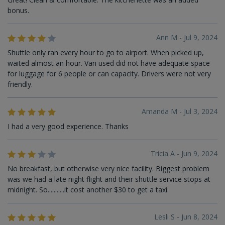
bonus.
Ann M - Jul 9, 2024
Shuttle only ran every hour to go to airport. When picked up,
waited almost an hour. Van used did not have adequate space
for luggage for 6 people or can capacity. Drivers were not very
friendly.
Amanda M - Jul 3, 2024
I had a very good experience. Thanks
Tricia A - Jun 9, 2024
No breakfast, but otherwise very nice facility. Biggest problem
was we had a late night flight and their shuttle service stops at
midnight. So...........it cost another $30 to get a taxi.
Lesli S - Jun 8, 2024