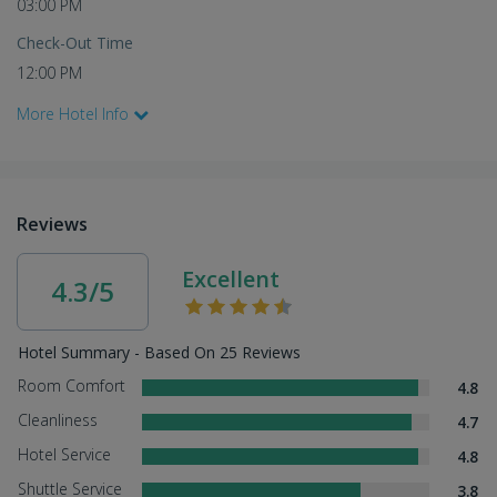
03:00 PM
Check-Out Time
12:00 PM
More Hotel Info
Reviews
Excellent
4.3/5
Hotel Summary - Based On 25 Reviews
Room Comfort
4.8
Cleanliness
4.7
Hotel Service
4.8
Shuttle Service
3.8