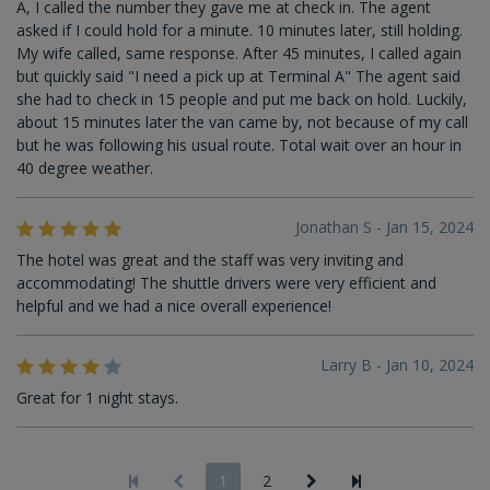
A, I called the number they gave me at check in. The agent
asked if I could hold for a minute. 10 minutes later, still holding.
My wife called, same response. After 45 minutes, I called again
but quickly said "I need a pick up at Terminal A" The agent said
she had to check in 15 people and put me back on hold. Luckily,
about 15 minutes later the van came by, not because of my call
but he was following his usual route. Total wait over an hour in
40 degree weather.
Jonathan S - Jan 15, 2024
The hotel was great and the staff was very inviting and
accommodating! The shuttle drivers were very efficient and
helpful and we had a nice overall experience!
Larry B - Jan 10, 2024
Great for 1 night stays.
1
2