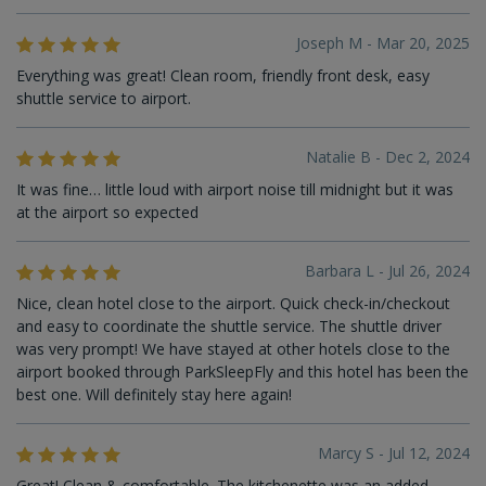
Joseph M - Mar 20, 2025
Everything was great! Clean room, friendly front desk, easy
shuttle service to airport.
Natalie B - Dec 2, 2024
It was fine… little loud with airport noise till midnight but it was
at the airport so expected
Barbara L - Jul 26, 2024
Nice, clean hotel close to the airport. Quick check-in/checkout
and easy to coordinate the shuttle service. The shuttle driver
was very prompt! We have stayed at other hotels close to the
airport booked through ParkSleepFly and this hotel has been the
best one. Will definitely stay here again!
Marcy S - Jul 12, 2024
Great! Clean & comfortable. The kitchenette was an added