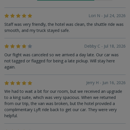
Lori N - Jul 24, 2026
Staff was very friendly, the hotel was clean, the shuttle ride was
smooth, and my truck stayed safe.
Debby C - Jul 18, 2026
Our flight was canceled so we arrived a day late. Our car was
not tagged or flagged for being a late pickup. Will stay here
again.
Jerry H - Jun 16, 2026
We had to wait a bit for our room, but we received an upgrade
to a king suite, which was very spacious. When we returned
from our trip, the van was broken, but the hotel provided a
complimentary Lyft ride back to get our car. They were very
helpful.