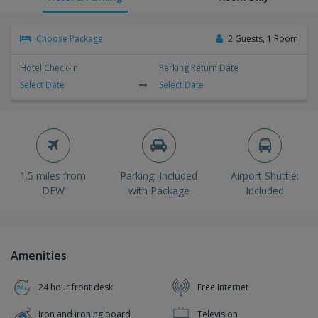
Choose Package
2 Guests, 1 Room
Hotel Check-In
Parking Return Date
Select Date
Select Date
1.5 miles from
Parking: Included
Airport Shuttle:
DFW
with Package
Included
Amenities
24 hour front desk
Free Internet
Iron and ironing board
Television