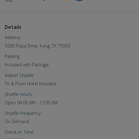
Details
Address
5000 Plaza Drive, Irving, TX 75063
Parking
Included with Package
Airport Shuttle
To & From Hotel Included
Shuttle Hours
Open 04:00 AM - 12:00 AM
Shuttle Frequency
On Demand
Check-In Time