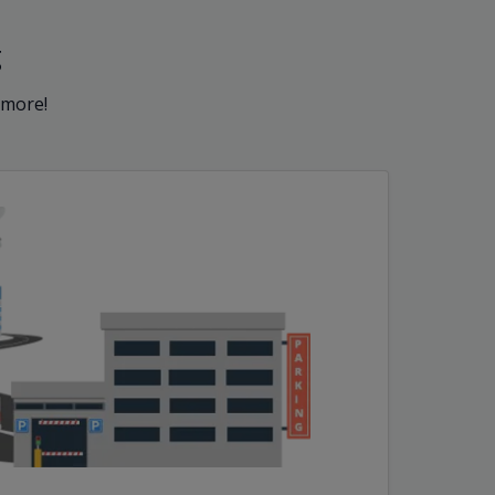
g
 more!