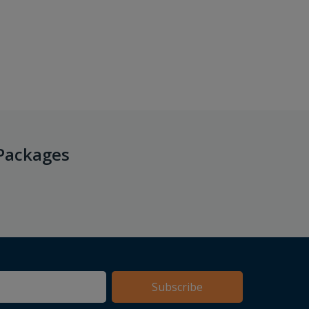
Packages
Subscribe