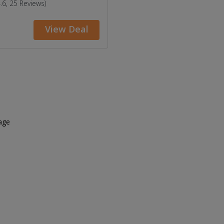
4.6, 25 Reviews)
View Deal
age