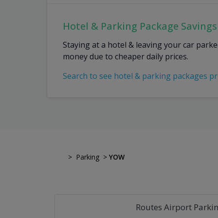
Hotel & Parking Package Savings
Staying at a hotel & leaving your car park
money due to cheaper daily prices.
Search to see hotel & parking packages pr
>
Parking
>
YOW
Routes Airport Parki