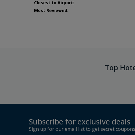
Closest to Airport:
Most Reviewed:
Top Hot
Subscribe for exclusive deals
Sign up for our email list to get secret coupon