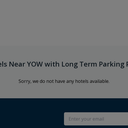
els Near YOW with Long Term Parking 
Sorry, we do not have any hotels available.
s