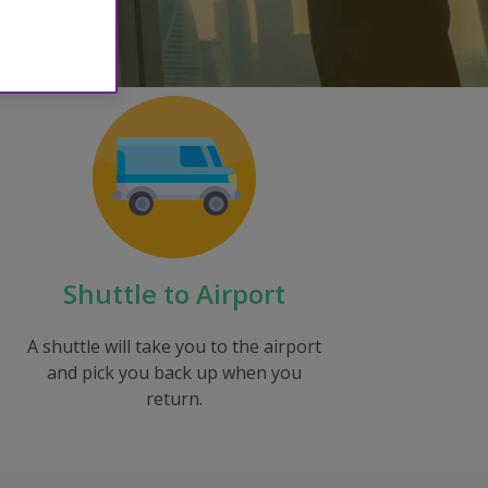
Shuttle to Airport
A shuttle will take you to the airport
and pick you back up when you
return.