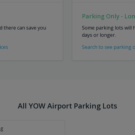
Parking Only - Lo
ed there can save you
Some parking lots will 
days or longer.
ices
Search to see parking 
All YOW Airport Parking Lots
ng