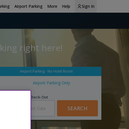
arking
Airport Parking
More
Help
Sign In
king right here!
Airport Parking - No Hotel Room
Airport Parking Only
n
Parking Check-Out
SEARCH