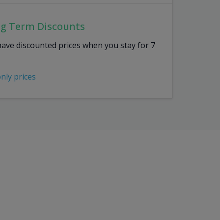
ng Term Discounts
have discounted prices when you stay for 7
only prices