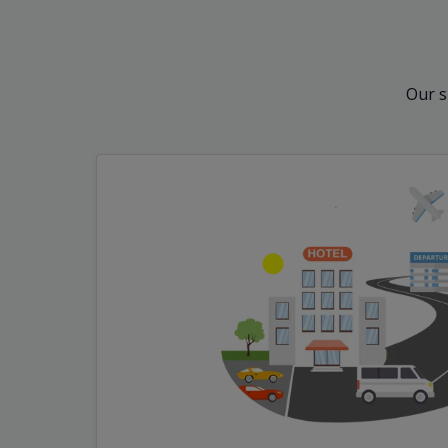
Our s