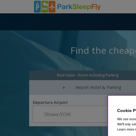
Find the cheape
Best Value - Room Including Parking
+
Airport Hotel & Parking
Departure Airport
Cookie P
We use essen
We'll only se
Learn more i