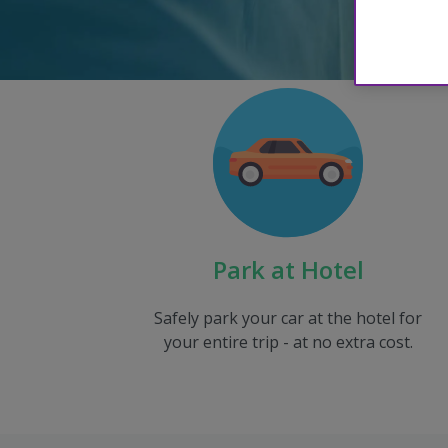
Park at Hotel
Safely park your car at the hotel for
your entire trip - at no extra cost.