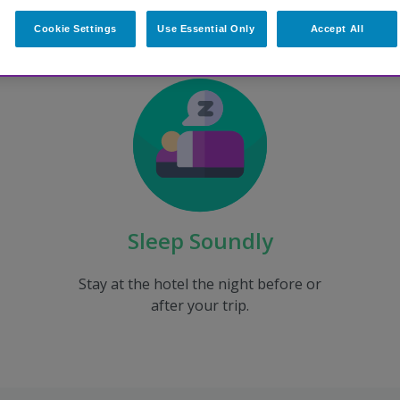
Cookie Settings
Use Essential Only
Accept All
Sleep Soundly
Stay at the hotel the night before or
after your trip.