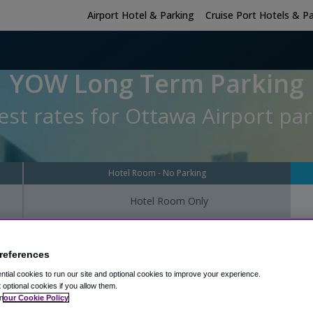
Airport Hotel & Parking
Cruise Port Hotels & P
YOW Long Term Parking
st rates for Ottawa Airport par
Hotel Room - No Parking
Hotel Room Only
Parking Check-I
references
tial cookies to run our site and optional cookies to improve your experience.
t optional cookies if you allow them.
n
our Cookie Policy