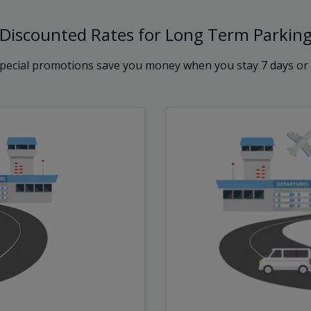
Discounted Rates for Long Term Parkin
pecial promotions save you money when you stay 7 days or