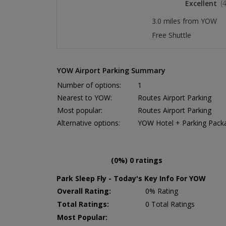
Excellent
(
3.0 miles from YOW
Free Shuttle
YOW Airport Parking Summary
Number of options:
1
Nearest to YOW:
Routes Airport Parking
Most popular:
Routes Airport Parking
Alternative options:
YOW Hotel + Parking Pack
(0%) 0 ratings
Park Sleep Fly - Today's Key Info For YOW
Overall Rating:
0% Rating
Total Ratings:
0 Total Ratings
Most Popular: