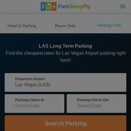
Parking Only
Hotel & Parking
Room Only
LAS Long Term Parking
Find the cheapest rates for Las Vegas Airport parking right
here!
Departure Airport
Parking Check-In
Parking Check-Out
Search
Parking