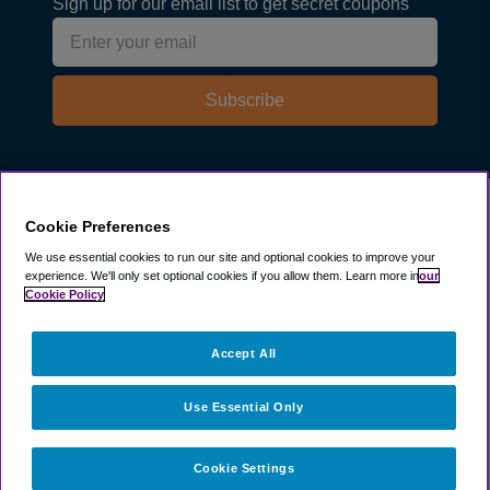
Sign up for our email list to get secret coupons
Subscribe
Explore
Cookie Preferences
We use essential cookies to run our site and optional cookies to improve your
experience.
We'll only set optional cookies if you allow them.
Learn more in
our
Company
Cookie Policy
Resources
Accept All
Use Essential Only
Cookie Settings
©
2003 -
2026
ParkSleepFly, Inc.