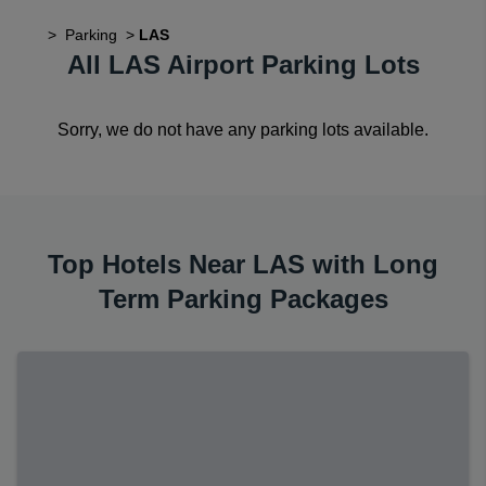
>
Parking
>
LAS
All LAS Airport Parking Lots
Sorry, we do not have any parking lots available.
Top Hotels Near LAS with Long
Term Parking Packages