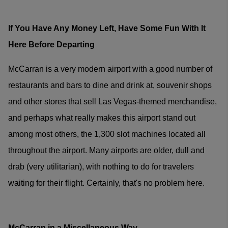
If You Have Any Money Left, Have Some Fun With It
Here Before Departing
McCarran is a very modern airport with a good number of
restaurants and bars to dine and drink at, souvenir shops
and other stores that sell Las Vegas-themed merchandise,
and perhaps what really makes this airport stand out
among most others, the 1,300 slot machines located all
throughout the airport. Many airports are older, dull and
drab (very utilitarian), with nothing to do for travelers
waiting for their flight. Certainly, that's no problem here.
McCarran in a Miscellaneous Way...