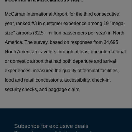
McCarran International Airport, for the third consecutive
year, ranked #3 in customer experience among 19 "mega-
size" airports (32.5+ million passengers per year) in North
America. The survey, based on responses from 34,695
North American travelers through at least one international
or domestic airport that had both departure and arrival
experiences, measured the quality of terminal facilities,
food and retail concessions, accessibility, check-in,
security checks, and baggage claim.
Subscribe for exclusive deals