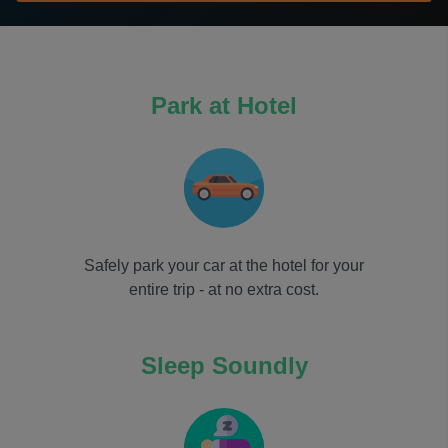
Park at Hotel
Safely park your car at the hotel for your
entire trip - at no extra cost.
Sleep Soundly