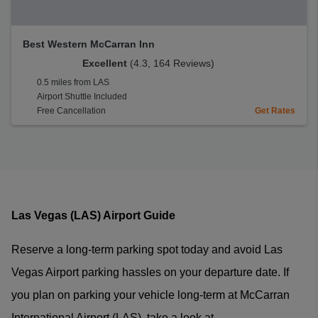
Best Western McCarran Inn
Excellent
(4.3, 164 Reviews)
0.5 miles from LAS
Airport Shuttle Included
Free Cancellation
Get Rates
Las Vegas (LAS) Airport Guide
Reserve a long-term parking spot today and avoid Las
Vegas Airport parking hassles on your departure date. If
you plan on parking your vehicle long-term at McCarran
International Airport (LAS), take a look at