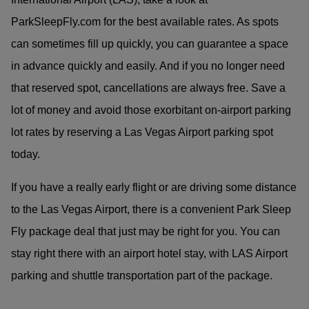
ParkSleepFly.com for the best available rates. As spots
can sometimes fill up quickly, you can guarantee a space
in advance quickly and easily. And if you no longer need
that reserved spot, cancellations are always free. Save a
lot of money and avoid those exorbitant on-airport parking
lot rates by reserving a Las Vegas Airport parking spot
today.
If you have a really early flight or are driving some distance
to the Las Vegas Airport, there is a convenient Park Sleep
Fly package deal that just may be right for you. You can
stay right there with an airport hotel stay, with LAS Airport
parking and shuttle transportation part of the package.