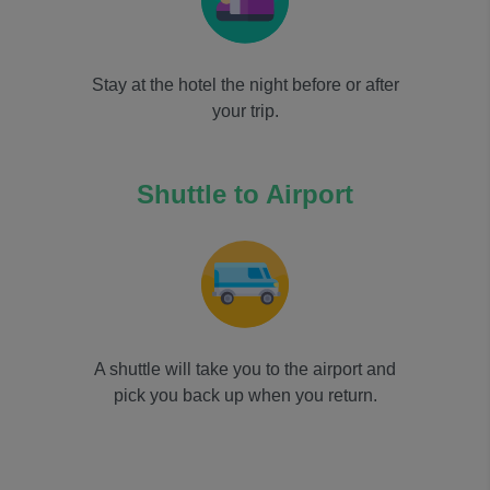
Stay at the hotel the night before or after
your trip.
Shuttle to Airport
A shuttle will take you to the airport and
pick you back up when you return.