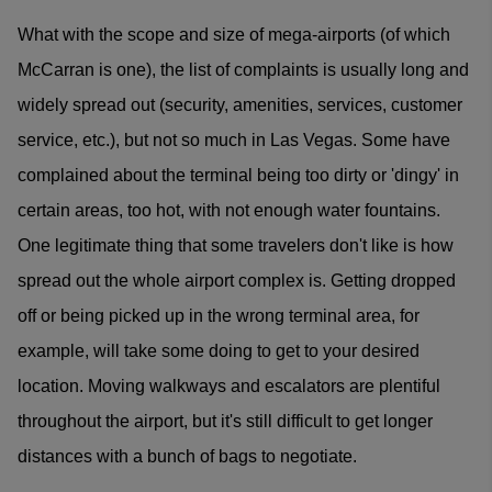
What with the scope and size of mega-airports (of which
McCarran is one), the list of complaints is usually long and
widely spread out (security, amenities, services, customer
service, etc.), but not so much in Las Vegas. Some have
complained about the terminal being too dirty or 'dingy' in
certain areas, too hot, with not enough water fountains.
One legitimate thing that some travelers don't like is how
spread out the whole airport complex is. Getting dropped
off or being picked up in the wrong terminal area, for
example, will take some doing to get to your desired
location. Moving walkways and escalators are plentiful
throughout the airport, but it's still difficult to get longer
distances with a bunch of bags to negotiate.