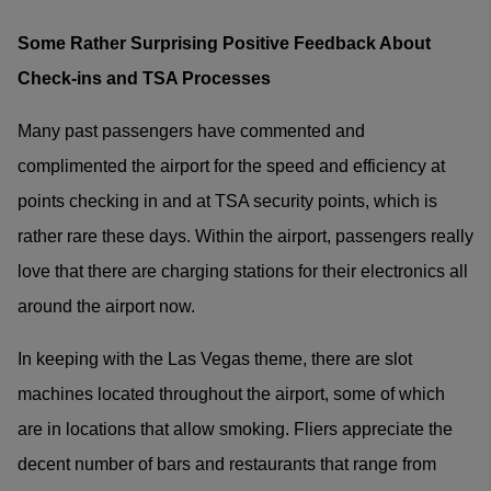
Some Rather Surprising Positive Feedback About
Check-ins and TSA Processes
Many past passengers have commented and
complimented the airport for the speed and efficiency at
points checking in and at TSA security points, which is
rather rare these days. Within the airport, passengers really
love that there are charging stations for their electronics all
around the airport now.
In keeping with the Las Vegas theme, there are slot
machines located throughout the airport, some of which
are in locations that allow smoking. Fliers appreciate the
decent number of bars and restaurants that range from