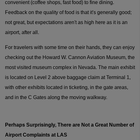
convenient (coffee shops, fast food) to fine dining.
Feedback on the quality of food is that it's generally good;
not great, but expectations aren't as high here as it is an
airport, after all.
For travelers with some time on their hands, they can enjoy
checking out the Howard W. Cannon Aviation Museum, the
most visited museum complex in Nevada. The main exhibit
is located on Level 2 above baggage claim at Terminal 1,
with other exhibits located in ticketing, in the gate areas,
and in the C Gates along the moving walkway.
Perhaps Surprisingly, There are Not a Great Number of
Airport Complaints at LAS