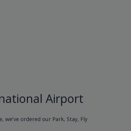
national Airport
, we've ordered our Park, Stay, Fly