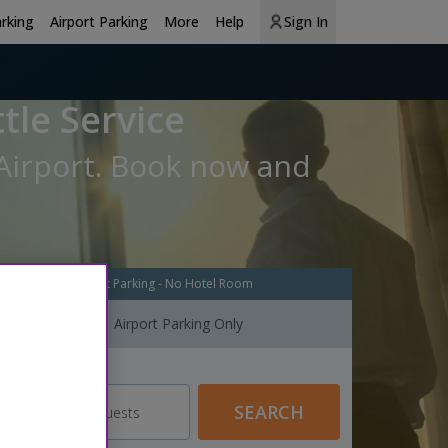
arking
Airport Parking
More
Help
Sign In
tle Service
 Airport. Book now and
Airport Parking - No Hotel Room
Airport Parking Only
Guests
SEARCH