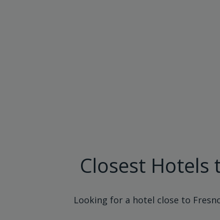
Closest Hotels 
Looking for a hotel close to Fresn