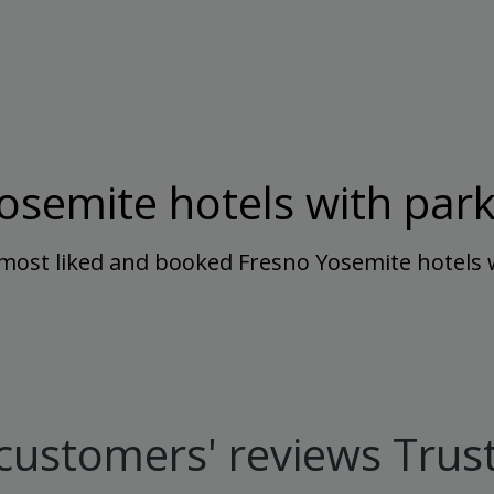
osemite hotels with park
most liked and booked Fresno Yosemite hotels 
customers' reviews Trust