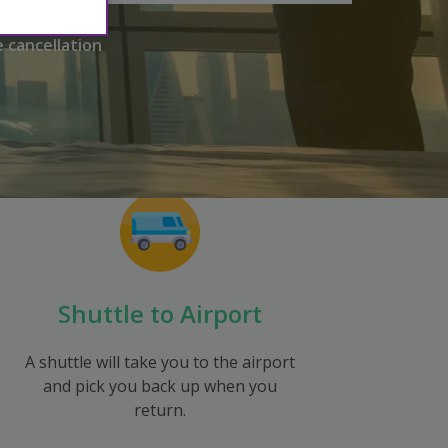
e cancellation
Shuttle to Airport
A shuttle will take you to the airport
and pick you back up when you
return.