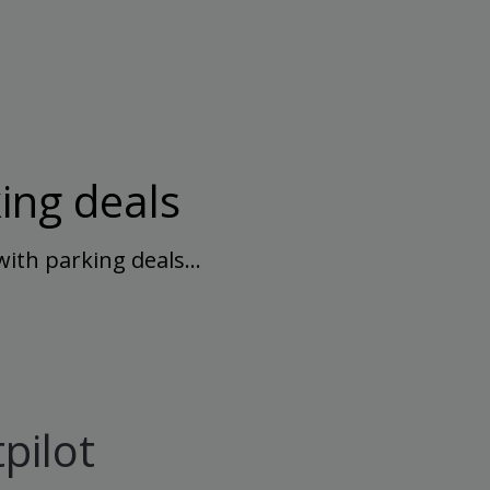
ing deals
with parking deals…
pilot