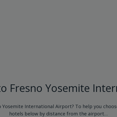
to Fresno Yosemite Inter
o Yosemite International Airport? To help you choose
hotels below by distance from the airport…