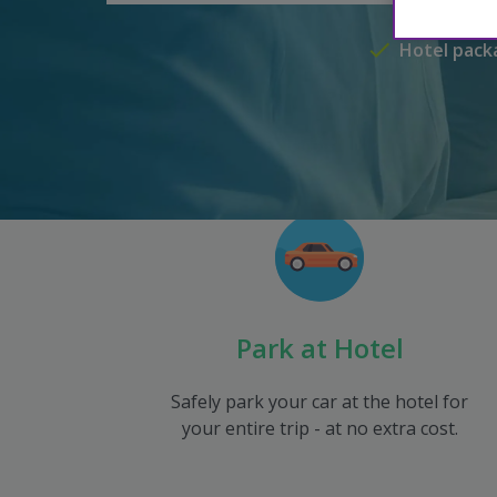
Hotel pack
Park at Hotel
Safely park your car at the hotel for
your entire trip - at no extra cost.