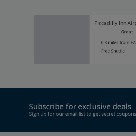
Piccadilly Inn Air
Great
0.8 miles from F
Free Shuttle
Subscribe for exclusive deals
Sign up for our email list to get secret coupon