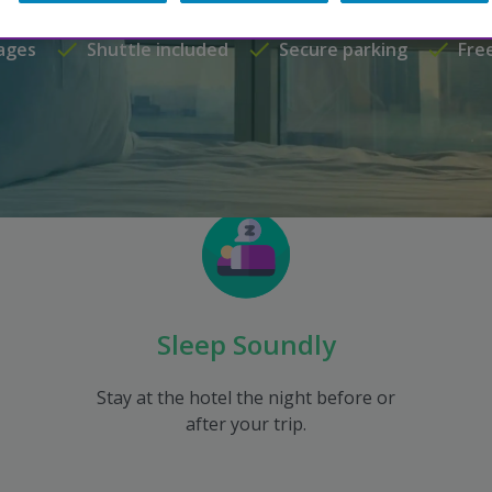
ages
Shuttle included
Secure parking
Fre
Sleep Soundly
Stay at the hotel the night before or
after your trip.