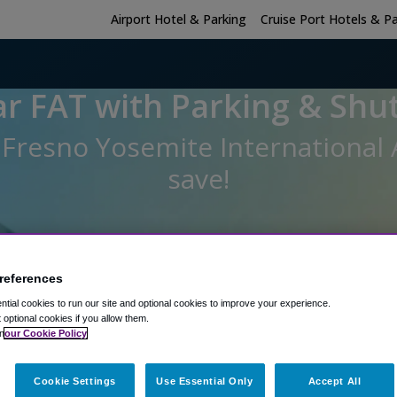
Airport Hotel & Parking
Cruise Port Hotels & P
r FAT with Parking & Shut
t Fresno Yosemite International
save!
Hotel Room - No Parking
references
Hotel Room Only
tial cookies to run our site and optional cookies to improve your experience.
t optional cookies if you allow them.
 sleep at the hotel?
Hotel Check-In Date
Parking Return Date
n
our Cookie Policy
Cookie Settings
Use Essential Only
Accept All