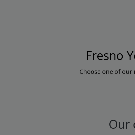
Fresno Y
Choose one of our 
Our 