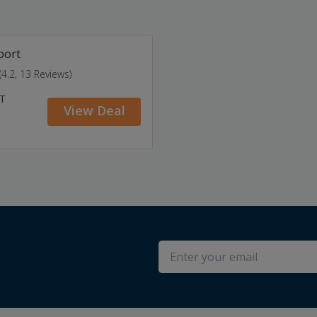
port
(4.2, 13 Reviews)
AT
View Deal
s