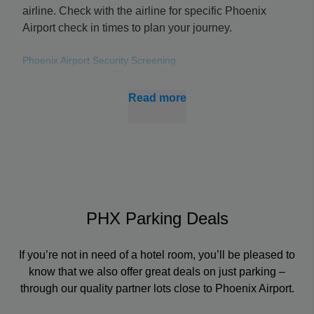
airline. Check with the airline for specific Phoenix
Airport check in times to plan your journey.
Phoenix Airport Security Screening
Head straight to a Phoenix Airport security checkpoint
to avoid delays from waiting in line. Sky Harbor
Read more
security wait times depend on how busy it is, such as
how many flights are due to depart and even the time
of year.
Boarding & Connecting Flights at PHX
Check your nearest Phoenix Airport departures board
for the latest information on when your flight is
PHX Parking Deals
boarding and from which gate.
If you’re not in need of a hotel room, you’ll be pleased to
Using these boards or an online tracker, you can get
know that we also offer great deals on just parking –
up-to-date PHX flight status data wherever you are in
through our quality partner lots close to Phoenix Airport.
the airport, so you’ll never miss your flight or
connection.