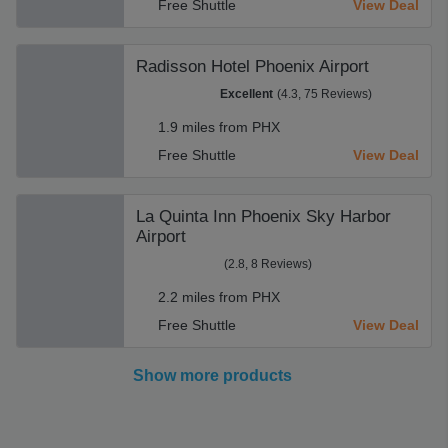
Free Shuttle
View Deal
Radisson Hotel Phoenix Airport
Excellent
(4.3, 75 Reviews)
1.9 miles from PHX
Free Shuttle
View Deal
La Quinta Inn Phoenix Sky Harbor
Airport
(2.8, 8 Reviews)
2.2 miles from PHX
Free Shuttle
View Deal
Show more products