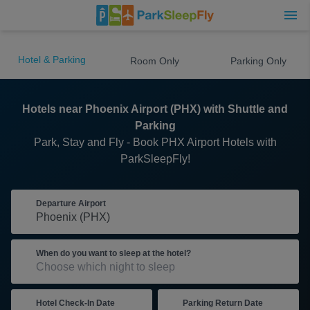
Hotel & Parking
Room Only
Parking Only
Hotels near Phoenix Airport (PHX) with Shuttle and
Parking
Park, Stay and Fly - Book PHX Airport Hotels with
ParkSleepFly!
Departure Airport
When do you want to sleep at the hotel?
Hotel Check-In Date
Parking Return Date