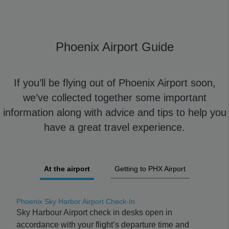
Phoenix Airport Guide
If you’ll be flying out of Phoenix Airport soon,
we’ve collected together some important
information along with advice and tips to help you
have a great travel experience.
At the airport
Getting to PHX Airport
Phoenix Sky Harbor Airport Check-In
Sky Harbour Airport check in desks open in
accordance with your flight’s departure time and