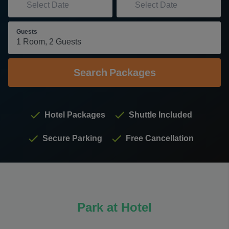
Guests
Search
Packages
Hotel Packages
Shuttle Included
Secure Parking
Free Cancellation
Park at Hotel