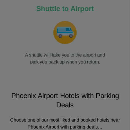
Shuttle to Airport
A shuttle will take you to the airport and
pick you back up when you return.
Phoenix Airport Hotels with Parking
Deals
Choose one of our most liked and booked hotels near
Phoenix Airport with parking deals…