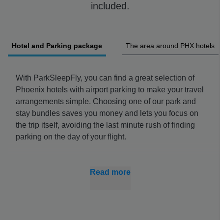
included.
Hotel and Parking package
The area around PHX hotels
With ParkSleepFly, you can find a great selection of
Phoenix hotels with airport parking to make your travel
arrangements simple. Choosing one of our park and
stay bundles saves you money and lets you focus on
the trip itself, avoiding the last minute rush of finding
parking on the day of your flight.
Phoenix Airport hotel parking is a cheaper option than
onsite lots and you can avoid driving through the
Read more
airport, which can be stressful alone. Book early for
the best prices and peace of mind when it comes to
your travel plans.