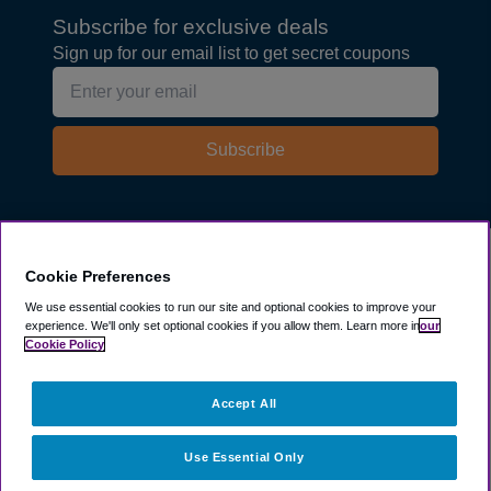
Subscribe for exclusive deals
Sign up for our email list to get secret coupons
Subscribe
Explore
Cookie Preferences
We use essential cookies to run our site and optional cookies to improve your
experience.
We'll only set optional cookies if you allow them.
Learn more in
our
Company
Cookie Policy
Resources
Accept All
Use Essential Only