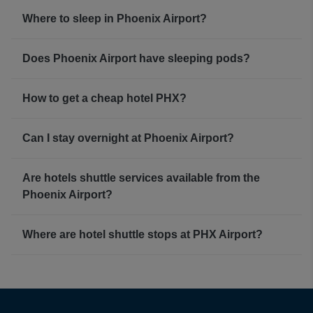
Where to sleep in Phoenix Airport?
Does Phoenix Airport have sleeping pods?
How to get a cheap hotel PHX?
Can I stay overnight at Phoenix Airport?
Are hotels shuttle services available from the
Phoenix Airport?
Where are hotel shuttle stops at PHX Airport?