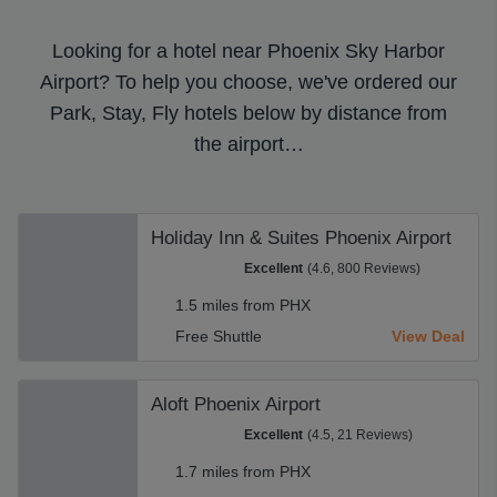
Looking for a hotel near Phoenix Sky Harbor
Airport? To help you choose, we've ordered our
Park, Stay, Fly hotels below by distance from
the airport…
Holiday Inn & Suites Phoenix Airport
Excellent
(4.6, 800 Reviews)
1.5 miles from PHX
Free Shuttle
View Deal
Aloft Phoenix Airport
Excellent
(4.5, 21 Reviews)
1.7 miles from PHX