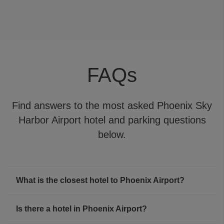
Phoenix Airport WiFi
Phoenix Airport WiFi is free for travelers for 24-hours,
making it simple to keep in touch with your family,
friends, or colleagues while waiting for your flight.
FAQs
Find answers to the most asked Phoenix Sky
Harbor Airport hotel and parking questions
below.
What is the closest hotel to Phoenix Airport?
Is there a hotel in Phoenix Airport?