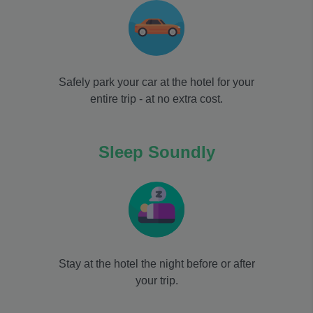
Safely park your car at the hotel for your
entire trip - at no extra cost.
Sleep Soundly
Stay at the hotel the night before or after
your trip.