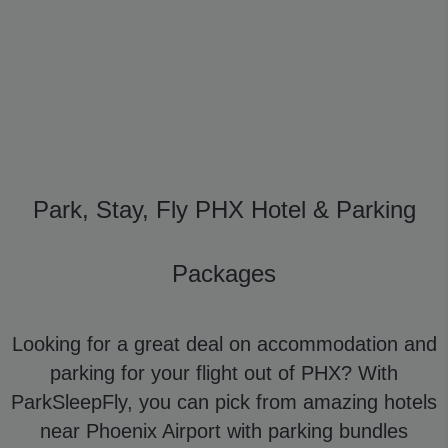
Park, Stay, Fly PHX Hotel & Parking
Packages
Looking for a great deal on accommodation and
parking for your flight out of PHX? With
ParkSleepFly, you can pick from amazing hotels
near Phoenix Airport with parking bundles