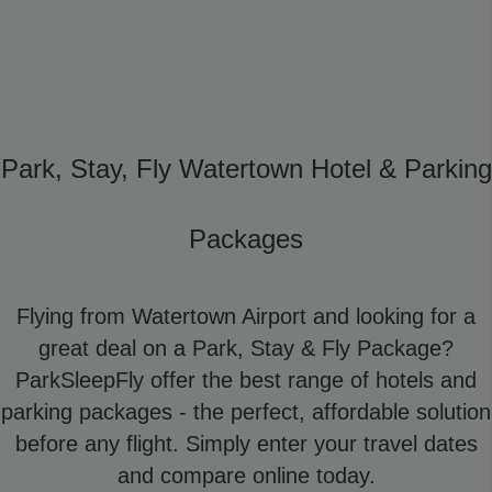
Park, Stay, Fly Watertown Hotel & Parking
Packages
Flying from Watertown Airport and looking for a
great deal on a Park, Stay & Fly Package?
ParkSleepFly offer the best range of hotels and
parking packages - the perfect, affordable solution
before any flight. Simply enter your travel dates
and compare online today.