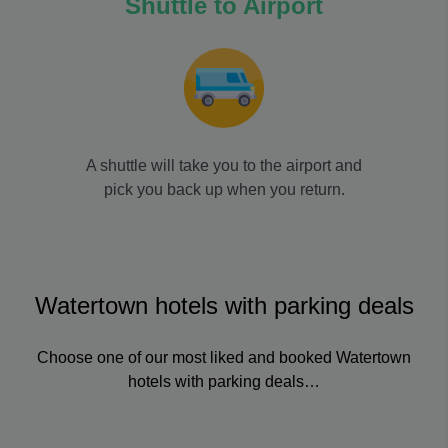
Shuttle to Airport
A shuttle will take you to the airport and
pick you back up when you return.
Watertown hotels with parking deals
Choose one of our most liked and booked Watertown
hotels with parking deals…