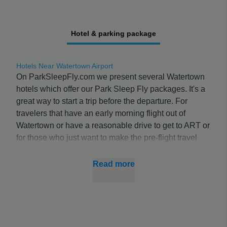
Hotel & parking package
Hotels Near Watertown Airport
On ParkSleepFly.com we present several Watertown
hotels which offer our Park Sleep Fly packages. It's a
great way to start a trip before the departure. For
travelers that have an early morning flight out of
Watertown or have a reasonable drive to get to ART or
for those who just want to make the pre-flight travel
process a little more enjoyable these packages are
perfect. Often for a total cost less than on-airport
Read more
parking alone travelers can reserve a room at an
Watertown Airport hotel, with leaving their cars in a
secure lot and get shuttle service to the airport.