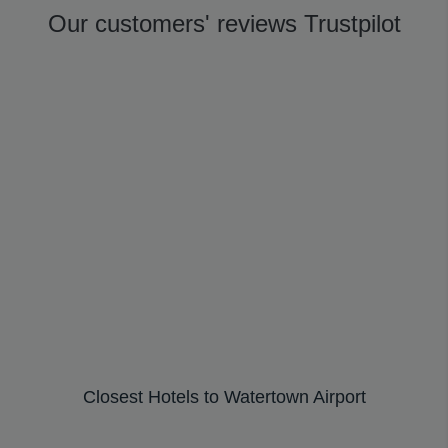
Our customers' reviews Trustpilot
Closest Hotels to Watertown Airport