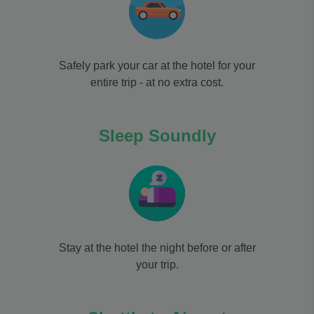
Safely park your car at the hotel for your
entire trip - at no extra cost.
Sleep Soundly
Stay at the hotel the night before or after
your trip.