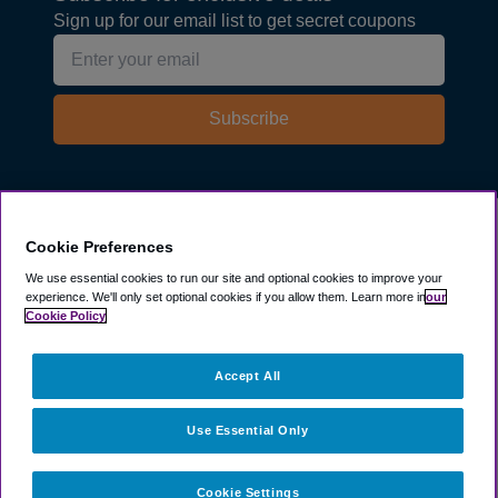
Sign up for our email list to get secret coupons
Subscribe
Explore
Cookie Preferences
We use essential cookies to run our site and optional cookies to improve your
experience.
We'll only set optional cookies if you allow them.
Learn more in
our
Company
Cookie Policy
Resources
Accept All
Use Essential Only
Cookie Settings