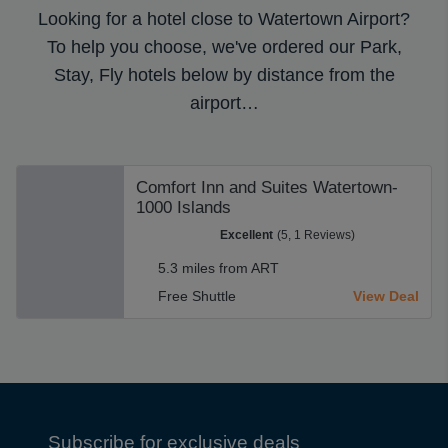
Looking for a hotel close to Watertown Airport?
To help you choose, we've ordered our Park,
Stay, Fly hotels below by distance from the
airport…
Comfort Inn and Suites Watertown-
1000 Islands
Excellent
(5, 1 Reviews)
5.3 miles from ART
Free Shuttle
View Deal
Subscribe for exclusive deals