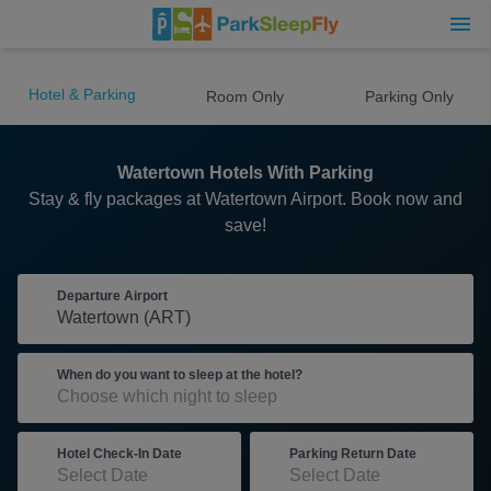
Hotel & Parking
Room Only
Parking Only
Watertown Hotels With Parking
Stay & fly packages at Watertown Airport. Book now and
save!
Departure Airport
When do you want to sleep at the hotel?
Hotel Check-In Date
Parking Return Date