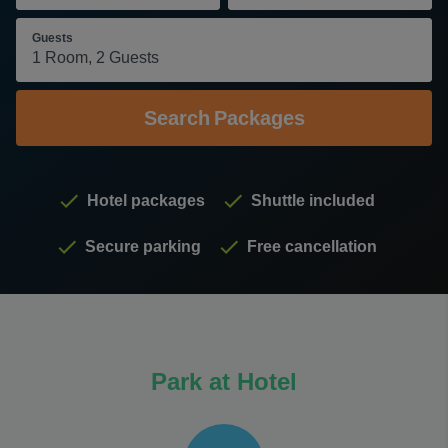
Guests
Search
Packages
Hotel packages
Shuttle included
Secure parking
Free cancellation
Park at Hotel