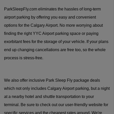
ParkSleepFly.com eliminates the hassles of long-term
airport parking by offering you easy and convenient
options for the Calgary Airport. No more worrying about
finding the right YYC Airport parking space or paying
exorbitant fees for the storage of your vehicle. If your plans
end up changing cancellations are free too, so the whole
process is stress-free.
We also offer inclusive Park Sleep Fly package deals
which not only includes Calgary Airport parking, but a night
at a nearby hotel and shuttle transportation to your
terminal. Be sure to check out our user-friendly website for
specific services and the cheapest rates around. We're