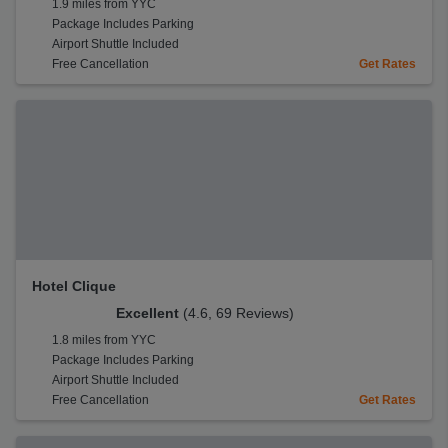
1.9 miles from YYC
Package Includes Parking
Airport Shuttle Included
Free Cancellation
Get Rates
Hotel Clique
Excellent
(4.6, 69 Reviews)
1.8 miles from YYC
Package Includes Parking
Airport Shuttle Included
Free Cancellation
Get Rates