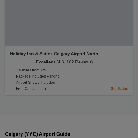
Holiday Inn & Suites Calgary Airport North
Excellent
(4.3, 102 Reviews)
1.9 miles from YYC
Package Includes Parking
Airport Shuttle Included
Free Cancellation
Get Rates
Calgary (YYC) Airport Guide