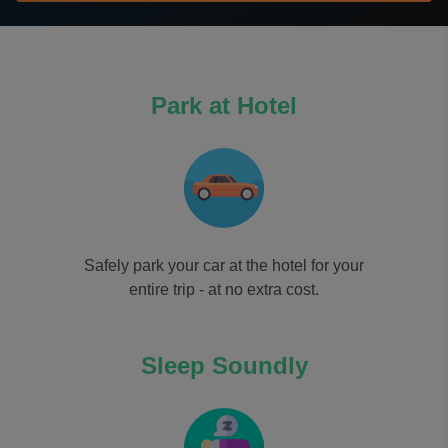
Park at Hotel
Safely park your car at the hotel for your
entire trip - at no extra cost.
Sleep Soundly