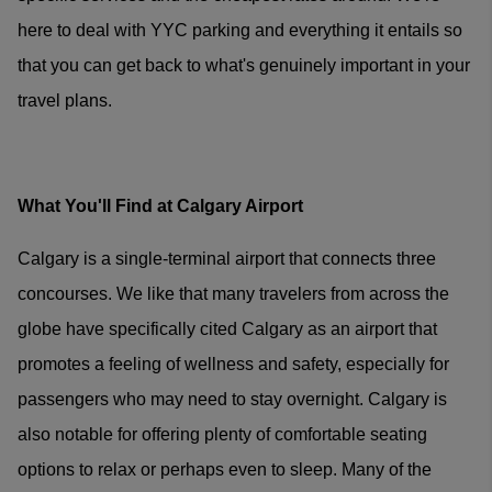
here to deal with YYC parking and everything it entails so
that you can get back to what's genuinely important in your
travel plans.
What You'll Find at Calgary Airport
Calgary is a single-terminal airport that connects three
concourses. We like that many travelers from across the
globe have specifically cited Calgary as an airport that
promotes a feeling of wellness and safety, especially for
passengers who may need to stay overnight. Calgary is
also notable for offering plenty of comfortable seating
options to relax or perhaps even to sleep. Many of the