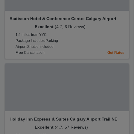
Radisson Hotel & Conference Centre Calgary Airport
Excellent
(4.7, 6 Reviews)
1.5 miles from YYC
Package Includes Parking
Airport Shuttle Included
Free Cancellation
Get Rates
Holiday Inn Express & Suites Calgary Airport Trail NE
Excellent
(4.7, 67 Reviews)