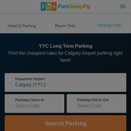
Parking Only
Hotel & Parking
Room Only
YYC Long Term Parking
Find the cheapest rates for Calgary Airport parking right
here!
Departure Airport
Parking Check-In
Parking Check-Out
Search
Parking