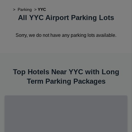
>
Parking
>
YYC
All YYC Airport Parking Lots
Sorry, we do not have any parking lots available.
Top Hotels Near YYC with Long
Term Parking Packages