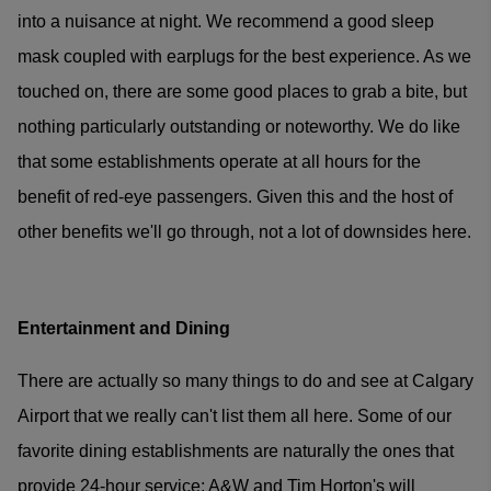
into a nuisance at night. We recommend a good sleep
mask coupled with earplugs for the best experience. As we
touched on, there are some good places to grab a bite, but
nothing particularly outstanding or noteworthy. We do like
that some establishments operate at all hours for the
benefit of red-eye passengers. Given this and the host of
other benefits we'll go through, not a lot of downsides here.
Entertainment and Dining
There are actually so many things to do and see at Calgary
Airport that we really can't list them all here. Some of our
favorite dining establishments are naturally the ones that
provide 24-hour service; A&W and Tim Horton's will