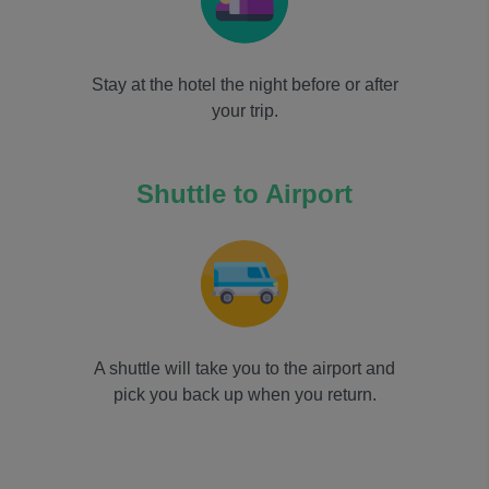
Stay at the hotel the night before or after
your trip.
Shuttle to Airport
A shuttle will take you to the airport and
pick you back up when you return.