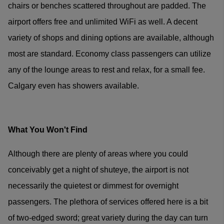
chairs or benches scattered throughout are padded. The
airport offers free and unlimited WiFi as well. A decent
variety of shops and dining options are available, although
most are standard. Economy class passengers can utilize
any of the lounge areas to rest and relax, for a small fee.
Calgary even has showers available.
What You Won't Find
Although there are plenty of areas where you could
conceivably get a night of shuteye, the airport is not
necessarily the quietest or dimmest for overnight
passengers. The plethora of services offered here is a bit
of two-edged sword; great variety during the day can turn