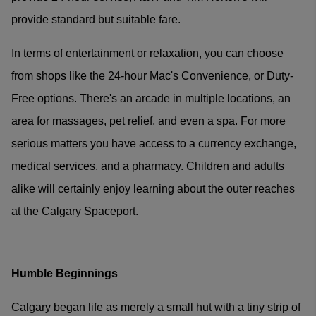
provide standard but suitable fare.
In terms of entertainment or relaxation, you can choose
from shops like the 24-hour Mac's Convenience, or Duty-
Free options. There's an arcade in multiple locations, an
area for massages, pet relief, and even a spa. For more
serious matters you have access to a currency exchange,
medical services, and a pharmacy. Children and adults
alike will certainly enjoy learning about the outer reaches
at the Calgary Spaceport.
Humble Beginnings
Calgary began life as merely a small hut with a tiny strip of