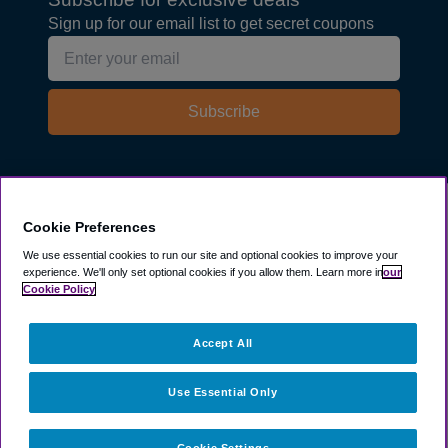
Sign up for our email list to get secret coupons
Subscribe
Explore
Cookie Preferences
We use essential cookies to run our site and optional cookies to improve your
experience.
We'll only set optional cookies if you allow them.
Learn more in
our
Company
Cookie Policy
Resources
Accept All
Use Essential Only