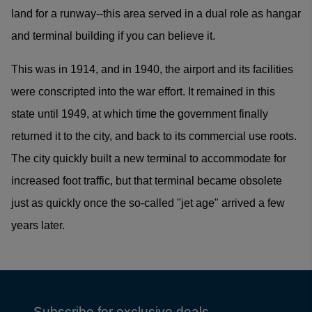
land for a runway--this area served in a dual role as hangar
and terminal building if you can believe it.
This was in 1914, and in 1940, the airport and its facilities
were conscripted into the war effort. It remained in this
state until 1949, at which time the government finally
returned it to the city, and back to its commercial use roots.
The city quickly built a new terminal to accommodate for
increased foot traffic, but that terminal became obsolete
just as quickly once the so-called "jet age" arrived a few
years later.
Subscribe for exclusive deals