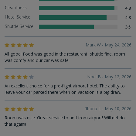
Cleanliness
4.8
Hotel Service
4.3
Shuttle Service
3.5
Mark W - May 24, 2026
All good! Food was good in the restaurant, shuttle fine, room
was comfy and our car was safe
Noel B - May 12, 2026
An excellent choice for a pre-flight airport hotel. The ability to
leave your car parked there when on vacation is a big draw.
Rhona L - May 10, 2026
Room was nice. Great service to and from airport! Will def do
that again!!