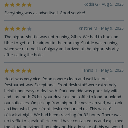
Koddi G - Aug 5, 2025
Everything was as advertised. Good service!
Kristine M - May 9, 2025
The airport shuttle was not running 24hrs. We had to book an
Uber to get to the airport in the morning. Shuttle was running
when we returned to Calgary and arrived at the airport shortly
after calling the hotel.
Tannis H - May 5, 2025
Hotel was very nice. Rooms were clean and well laid out.
Restaurant was Exceptional. Front desk staff were extremely
helpful and easy to deal with. Park and ride was poor. My wife
and I are both 76 but your driver did not offer to load or unload
our suitcases. On pick up from airport he never arrived, we took
an Uber which your front desk reimbursed us. This was 10
o’clock at night. We had been travelling for 32 hours. There was
no traffic to speak of. He could have contacted us and explained
the situation rather than doing nothing. In spite of this we would