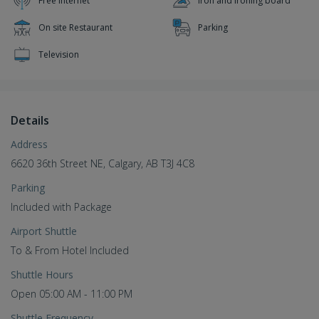
Free Internet
Iron and ironing board
On site Restaurant
Parking
Television
Details
Address
6620 36th Street NE, Calgary, AB T3J 4C8
Parking
Included with Package
Airport Shuttle
To & From Hotel Included
Shuttle Hours
Open 05:00 AM - 11:00 PM
Shuttle Frequency