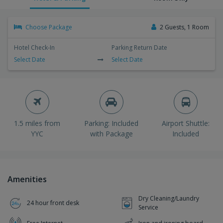
Choose Package
2 Guests, 1 Room
Hotel Check-In
Parking Return Date
Select Date
Select Date
1.5 miles from
Parking: Included
Airport Shuttle:
YYC
with Package
Included
Amenities
Dry Cleaning/Laundry
24 hour front desk
Service