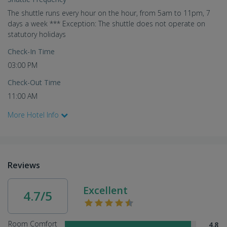
The shuttle runs every hour on the hour, from 5am to 11pm, 7
days a week *** Exception: The shuttle does not operate on
statutory holidays
Check-In Time
03:00 PM
Check-Out Time
11:00 AM
More Hotel Info
Reviews
Excellent
4.7/5
Room Comfort
4.8