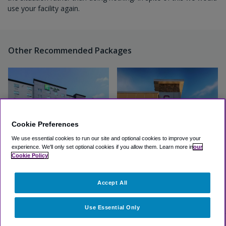
use your facility again.
Other Recommended Packages
Cookie Preferences
We use essential cookies to run our site and optional cookies to improve your
experience.
We'll only set optional cookies if you allow them.
Learn more in
our
Cookie Policy
Holiday Inn & Suites Calgary
Hotel Clique
Airport North
Accept All
Excellent
(4.6, 69 Reviews)
Excellent
(4.3, 102 Reviews)
View Hotel
View Hotel
Use Essential Only