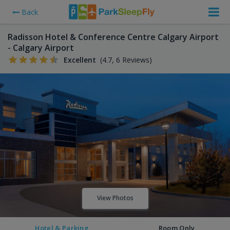
Back
Radisson Hotel & Conference Centre Calgary Airport
- Calgary Airport
Excellent
(4.7, 6 Reviews)
View Photos
Hotel & Parking
Room Only