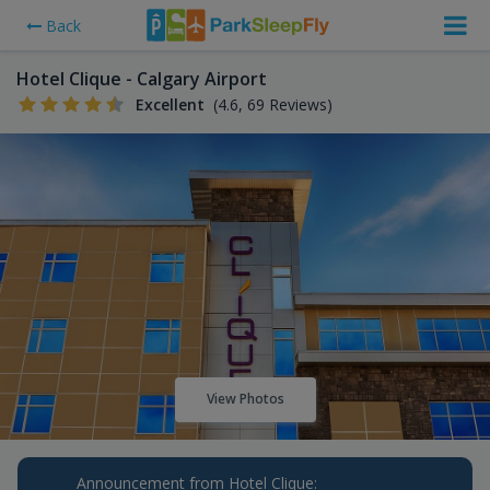
Back
Hotel Clique - Calgary Airport
Excellent
(4.6, 69 Reviews)
View Photos
Announcement from Hotel Clique: