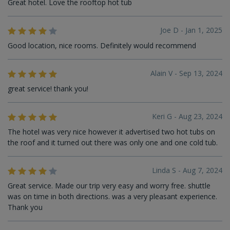
Great hotel. Love the rooftop hot tub
Joe D - Jan 1, 2025
Good location, nice rooms. Definitely would recommend
Alain V - Sep 13, 2024
great service! thank you!
Keri G - Aug 23, 2024
The hotel was very nice however it advertised two hot tubs on
the roof and it turned out there was only one and one cold tub.
Linda S - Aug 7, 2024
Great service. Made our trip very easy and worry free. shuttle
was on time in both directions. was a very pleasant experience.
Thank you