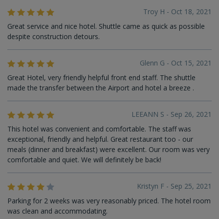
Troy H - Oct 18, 2021
Great service and nice hotel. Shuttle came as quick as possible
despite construction detours.
Glenn G - Oct 15, 2021
Great Hotel, very friendly helpful front end staff. The shuttle
made the transfer between the Airport and hotel a breeze .
LEEANN S - Sep 26, 2021
This hotel was convenient and comfortable. The staff was
exceptional, friendly and helpful. Great restaurant too - our
meals (dinner and breakfast) were excellent. Our room was very
comfortable and quiet. We will definitely be back!
Kristyn F - Sep 25, 2021
Parking for 2 weeks was very reasonably priced. The hotel room
was clean and accommodating.