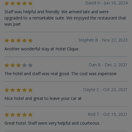
David H - Jun 16, 2024
Staff was helpful and friendly. We arrived late and were
upgraded to a remarkable suite. We enjoyed the restaurant that
was part
Stephen B - Nov 27, 2023
Another wonderful stay at Hotel Clique.
Dan B - Dec 2, 2021
The hotel and staff was real good. The cost was expensive
Dayne C - Oct 23, 2021
Nice hotel and great to leave your car at
Rod T - Oct 19, 2021
Great hotel. Staff were very helpful and courteous.