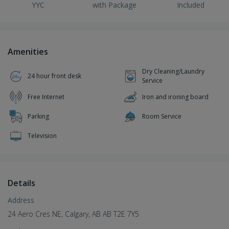
YYC
with Package
Included
Amenities
Dry Cleaning/Laundry
24 hour front desk
Service
Free Internet
Iron and ironing board
Parking
Room Service
Television
Details
Address
24 Aero Cres NE, Calgary, AB AB T2E 7Y5