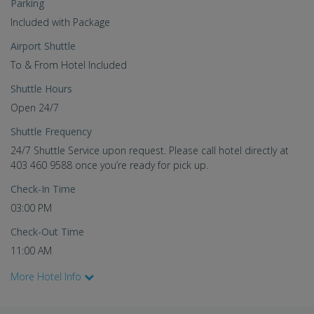
Parking
Included with Package
Airport Shuttle
To & From Hotel Included
Shuttle Hours
Open 24/7
Shuttle Frequency
24/7 Shuttle Service upon request. Please call hotel directly at
403 460 9588 once you’re ready for pick up.
Check-In Time
03:00 PM
Check-Out Time
11:00 AM
More Hotel Info