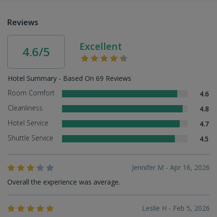
Reviews
Excellent
4.6/5
Hotel Summary - Based On 69 Reviews
Room Comfort
4.6
Cleanliness
4.8
Hotel Service
4.7
Shuttle Service
4.5
Jennifer M - Apr 16, 2026
Overall the experience was average.
Leslie H - Feb 5, 2026