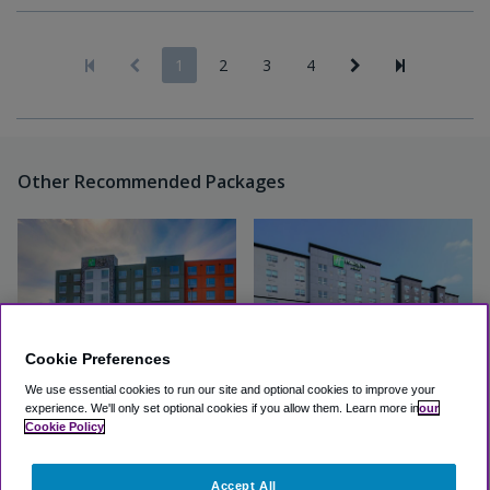
1
2
3
4
Other Recommended Packages
Cookie Preferences
We use essential cookies to run our site and optional cookies to improve your
experience.
We'll only set optional cookies if you allow them.
Learn more in
our
Holiday Inn Express & Suites
Holiday Inn & Suites Calgary
Cookie Policy
Calgary Airport Trail NE
Airport North
Accept All