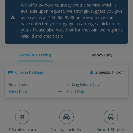
We offer 24-hour courtesy shuttle service which is
available upon request. We strongly suggest you give
us a call us at 403 460 9588 once you arrive and
have collected your luggage to arrange a pick up for
you. - Please also note that for check-in, we require a
valid id and credit card.
Hotel & Parking
Room Only
Choose Package
2 Guests, 1 Room
Hotel Check-In
Parking Return Date
Select Date
Select Date
1.8 miles from
Parking: Included
Airport Shuttle: