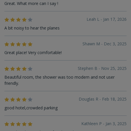
Great. What more can I say !
Leah L - Jan 17, 2026
A bit noisy to hear the planes
Shawn M - Dec 3, 2025
Great place! Very comfortable!
Stephen B - Nov 25, 2025
Beautiful room, the shower was too modern and not user
friendly.
Douglas R - Feb 18, 2025
good hotel,crowded parking
Kathleen P - Jan 3, 2025