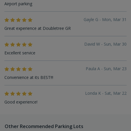
Airport parking
Gayle G - Mon, Mar 31
Great experience at Doubletree GR
David W - Sun, Mar 30
Excellent service
Paula A - Sun, Mar 23
Convenience at its BEST!!!
Londa K - Sat, Mar 22
Good experience!
Other Recommended Parking Lots