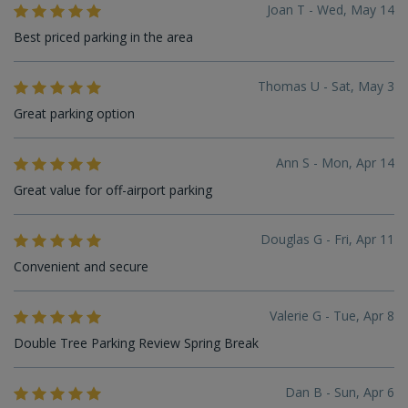
Joan T - Wed, May 14
Best priced parking in the area
Thomas U - Sat, May 3
Great parking option
Ann S - Mon, Apr 14
Great value for off-airport parking
Douglas G - Fri, Apr 11
Convenient and secure
Valerie G - Tue, Apr 8
Double Tree Parking Review Spring Break
Dan B - Sun, Apr 6