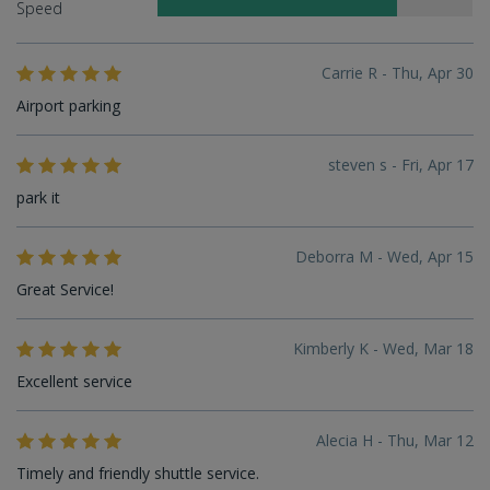
Speed
Carrie R - Thu, Apr 30
Airport parking
steven s - Fri, Apr 17
park it
Deborra M - Wed, Apr 15
Great Service!
Kimberly K - Wed, Mar 18
Excellent service
Alecia H - Thu, Mar 12
Timely and friendly shuttle service.