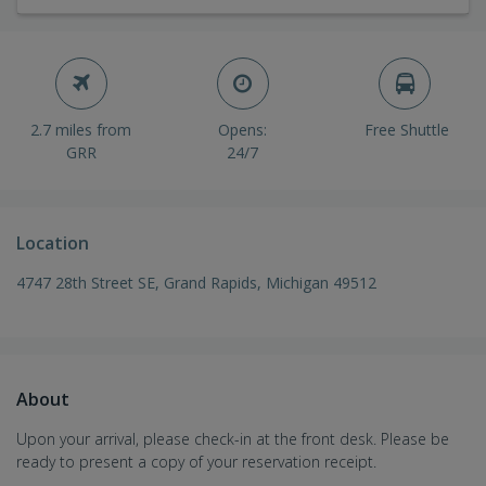
2.7 miles from
Opens:
Free Shuttle
GRR
24/7
Location
4747 28th Street SE, Grand Rapids, Michigan 49512
About
Upon your arrival, please check-in at the front desk. Please be
ready to present a copy of your reservation receipt.