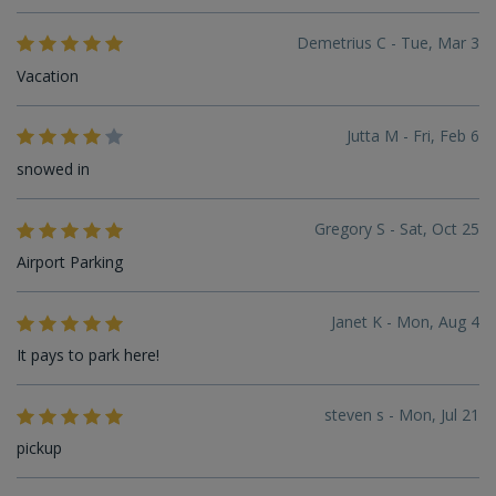
Demetrius C - Tue, Mar 3
Vacation
Jutta M - Fri, Feb 6
snowed in
Gregory S - Sat, Oct 25
Airport Parking
Janet K - Mon, Aug 4
It pays to park here!
steven s - Mon, Jul 21
pickup