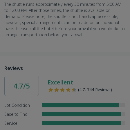
The shuttle runs approximately every 30 minutes from 5:00 AM
to 12:00 PM. After those times, the shuttle is available on
demand. Please note, the shuttle is not handicap accessible,
however, special arrangements can be made on an individual
basis. Please call the hotel before your arrival if you would like to
arrange transportation before your arrival.
Reviews
Excellent
4.7/5
(4.7, 744 Reviews)
Lot Condition
Ease to Find
Service