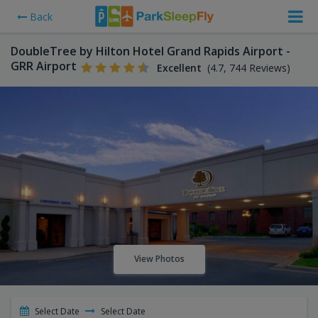
Back
DoubleTree by Hilton Hotel Grand Rapids Airport -
GRR Airport
Excellent
(4.7, 744 Reviews)
View Photos
Select Date
Select Date