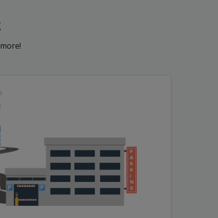
g
 more!