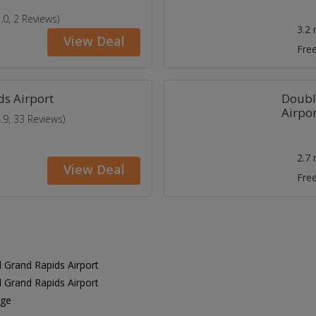
5.0, 2 Reviews)
3.2
View Deal
Free
s Airport
Doubl
Airpor
4.9, 33 Reviews)
2.7
View Deal
Free
 Grand Rapids Airport
 Grand Rapids Airport
age