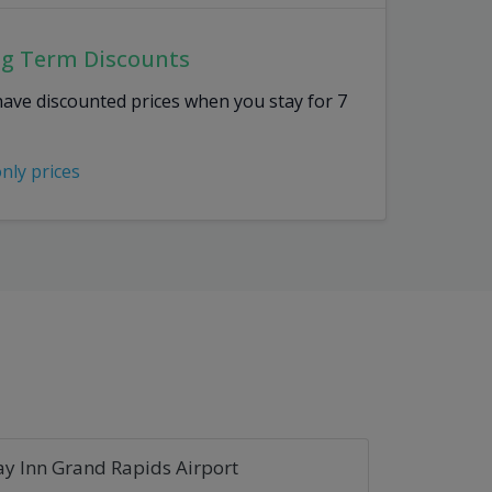
ng Term Discounts
have discounted prices when you stay for 7
only prices
ay Inn Grand Rapids Airport