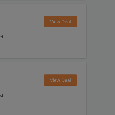
t
View Deal
ed
View Deal
ed