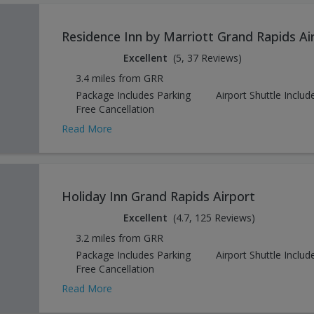
Residence Inn by Marriott Grand Rapids Ai
Excellent
(5, 37 Reviews)
3.4 miles from GRR
Package Includes Parking
Airport Shuttle Includ
Free Cancellation
Read More
Holiday Inn Grand Rapids Airport
Excellent
(4.7, 125 Reviews)
3.2 miles from GRR
Package Includes Parking
Airport Shuttle Includ
Free Cancellation
Read More