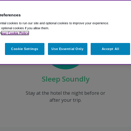
references
tial cookies to run our site and optional cookies to improve your experience.
t optional cookies if you allow them.
n
our Cookie Policy
Cookie Settings
Use Essential Only
Accept All
Sleep Soundly
Stay at the hotel the night before or
after your trip.