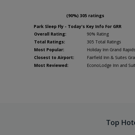
(90%) 305 ratings
Park Sleep Fly - Today's Key Info For GRR
Overall Rating:
90% Rating
Total Ratings:
305 Total Ratings
Most Popular:
Holiday Inn Grand Rapids
Closest to Airport:
Fairfield Inn & Suites Gr
Most Reviewed:
EconoLodge Inn and Sui
Top Hot