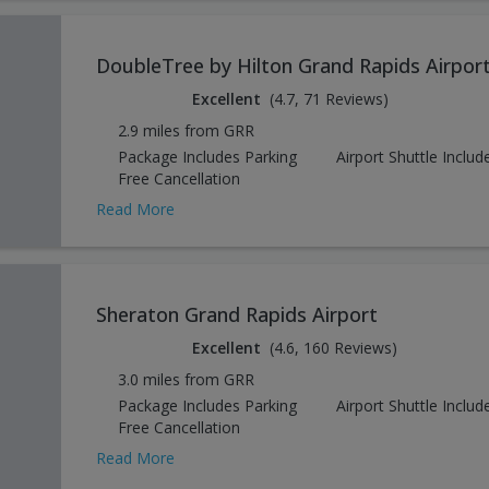
DoubleTree by Hilton Grand Rapids Airpor
Excellent
(4.7, 71 Reviews)
2.9 miles from GRR
Package Includes Parking
Airport Shuttle Includ
Free Cancellation
Read More
Sheraton Grand Rapids Airport
Excellent
(4.6, 160 Reviews)
3.0 miles from GRR
Package Includes Parking
Airport Shuttle Includ
Free Cancellation
Read More