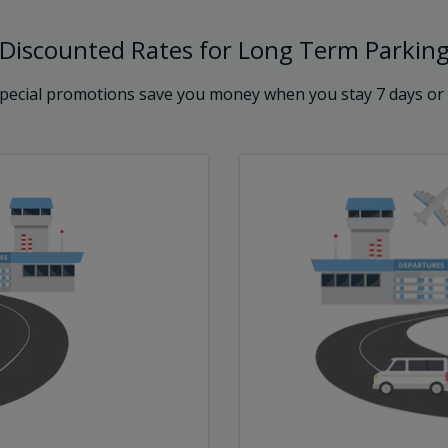
Discounted Rates for Long Term Parkin
pecial promotions save you money when you stay 7 days or