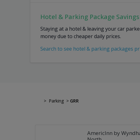
Hotel & Parking Package Savings
Staying at a hotel & leaving your car park
money due to cheaper daily prices.
Search to see hotel & parking packages pr
>
Parking
>
GRR
AmericInn by Wyndh
North