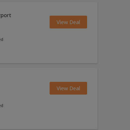
rport
View Deal
ed
View Deal
ed