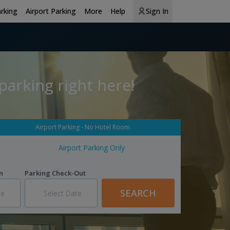
arking
Airport Parking
More
Help
Sign In
parking right here!
Airport Parking - No Hotel Room
Airport Parking Only
n
Parking Check-Out
SEARCH