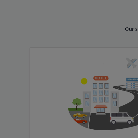
Our s