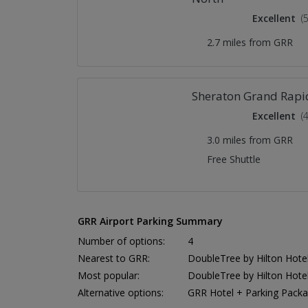
Excellent
(
2.7 miles from GRR
Sheraton Grand Rapid
Excellent
(
3.0 miles from GRR
Free Shuttle
GRR Airport Parking Summary
Number of options:
4
Nearest to GRR:
DoubleTree by Hilton Hotel
Most popular:
DoubleTree by Hilton Hotel
Alternative options:
GRR Hotel + Parking Pack