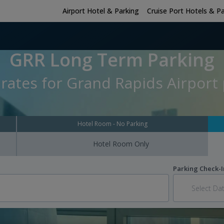
Airport Hotel & Parking
Cruise Port Hotels & P
GRR Long Term Parking
rates for Grand Rapids Airport 
Hotel Room - No Parking
Hotel Room Only
Parking Check-I