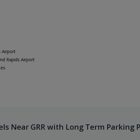
 Airport
and Rapids Airport
tes
els Near GRR with Long Term Parking 