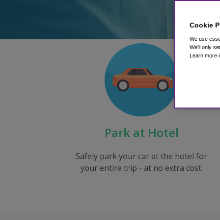
Cookie P
We use essen
We'll only se
Learn more i
Park at Hotel
Safely park your car at the hotel for
your entire trip - at no extra cost.