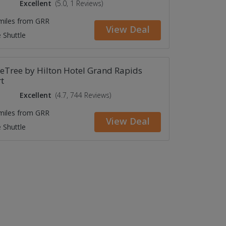
Excellent
(5.0, 1 Reviews)
 miles from GRR
View Deal
 Shuttle
eTree by Hilton Hotel Grand Rapids
t
Excellent
(4.7, 744 Reviews)
 miles from GRR
View Deal
 Shuttle