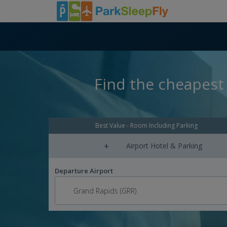
Find the cheapest 
Best Value - Room Including Parking
+
Airport Hotel & Parking
Departure Airport