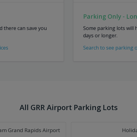
Parking Only - Lo
ed there can save you
Some parking lots will 
days or longer.
ices
Search to see parking 
All GRR Airport Parking Lots
am Grand Rapids Airport
Holid