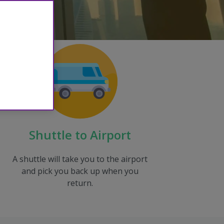
Shuttle to Airport
A shuttle will take you to the airport
and pick you back up when you
return.