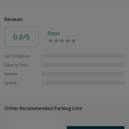
Reviews
Poor
0.0/5
Lot Condition
Ease to Find
Service
Speed
Other Recommended Parking Lots