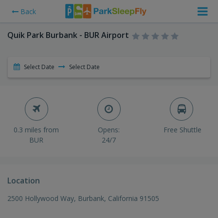
Back
Quik Park Burbank - BUR Airport
Select Date
Select Date
0.3 miles from
Opens:
Free Shuttle
BUR
24/7
Location
2500 Hollywood Way, Burbank, California 91505