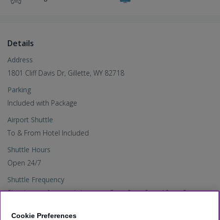
Details
Address
1801 Cliff Davis Dr, Gillette, WY 82718
Parking
Included with Package
Airport Shuttle
To & From Hotel Included
Shuttle Hours
Open 24/7
Shuttle Frequency
Shuttle runs frequently between 5am-6am, 9am-10am, 8pm-
12pm. Upon request during all other hours
Cookie Preferences
Check-In Time