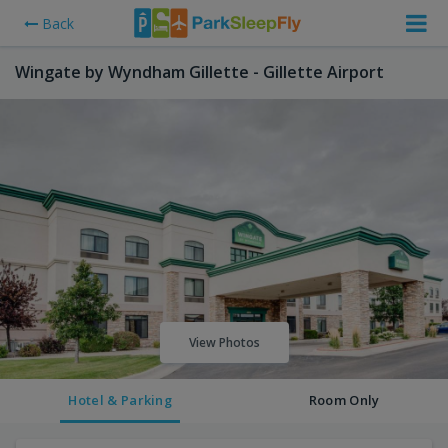
Back
Wingate by Wyndham Gillette - Gillette Airport
View Photos
Hotel & Parking
Room Only