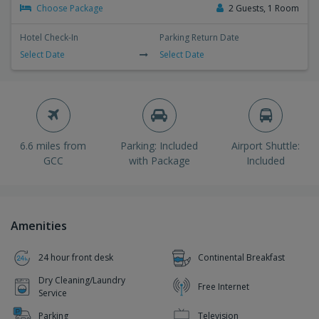
Choose Package
2 Guests, 1 Room
Hotel Check-In
Parking Return Date
Select Date
Select Date
6.6 miles from
Parking: Included
Airport Shuttle:
GCC
with Package
Included
Amenities
24 hour front desk
Continental Breakfast
Dry Cleaning/Laundry
Free Internet
Service
Parking
Television