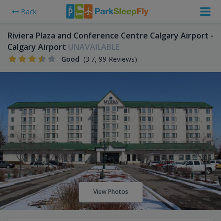
Back
Riviera Plaza and Conference Centre Calgary Airport -
Calgary Airport
UNAVAILABLE
Good
(3.7, 99 Reviews)
View Photos