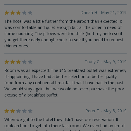
Danah H - May 21, 2019
The hotel was a little further from the airport than expected. It
was comfortable and quiet enough but a little older in need of
some updating. The pillows were too thick (hurt my neck) so if
you get there early enough check to see if you need to request
thinner ones.
Trudy C - May 9, 2019
Room was as expected. The $15 breakfast buffet was extremely
disappointing. I have had a better selection of better quality
food from any continental breakfast that I have had in the past.
We would stay again, but we would not ever purchase the poor
excuse of a breakfast buffet
Peter T - May 5, 2019
When we got to the hotel they didn’t have our reservation! It
took an hour to get into there last room. We even had an email