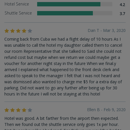
Hotel Service
4.2
Shuttle Service
3.7
Dan T - Mar 3, 2020
Coming back from Cuba we had a flight delay of 10 hours As I
was unable to call the hotel my daughter called them to cancel
our room Representative that she talked to Said she could not
refund cost but maybe when we return we could maybe get a
voucher for another night stay in the future When we final.y
arrived I explained what happened to the front desk clerk and
asked to speak to the manager I felt that I was not heard and
was dismissed also wanted to charge me $5 for a extra day of
parking. Did not want to go any further after being up for 30
hours In the future I will not be staying at this hotel
Ellen B - Feb 9, 2020
Hotel was good. A bit farther from the airport then expected.
Then we found out the shuttle service only goes 1x per hour.