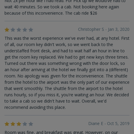
Not 2x per hour like I had read. For Pick up we would’ve had to
wait 40 minutes. So we took a cab. Not booking here again
because of this inconvenience. The cab ride $26
Christopher S - Jan 3, 2020
This was the worst experience we've ever had, at any hotel. First
of all, our room key didn't work, so we went back to the
understaffed front desk, and had to wait half an hour in line to
get the room key replaced. We had to get new keys three times.
Turned out there was something wrong with the door lock, so
an hour after arriving at the hotel we finally got into a (different)
room. No apology was given for the inconvenience. The shuttle
from the hotel to the airport was the only part of our experience
that went smoothly. The shuttle from the airport to the hotel
runs hourly, so if you miss it, you're waiting an hour. We decided
to take a cab so we didn't have to wait. Overall, we'd
recommend avoiding this place.
Diane E - Oct 5, 2019
Room was fine, and breakfast was great. However, on our