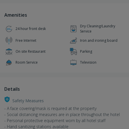
Amenities
Dry Cleaning/Laundry
24 hour front desk
Service
Free Internet
Iron and ironing board
On site Restaurant
Parking
Room Service
Television
Details
Safety Measures
- A face covering/mask is required at the property
- Social distancing measures are in place throughout the hotel
- Personal protective equipment worn by all hotel staff
- Hand sanitizing stations available