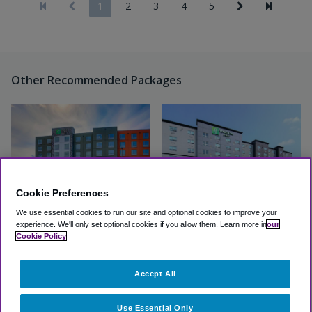
1
2
3
4
5
Other Recommended Packages
Cookie Preferences
We use essential cookies to run our site and optional cookies to improve your
experience.
We'll only set optional cookies if you allow them.
Learn more in
our
Holiday Inn Express & Suites
Holiday Inn & Suites Calgary
Cookie Policy
Calgary Airport Trail NE
Airport North
Accept All
Excellent
(4.7, 67 Reviews)
Excellent
(4.3, 102 Reviews)
View Hotel
View Hotel
Use Essential Only