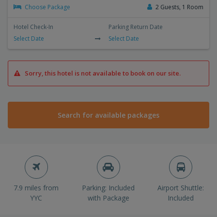
Choose Package
2 Guests, 1 Room
Hotel Check-In
Parking Return Date
Select Date
Select Date
Sorry, this hotel is not available to book on our site.
Search for available packages
7.9 miles from
Parking: Included
Airport Shuttle:
YYC
with Package
Included