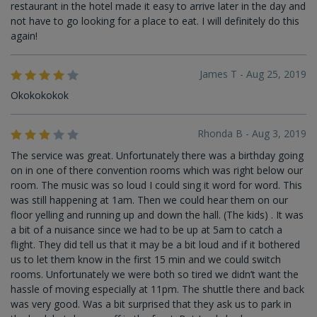
restaurant in the hotel made it easy to arrive later in the day and
not have to go looking for a place to eat. I will definitely do this
again!
James T - Aug 25, 2019
Okokokokok
Rhonda B - Aug 3, 2019
The service was great. Unfortunately there was a birthday going
on in one of there convention rooms which was right below our
room. The music was so loud I could sing it word for word. This
was still happening at 1am. Then we could hear them on our
floor yelling and running up and down the hall. (The kids) . It was
a bit of a nuisance since we had to be up at 5am to catch a
flight. They did tell us that it may be a bit loud and if it bothered
us to let them know in the first 15 min and we could switch
rooms. Unfortunately we were both so tired we didn’t want the
hassle of moving especially at 11pm. The shuttle there and back
was very good. Was a bit surprised that they ask us to park in