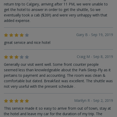
return trip to Calgary, arriving after 11 PM, we were unable to
get the hotel to answer in order to get the shuttle, So we
eventually took a cab ($26!!) and were very unhappy with that
added expense.
Gary B - Sep 19, 2019
great service and nice hotel
Craig M - Sep 8, 2019
Generally our visit went well. Some front counter people
seemed less than knowledgeable about the Park-Sleep-Fly as it
pertains to payment and accounting. The room was clean &
comfortable but dated. Breakfast was excellent. The shuttle was
not very useful with the present schedule .
Marilyn R - Sep 2, 2019
This service made it so easy to arrive from out of town, stay at
the hotel and leave my car for the duration of my trip. The