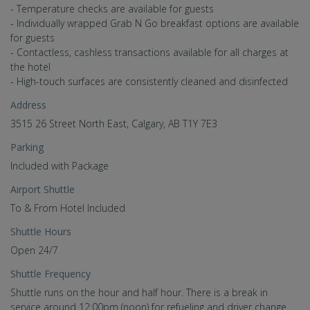
- Temperature checks are available for guests
- Individually wrapped Grab N Go breakfast options are available
for guests
- Contactless, cashless transactions available for all charges at
the hotel
- High-touch surfaces are consistently cleaned and disinfected
Address
3515 26 Street North East, Calgary, AB T1Y 7E3
Parking
Included with Package
Airport Shuttle
To & From Hotel Included
Shuttle Hours
Open 24/7
Shuttle Frequency
Shuttle runs on the hour and half hour. There is a break in
service around 12:00pm (noon) for refueling and driver change.