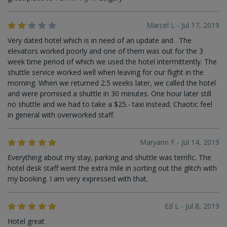
Marcel L - Jul 17, 2019
Very dated hotel which is in need of an update and . The
elevators worked poorly and one of them was out for the 3
week time period of which we used the hotel intermittently. The
shuttle service worked well when leaving for our flight in the
morning. When we returned 2.5 weeks later, we called the hotel
and were promised a shuttle in 30 minutes. One hour later still
no shuttle and we had to take a $25.- taxi instead. Chaotic feel
in general with overworked staff.
Maryann F - Jul 14, 2019
Everything about my stay, parking and shuttle was terrific. The
hotel desk staff went the extra mile in sorting out the glitch with
my booking. I am very expressed with that.
Ed L - Jul 8, 2019
Hotel great