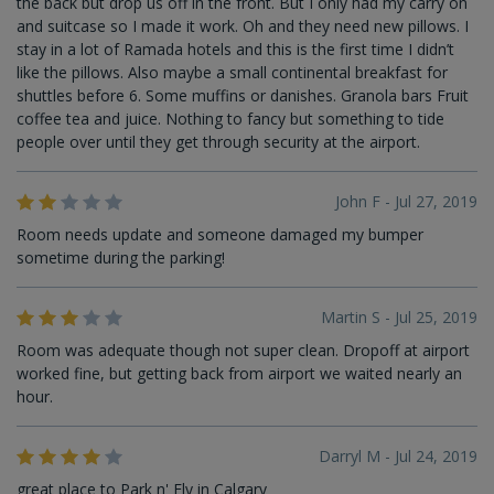
the back but drop us off in the front. But I only had my carry on
and suitcase so I made it work. Oh and they need new pillows. I
stay in a lot of Ramada hotels and this is the first time I didn’t
like the pillows. Also maybe a small continental breakfast for
shuttles before 6. Some muffins or danishes. Granola bars Fruit
coffee tea and juice. Nothing to fancy but something to tide
people over until they get through security at the airport.
John F - Jul 27, 2019
Room needs update and someone damaged my bumper
sometime during the parking!
Martin S - Jul 25, 2019
Room was adequate though not super clean. Dropoff at airport
worked fine, but getting back from airport we waited nearly an
hour.
Darryl M - Jul 24, 2019
great place to Park n' Fly in Calgary