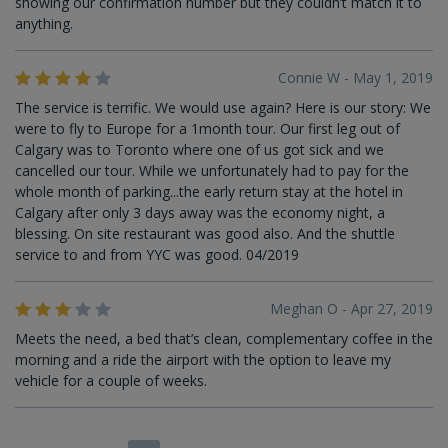
showing our confirmation number but they couldn’t match it to
anything.
Connie W - May 1, 2019
The service is terrific. We would use again? Here is our story: We
were to fly to Europe for a 1month tour. Our first leg out of
Calgary was to Toronto where one of us got sick and we
cancelled our tour. While we unfortunately had to pay for the
whole month of parking...the early return stay at the hotel in
Calgary after only 3 days away was the economy night, a
blessing. On site restaurant was good also. And the shuttle
service to and from YYC was good. 04/2019
Meghan O - Apr 27, 2019
Meets the need, a bed that’s clean, complementary coffee in the
morning and a ride the airport with the option to leave my
vehicle for a couple of weeks.