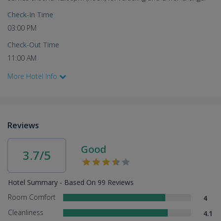
Check-In Time
03:00 PM
Check-Out Time
11:00 AM
More Hotel Info
Reviews
Good
3.7/5
Hotel Summary - Based On 99 Reviews
Room Comfort
4
Cleanliness
4.1