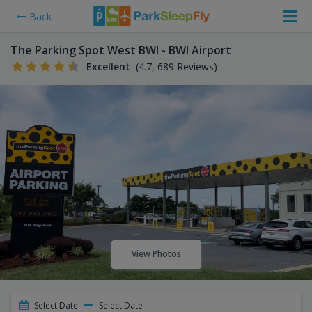
Back
The Parking Spot West BWI - BWI Airport
Excellent
(4.7, 689 Reviews)
View Photos
Select Date
Select Date