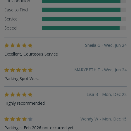
Lot Condition
Ease to Find
Service
Speed
Sheila G - Wed, Jun 24
Excellent, Courteous Service
MARYBETH T - Wed, Jun 24
Parking Spot West
Lisa B - Mon, Dec 22
Highly recommended
Wendy W - Mon, Dec 15
Parking is Feb 2026 not occurred yet