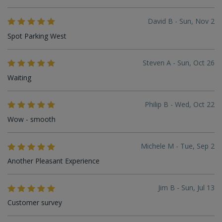
David B - Sun, Nov 2
Spot Parking West
Steven A - Sun, Oct 26
Waiting
Philip B - Wed, Oct 22
Wow - smooth
Michele M - Tue, Sep 2
Another Pleasant Experience
Jim B - Sun, Jul 13
Customer survey