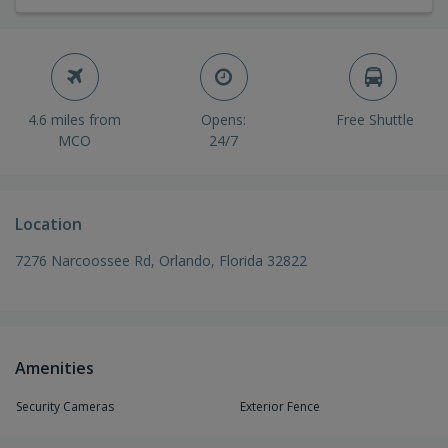
4.6 miles from
Opens:
Free Shuttle
MCO
24/7
Location
7276 Narcoossee Rd, Orlando, Florida 32822
Amenities
Security Cameras
Exterior Fence