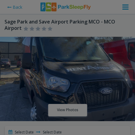
Back
Sage Park and Save Airport Parking MCO - MCO
Airport
View Photos
Select Date
Select Date