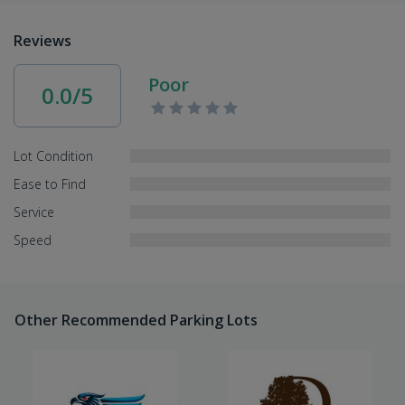
Reviews
Poor
0.0/5
Lot Condition
Ease to Find
Service
Speed
Other Recommended Parking Lots