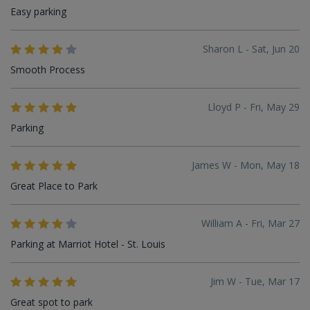
Easy parking
Sharon L - Sat, Jun 20
Smooth Process
Lloyd P - Fri, May 29
Parking
James W - Mon, May 18
Great Place to Park
William A - Fri, Mar 27
Parking at Marriot Hotel - St. Louis
Jim W - Tue, Mar 17
Great spot to park