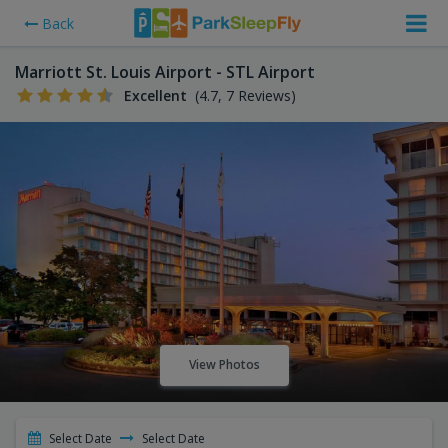
Back
Marriott St. Louis Airport - STL Airport
Excellent
(4.7, 7 Reviews)
View Photos
Select Date
Select Date