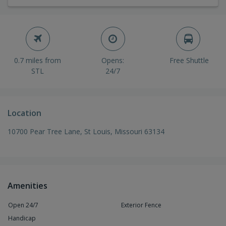
0.7 miles from
Opens:
Free Shuttle
STL
24/7
Location
10700 Pear Tree Lane, St Louis, Missouri 63134
Amenities
Open 24/7
Exterior Fence
Handicap