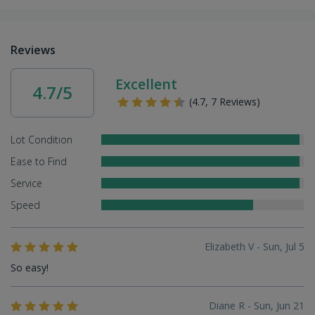
Reviews
Excellent
4.7/5
(4.7, 7 Reviews)
Lot Condition
Ease to Find
Service
Speed
Elizabeth V - Sun, Jul 5
So easy!
Diane R - Sun, Jun 21