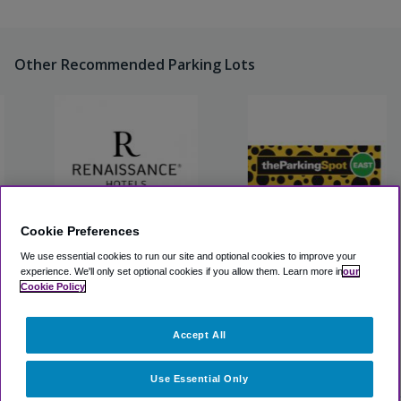
Other Recommended Parking Lots
Cookie Preferences
Renaissance St. Louis
The Parking Spot East STL
We use essential cookies to run our site and optional cookies to improve your
Airport Hotel
experience.
We'll only set optional cookies if you allow them.
Learn more in
our
Cookie Policy
View Lot
View Lot
Accept All
>
Airport Parking
>
STL Airport Parking
>
Marriott St. Louis
Airport
Use Essential Only