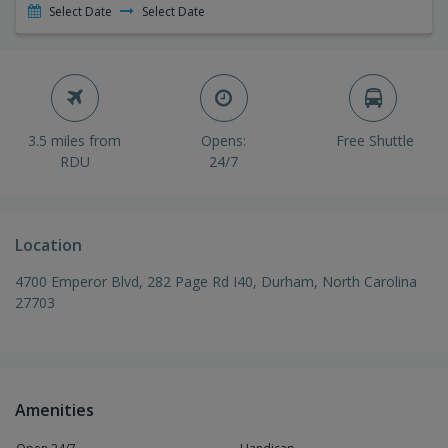
Select Date
Select Date
3.5 miles from
Opens:
Free Shuttle
RDU
24/7
Location
4700 Emperor Blvd, 282 Page Rd I40, Durham, North Carolina
27703
Amenities