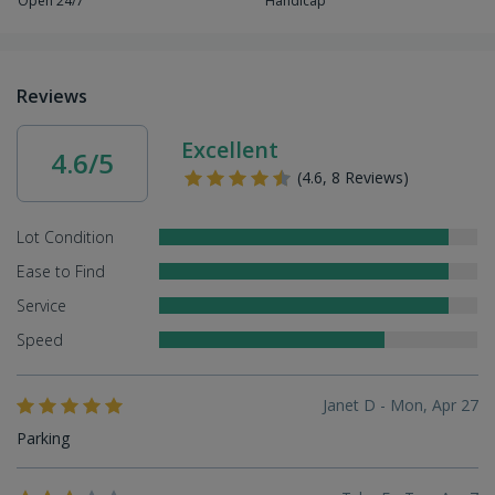
Open 24/7
Handicap
Reviews
Excellent
4.6/5
(4.6, 8 Reviews)
Lot Condition
Ease to Find
Service
Speed
Janet D - Mon, Apr 27
Parking