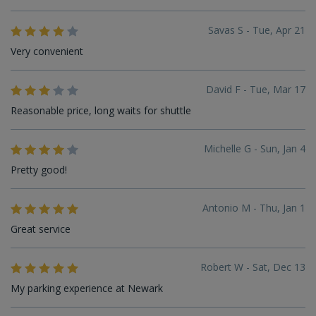
Savas S - Tue, Apr 21
Very convenient
David F - Tue, Mar 17
Reasonable price, long waits for shuttle
Michelle G - Sun, Jan 4
Pretty good!
Antonio M - Thu, Jan 1
Great service
Robert W - Sat, Dec 13
My parking experience at Newark