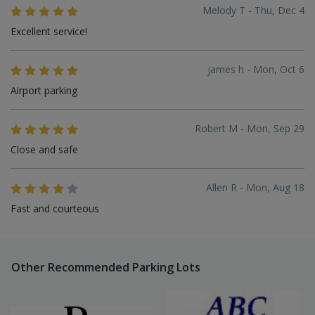
Melody T - Thu, Dec 4
Excellent service!
james h - Mon, Oct 6
Airport parking
Robert M - Mon, Sep 29
Close and safe
Allen R - Mon, Aug 18
Fast and courteous
Other Recommended Parking Lots