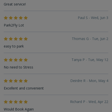
Great service!
Paul S - Wed, Jun 3
Park2Fly Lot
Thomas G - Tue, Jun 2
easy to park
Tanya P - Tue, May 12
No need to Stress
Deirdre R - Mon, May 4
Excellent and convenient
Richard P - Wed, Apr 22
Would Book Again