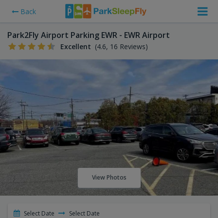
Back
Park2Fly Airport Parking EWR - EWR Airport
Excellent
(4.6, 16 Reviews)
View Photos
Select Date
Select Date