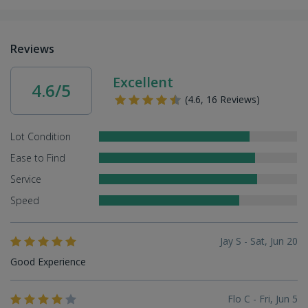
Reviews
Excellent
4.6/5
(4.6, 16 Reviews)
Lot Condition
Ease to Find
Service
Speed
Jay S - Sat, Jun 20
Good Experience
Flo C - Fri, Jun 5