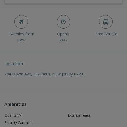
1.4 miles from
Opens:
Free Shuttle
EWR
24/7
Location
784 Dowd Ave, Elizabeth, New Jersey 07201
Amenities
Open 24/7
Exterior Fence
Security Cameras