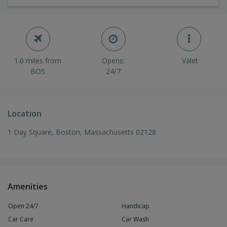
1.6 miles from
Opens:
Valet
BOS
24/7
Location
1 Day Square, Boston, Massachusetts 02128
Amenities
Open 24/7
Handicap
Car Care
Car Wash