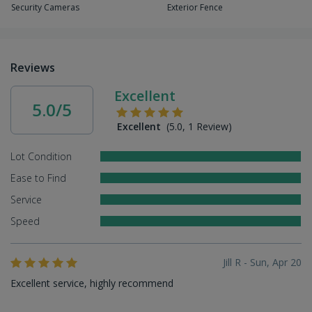
Security Cameras
Exterior Fence
Reviews
Excellent
5.0/5
Excellent
(5.0, 1 Review)
Lot Condition
Ease to Find
Service
Speed
Jill R - Sun, Apr 20
Excellent service, highly recommend