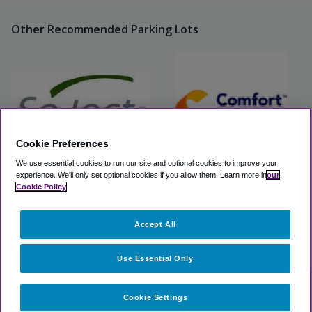
Other Recommended Parking Lots
Cookie Preferences
We use essential cookies to run our site and optional cookies to improve your
experience.
We'll only set optional cookies if you allow them.
Learn more in
our
Select Parking at Hampton
Comfort Inn & Suites
Cookie Policy
Inn
Boston Logan Airport
Accept All
View Lot
View Lot
>
Airport Parking
>
BOS Airport Parking
>
Boston Logan Valet
Use Essential Only
Cookie Settings
Select dates for availability