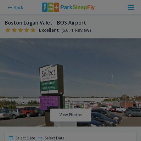
Back
Boston Logan Valet - BOS Airport
Excellent
(5.0, 1 Review)
View Photos
Select Date
Select Date