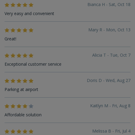
Bianca H - Sat, Oct 18
Very easy and convenient
Mary R - Mon, Oct 13
Great!
Alicia T - Tue, Oct 7
Exceptional customer service
Doris D - Wed, Aug 27
Parking at airport
Kaitlyn M - Fri, Aug 8
Affordable solution
Melissa B - Fri, Jul 4