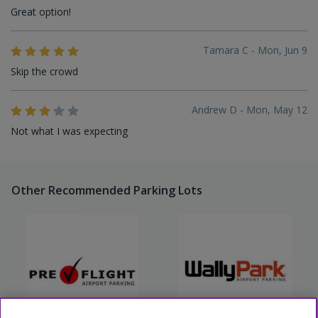
Great option!
Tamara C - Mon, Jun 9
Skip the crowd
Andrew D - Mon, May 12
Not what I was expecting
Other Recommended Parking Lots