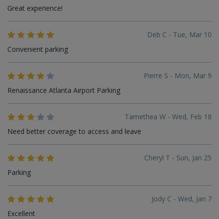
Great experience!
Deb C - Tue, Mar 10
Convenient parking
Pierre S - Mon, Mar 9
Renaissance Atlanta Airport Parking
Tamethea W - Wed, Feb 18
Need better coverage to access and leave
Cheryl T - Sun, Jan 25
Parking
Jody C - Wed, Jan 7
Excellent