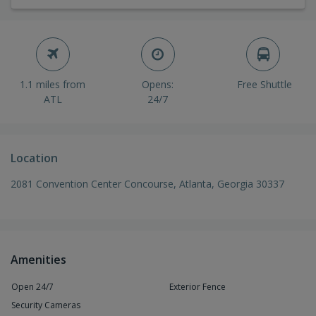
1.1 miles from
Opens:
Free Shuttle
ATL
24/7
Location
2081 Convention Center Concourse, Atlanta, Georgia 30337
Amenities
Open 24/7
Exterior Fence
Security Cameras