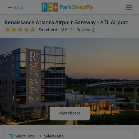
Back
Renaissance Atlanta Airport Gateway - ATL Airport
Excellent
(4.6, 21 Reviews)
View Photos
Select Date
Select Date