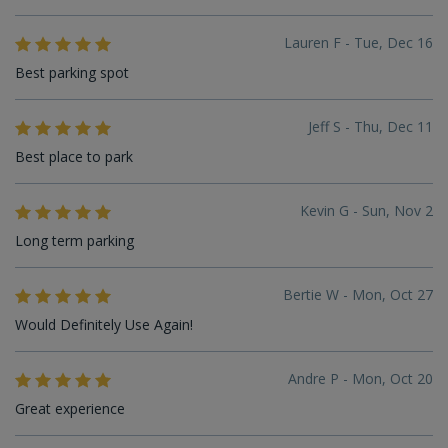
Lauren F - Tue, Dec 16
Best parking spot
Jeff S - Thu, Dec 11
Best place to park
Kevin G - Sun, Nov 2
Long term parking
Bertie W - Mon, Oct 27
Would Definitely Use Again!
Andre P - Mon, Oct 20
Great experience