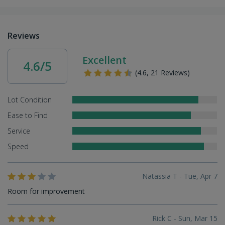
Reviews
Excellent
4.6/5
(4.6, 21 Reviews)
Lot Condition
Ease to Find
Service
Speed
Natassia T - Tue, Apr 7
Room for improvement
Rick C - Sun, Mar 15