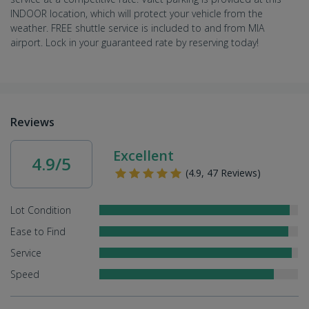
INDOOR location, which will protect your vehicle from the
weather. FREE shuttle service is included to and from MIA
airport. Lock in your guaranteed rate by reserving today!
Reviews
Excellent
4.9/5
(4.9, 47 Reviews)
Lot Condition
Ease to Find
Service
Speed