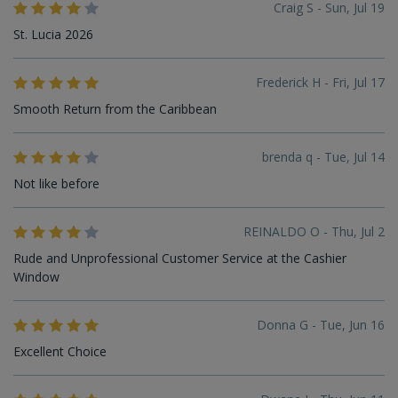
Craig S - Sun, Jul 19
St. Lucia 2026
Frederick H - Fri, Jul 17
Smooth Return from the Caribbean
brenda q - Tue, Jul 14
Not like before
REINALDO O - Thu, Jul 2
Rude and Unprofessional Customer Service at the Cashier
Window
Donna G - Tue, Jun 16
Excellent Choice