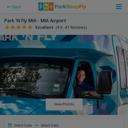
Back
Park 'N Fly MIA - MIA Airport
Excellent
(4.9, 47 Reviews)
View Photos
Select Date
Select Date