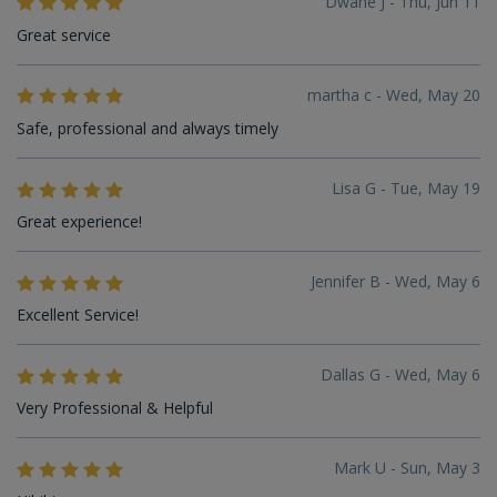
Dwane J - Thu, Jun 11
Great service
martha c - Wed, May 20
Safe, professional and always timely
Lisa G - Tue, May 19
Great experience!
Jennifer B - Wed, May 6
Excellent Service!
Dallas G - Wed, May 6
Very Professional & Helpful
Mark U - Sun, May 3