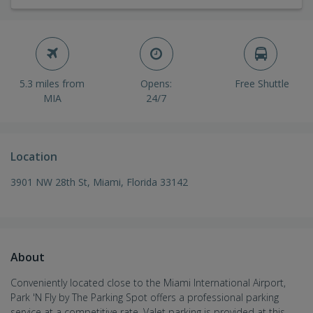
5.3 miles from
Opens:
Free Shuttle
MIA
24/7
Location
3901 NW 28th St, Miami, Florida 33142
About
Conveniently located close to the Miami International Airport,
Park 'N Fly by The Parking Spot offers a professional parking
service at a competitive rate. Valet parking is provided at this