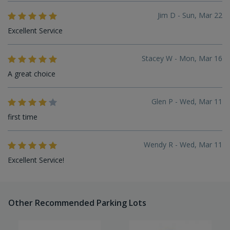
Jim D - Sun, Mar 22
Excellent Service
Stacey W - Mon, Mar 16
A great choice
Glen P - Wed, Mar 11
first time
Wendy R - Wed, Mar 11
Excellent Service!
Other Recommended Parking Lots