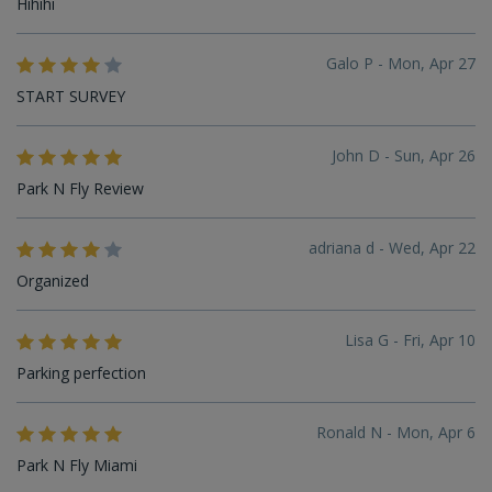
Hihihi
Galo P - Mon, Apr 27
START SURVEY
John D - Sun, Apr 26
Park N Fly Review
adriana d - Wed, Apr 22
Organized
Lisa G - Fri, Apr 10
Parking perfection
Ronald N - Mon, Apr 6
Park N Fly Miami