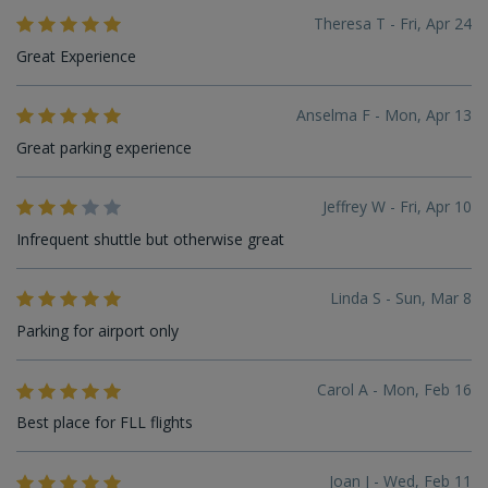
Theresa T - Fri, Apr 24
Great Experience
Anselma F - Mon, Apr 13
Great parking experience
Jeffrey W - Fri, Apr 10
Infrequent shuttle but otherwise great
Linda S - Sun, Mar 8
Parking for airport only
Carol A - Mon, Feb 16
Best place for FLL flights
Joan J - Wed, Feb 11