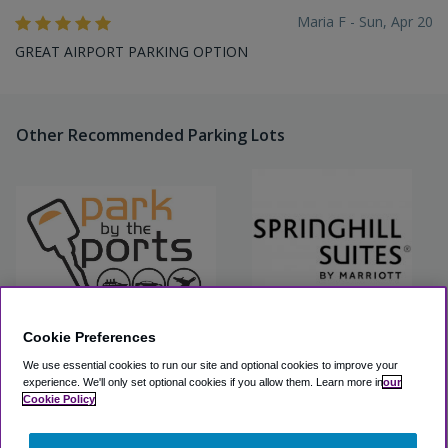
Maria F - Sun, Apr 20
GREAT AIRPORT PARKING OPTION
Other Recommended Parking Lots
Cookie Preferences
Park By The Ports (Airport
Springhill Fort Lauderdale
We use essential cookies to run our site and optional cookies to improve your
Parking Only) - Self Park
Airport Parking
experience.
We'll only set optional cookies if you allow them.
Learn more in
our
Cookie Policy
View Lot
View Lot