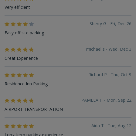
Very efficient
Sherry G - Fri, Dec 26
Easy off site parking
michael s - Wed, Dec 3
Great Experience
Richard P - Thu, Oct 9
Residence Inn Parking
PAMELA H - Mon, Sep 22
AIRPORT TRANSPORTATION
Aida T - Tue, Aug 12
Long term parking experience