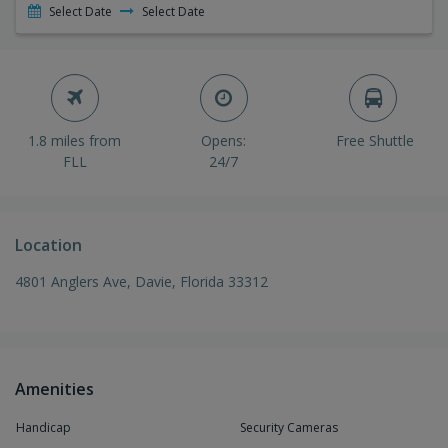
Select Date
Select Date
1.8 miles from
Opens:
Free Shuttle
FLL
24/7
Location
4801 Anglers Ave, Davie, Florida 33312
Amenities
Handicap
Security Cameras