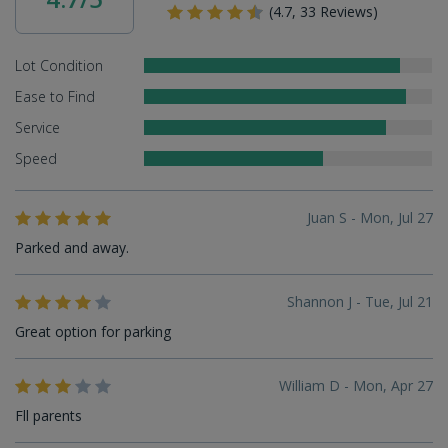
(4.7, 33 Reviews)
Lot Condition
Ease to Find
Service
Speed
Juan S - Mon, Jul 27
Parked and away.
Shannon J - Tue, Jul 21
Great option for parking
William D - Mon, Apr 27
Fll parents