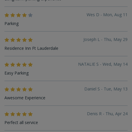
Wes D - Mon, Aug 11
Parking
Joseph L - Thu, May 29
Residence Inn Ft Lauderdale
NATALIE S - Wed, May 14
Easy Parking
Daniel S - Tue, May 13
Awesome Experience
Denis R - Thu, Apr 24
Perfect all service