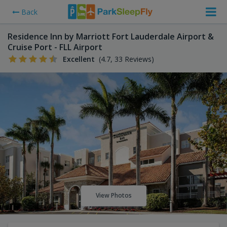
Back
Residence Inn by Marriott Fort Lauderdale Airport &
Cruise Port - FLL Airport
Excellent
(4.7, 33 Reviews)
View Photos