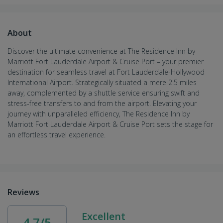
About
Discover the ultimate convenience at The Residence Inn by
Marriott Fort Lauderdale Airport & Cruise Port – your premier
destination for seamless travel at Fort Lauderdale-Hollywood
International Airport. Strategically situated a mere 2.5 miles
away, complemented by a shuttle service ensuring swift and
stress-free transfers to and from the airport. Elevating your
journey with unparalleled efficiency, The Residence Inn by
Marriott Fort Lauderdale Airport & Cruise Port sets the stage for
an effortless travel experience.
Reviews
Excellent
4.7/5