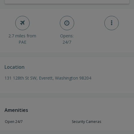
2.7 miles from
Opens:
PAE
24/7
Location
131 128th St SW, Everett, Washington 98204
Amenities
Open 24/7
Security Cameras