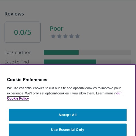
Reviews
Poor
0.0/5
Lot Condition
Ease to Find
Service
Cookie Preferences
Speed
We use essential cookies to run our site and optional cookies to improve your
experience.
We'll only set optional cookies if you allow them.
Learn more in
our
Cookie Policy
Other Recommended Parking Lots
Accept All
>
Airport Parking
>
PAE Airport Parking
>
Holiday Inn Express
& Suites Seattle-Everett
Use Essential Only