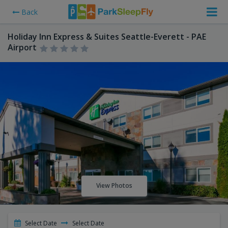
Back
Holiday Inn Express & Suites Seattle-Everett - PAE
Airport
View Photos
Select Date
Select Date