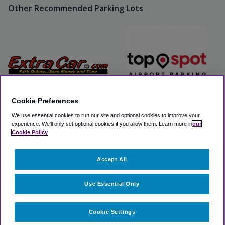
Other Recommended Parking Lots
Cookie Preferences
We use essential cookies to run our site and optional cookies to improve your
Extra Car Airport Parking
Top Spot Airport Parking
experience.
We'll only set optional cookies if you allow them.
Learn more in
our
Cookie Policy
View Lot
View Lot
Accept All
>
Airport Parking
>
SEA Airport Parking
>
SureStay Plus by
Best Western SeaTac Airport
Use Essential Only
Cookie Settings
Select dates for availability