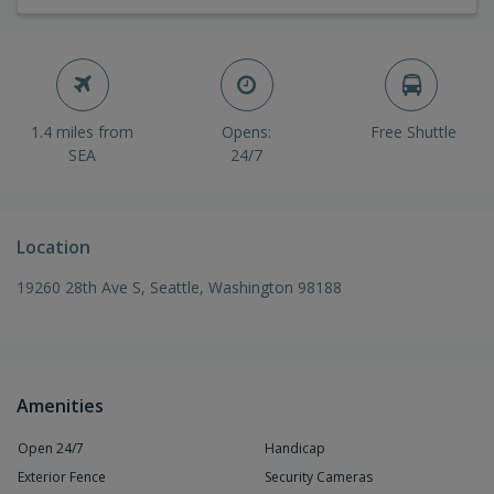
1.4 miles from
Opens:
Free Shuttle
SEA
24/7
Location
19260 28th Ave S, Seattle, Washington 98188
Amenities
Open 24/7
Handicap
Exterior Fence
Security Cameras