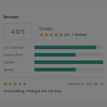
Reviews
Great
4.0/5
(4.0, 1 Review)
Lot Condition
Ease to Find
Service
Speed
Michael R - Sat, Apr 18
Good parking, Finding it was not easy.