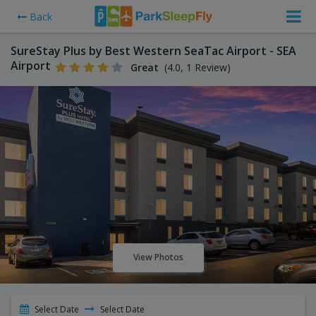
Back
SureStay Plus by Best Western SeaTac Airport - SEA
Airport
Great
(4.0, 1 Review)
View Photos
Select Date
Select Date