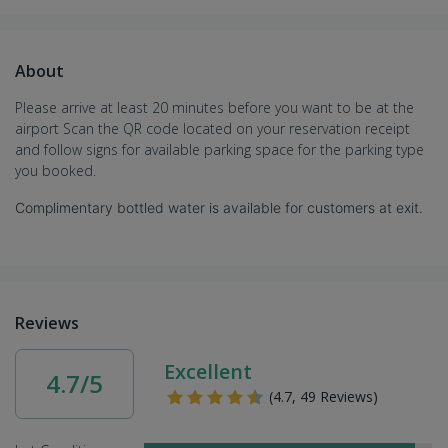
About
Please arrive at least 20 minutes before you want to be at the
airport Scan the QR code located on your reservation receipt
and follow signs for available parking space for the parking type
you booked.
Complimentary bottled water is available for customers at exit.
Reviews
Excellent
4.7/5
(4.7, 49 Reviews)