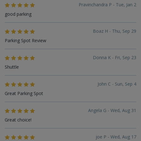
Pravinchandra P - Tue, Jan 2
good parking
Boaz H - Thu, Sep 29
Parking Spot Review
Donna K - Fri, Sep 23
Shuttle
John C - Sun, Sep 4
Great Parking Spot
Angela G - Wed, Aug 31
Great choice!
joe P - Wed, Aug 17