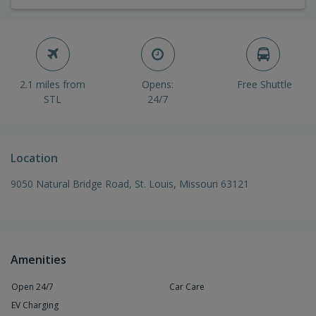
2.1 miles from
Opens:
Free Shuttle
STL
24/7
Location
9050 Natural Bridge Road, St. Louis, Missouri 63121
Amenities
Open 24/7
Car Care
EV Charging