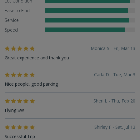
Lot Condition
Ease to Find
Service
Speed
Monica S - Fri, Mar 13
Great experience and thank you
Carla D - Tue, Mar 3
Nice people, good parking
Sheri L - Thu, Feb 20
Flying SW
Shirley F - Sat, Jul 13
Successful Trip