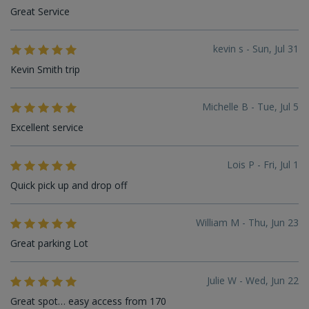
Great Service
kevin s - Sun, Jul 31
Kevin Smith trip
Michelle B - Tue, Jul 5
Excellent service
Lois P - Fri, Jul 1
Quick pick up and drop off
William M - Thu, Jun 23
Great parking Lot
Julie W - Wed, Jun 22
Great spot… easy access from 170