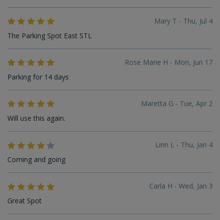
Mary T - Thu, Jul 4
The Parking Spot East STL
Rose Marie H - Mon, Jun 17
Parking for 14 days
Maretta G - Tue, Apr 2
Will use this again.
Linn L - Thu, Jan 4
Coming and going
Carla H - Wed, Jan 3
Great Spot