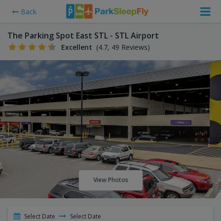
Back
The Parking Spot East STL - STL Airport
Excellent
(4.7, 49 Reviews)
View Photos
Select Date
Select Date