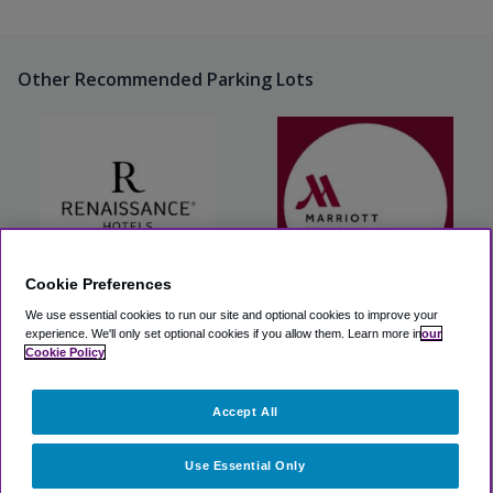
Other Recommended Parking Lots
Cookie Preferences
We use essential cookies to run our site and optional cookies to improve your
Renaissance St. Louis
Marriott St. Louis Airport
Airport Hotel
experience.
We'll only set optional cookies if you allow them.
Learn more in
our
Cookie Policy
View Lot
View Lot
Accept All
>
Airport Parking
>
STL Airport Parking
>
The Parking Spot
East STL
Use Essential Only