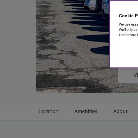
Cookie P
We use essen
We'll only se
Learn more i
V
Location
Amenities
About