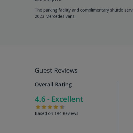
The parking facility and complimentary shuttle serv
2023 Mercedes vans.
Guest Reviews
Overall Rating
4.6 - Excellent
Based on 194 Reviews