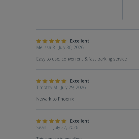
Excellent
Melissa R - July 30, 2026
Easy to use, convenient & fast parking service
Excellent
Timothy M - July 29, 2026
Newark to Phoenix
Excellent
Sean L - July 27, 2026
This service is excellent