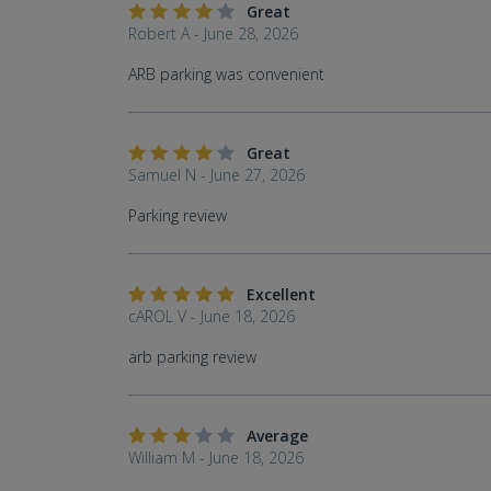
Great
Robert A - June 28, 2026
ARB parking was convenient
Great
Samuel N - June 27, 2026
Parking review
Excellent
cAROL V - June 18, 2026
arb parking review
Average
William M - June 18, 2026