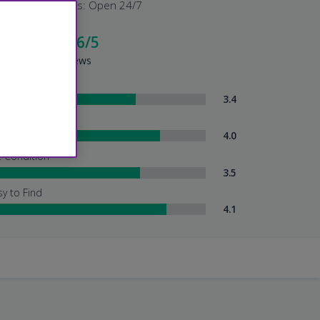
Shuttle Hours: Open 24/7
cellent - 4.6/5
sed on 194 Reviews
ttle Service
3.4
tendant Services
4.0
t Condition
3.5
sy to Find
4.1