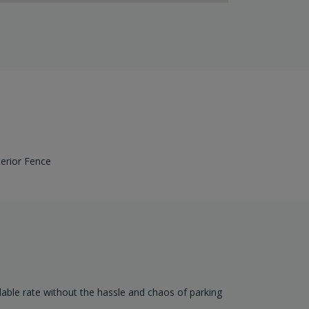
terior Fence
dable rate without the hassle and chaos of parking