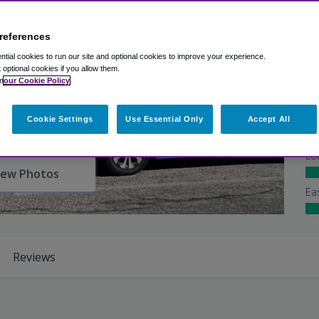
references
Ex
tial cookies to run our site and optional cookies to improve your experience.
Ba
t optional cookies if you allow them.
Shu
n
our Cookie Policy
At
Cookie Settings
Use Essential Only
Accept All
Lo
iew Photos
Ea
Reviews