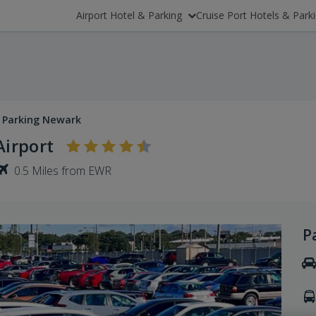
Airport Hotel & Parking
Cruise Port Hotels & Park
 Parking Newark
irport
0.5 Miles from EWR
P