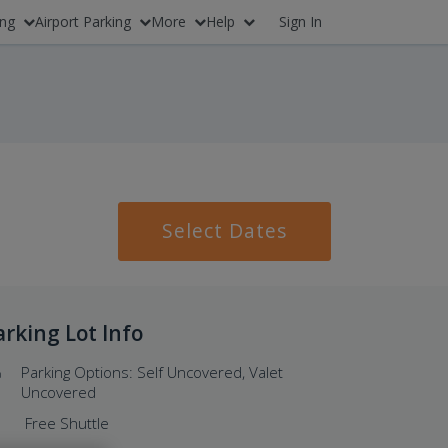
ing
Airport Parking
More
Help
Sign In
Select Dates
arking Lot Info
Parking Options: Self Uncovered, Valet
Uncovered
Free Shuttle