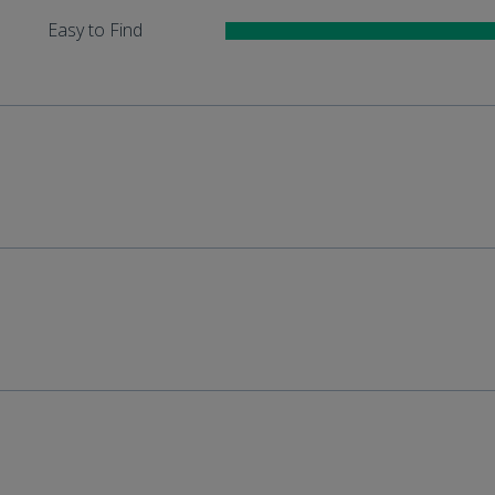
Easy to Find