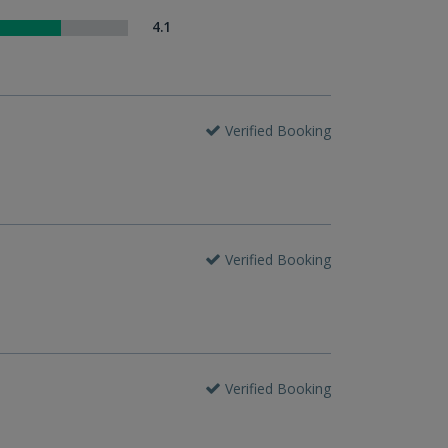
4.1
Verified Booking
Verified Booking
Verified Booking