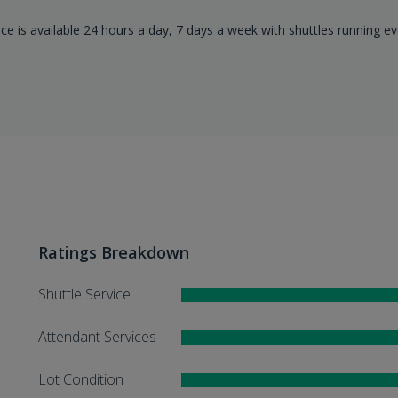
ice is available 24 hours a day, 7 days a week with shuttles running ev
Ratings Breakdown
Shuttle Service
Attendant Services
Lot Condition