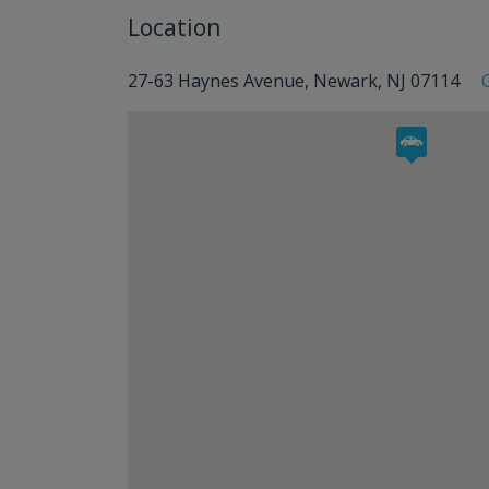
Location
27-63 Haynes Avenue, Newark, NJ 07114