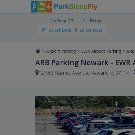
Car Drop-Off
Car Pickup
Select Date
Select Date
>
Airport Parking
>
EWR Airport Parking
>
ARB
ARB Parking Newark - EWR A
27-63 Haynes Avenue, Newark, NJ 07114