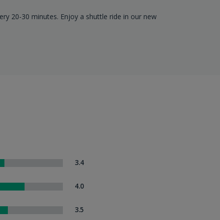
ery 20-30 minutes. Enjoy a shuttle ride in our new
3.4
4.0
3.5