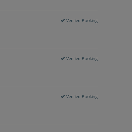
Verified Booking
Verified Booking
Verified Booking