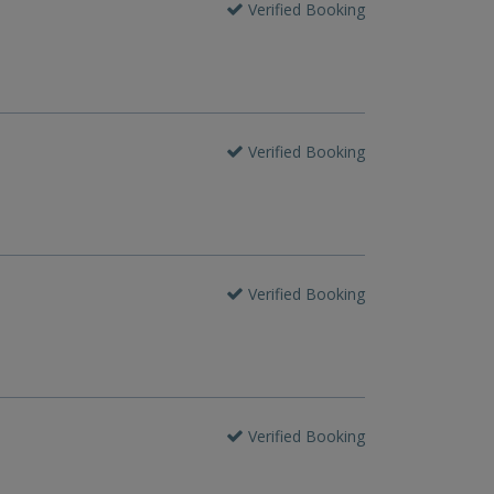
Verified Booking
Verified Booking
Verified Booking
Verified Booking