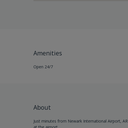
Amenities
Open 24/7
About
Just minutes from Newark International Airport, AR
at the airport.