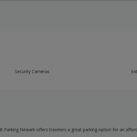
Security Cameras
Ex
B Parking Newark offers travelers a great parking option for an affor