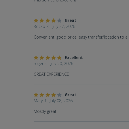
Great
Rocko R - July 27, 2026
Convenient, good price, easy transfer/location to ai
Excellent
roger s - July 20, 2026
GREAT EXPERIENCE
Great
Mary R - July 08, 2026
Mostly great