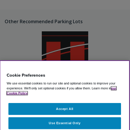
Other Recommended Parking Lots
Cookie Preferences
We use essential cookies to run our site and optional cookies to improve your
Fargo International Airport-
East Economy Lot
experience.
We'll only set optional cookies if you allow them.
Learn more in
our
Cookie Policy
View Lot
Accept All
>
Airport Parking
>
FAR Airport Parking
>
Fargo International
Airport Long Term Lot
Use Essential Only