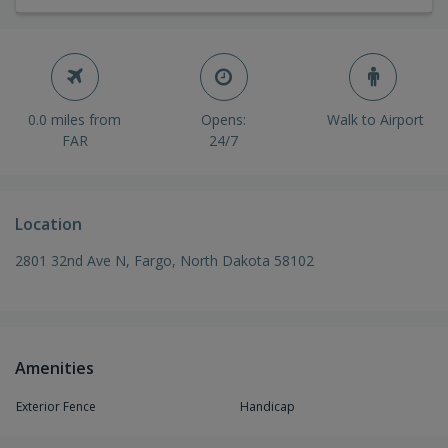
0.0 miles from
Opens:
Walk to Airport
FAR
24/7
Location
2801 32nd Ave N, Fargo, North Dakota 58102
Amenities
Exterior Fence
Handicap