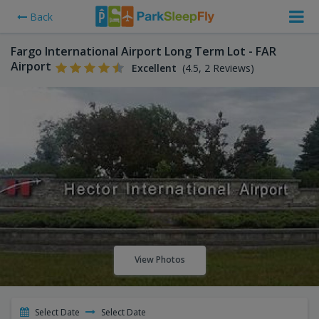
Back
Fargo International Airport Long Term Lot - FAR
Airport
Excellent
(4.5, 2 Reviews)
View Photos
Select Date
Select Date