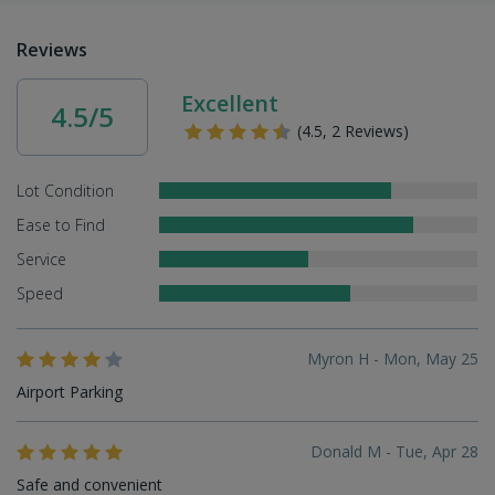
Reviews
Excellent
4.5/5
(4.5, 2 Reviews)
Lot Condition
Ease to Find
Service
Speed
Myron H - Mon, May 25
Airport Parking
Donald M - Tue, Apr 28
Safe and convenient