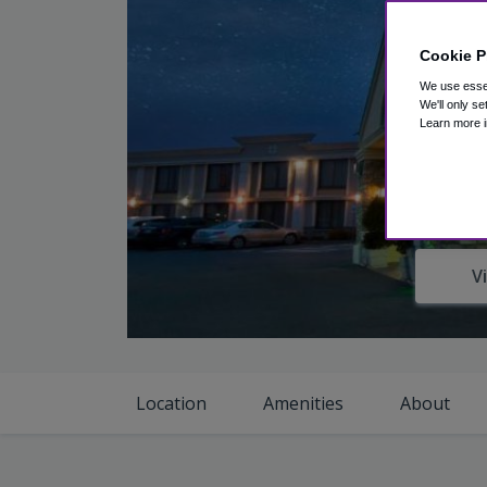
Cookie P
We use essen
We'll only se
Learn more i
V
Location
Amenities
About