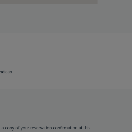
ndicap
t a copy of your reservation confirmation at this