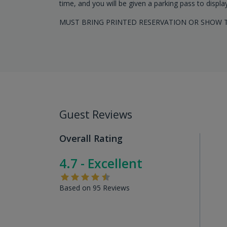
time, and you will be given a parking pass to displa
MUST BRING PRINTED RESERVATION OR SHOW T
Guest Reviews
Overall Rating
4.7 - Excellent
Based on 95 Reviews