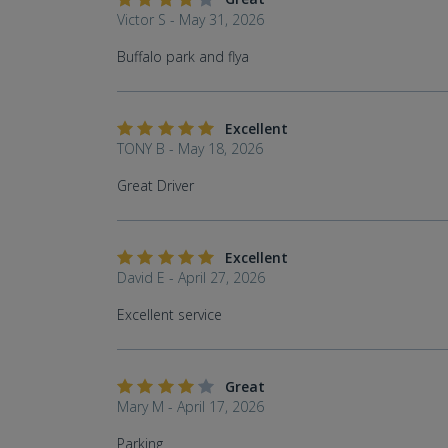
Victor S - May 31, 2026
Buffalo park and flya
Excellent
TONY B - May 18, 2026
Great Driver
Excellent
David E - April 27, 2026
Excellent service
Great
Mary M - April 17, 2026
Parking