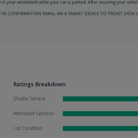
y in your windshield while your car is parked. After securing your vehic
HE CONFIRMATION EMAIL VIA A SMART DEVICE TO FRONT DESK 
Ratings Breakdown
Shuttle Service
Attendant Services
Lot Condition