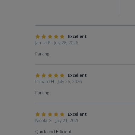
Excellent
Jamila P - July 28, 2026
Parking
Excellent
Richard H - July 26, 2026
Parking
Excellent
Nicola G - July 21, 2026
Quick and Efficient