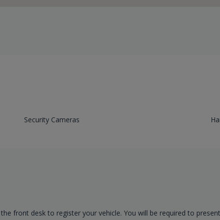
Security Cameras
Ha
 the front desk to register your vehicle. You will be required to presen