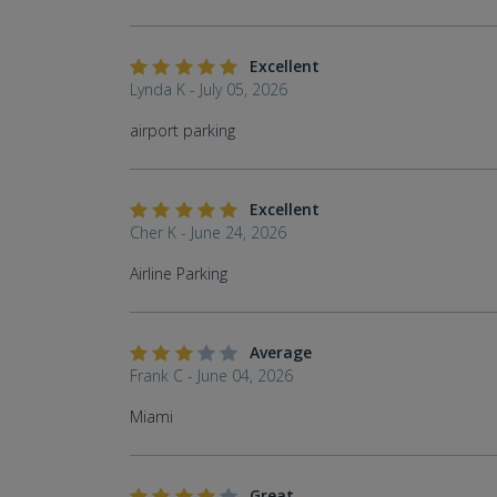
Excellent
Lynda K - July 05, 2026
airport parking
Excellent
Cher K - June 24, 2026
Airline Parking
Average
Frank C - June 04, 2026
Miami
Great