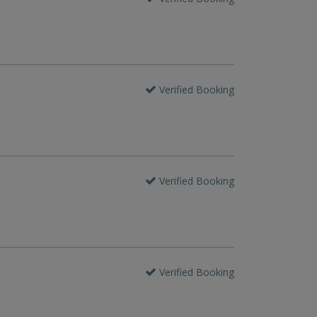
Verified Booking
Verified Booking
Verified Booking