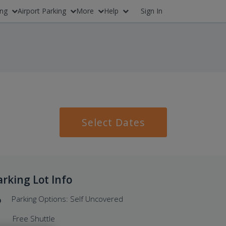
ing
Airport Parking
More
Help
Sign In
Select Dates
arking Lot Info
Parking Options: Self Uncovered
Free Shuttle