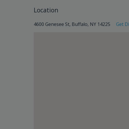
Location
4600 Genesee St, Buffalo, NY 14225
Get D