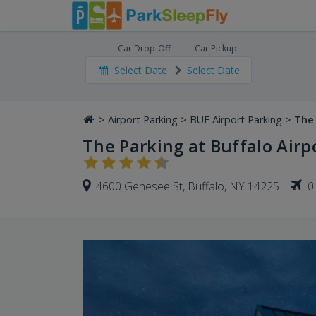
Car Drop-Off
Car Pickup
Select Date
Select Date
>
Airport Parking
>
BUF Airport Parking
>
The 
The Parking at Buffalo Airpo
4600 Genesee St, Buffalo, NY 14225
0