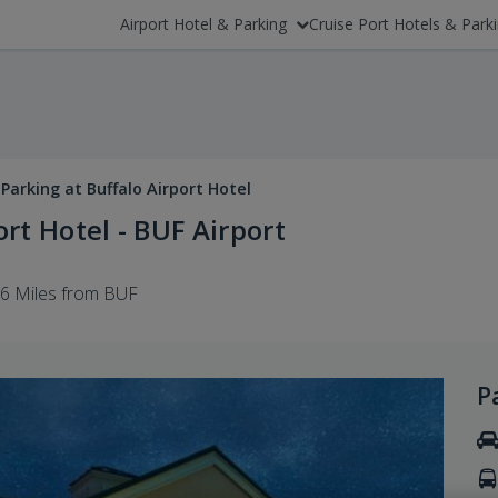
Airport Hotel & Parking
Cruise Port Hotels & Park
Parking at Buffalo Airport Hotel
rt Hotel - BUF Airport
.6 Miles from BUF
P