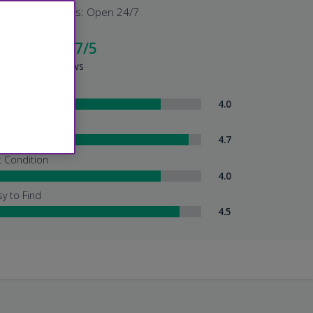
Shuttle Hours: Open 24/7
cellent - 4.7/5
sed on 95 Reviews
ttle Service
4.0
tendant Services
4.7
t Condition
4.0
sy to Find
4.5