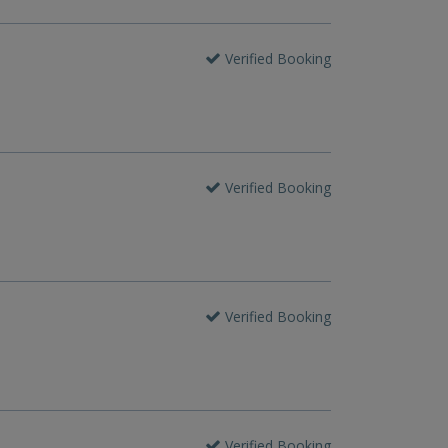
Verified Booking
Verified Booking
Verified Booking
Verified Booking