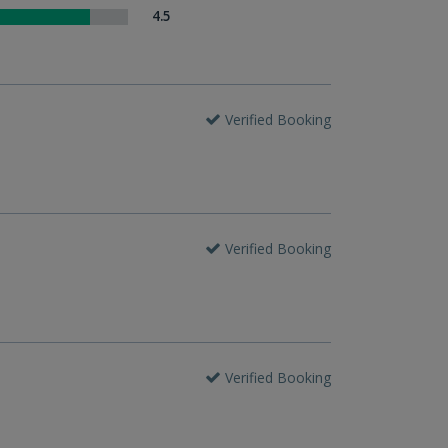
4.5
Verified Booking
Verified Booking
Verified Booking