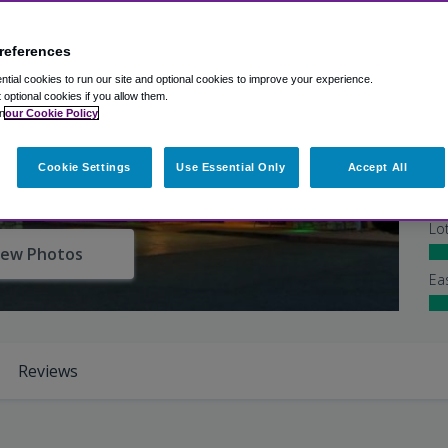
references
Ex
tial cookies to run our site and optional cookies to improve your experience.
Ba
t optional cookies if you allow them.
n
our Cookie Policy
Shu
Cookie Settings
Use Essential Only
Accept All
At
Lo
iew Photos
Ea
Reviews