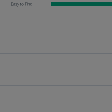
Easy to Find