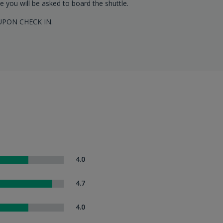
le you will be asked to board the shuttle.
UPON CHECK IN.
4.0
4.7
4.0