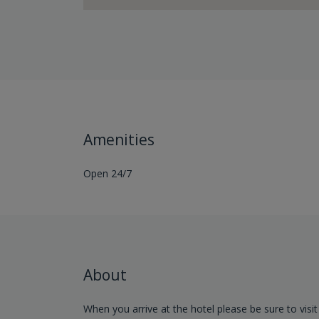
Amenities
Open 24/7
About
When you arrive at the hotel please be sure to visit