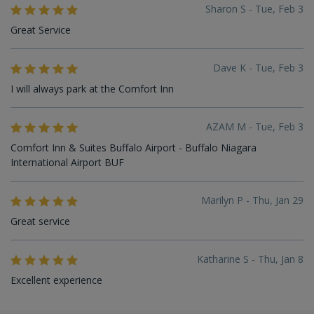
Sharon S - Tue, Feb 3
Great Service
Dave K - Tue, Feb 3
I will always park at the Comfort Inn
AZAM M - Tue, Feb 3
Comfort Inn & Suites Buffalo Airport - Buffalo Niagara
International Airport BUF
Marilyn P - Thu, Jan 29
Great service
Katharine S - Thu, Jan 8
Excellent experience