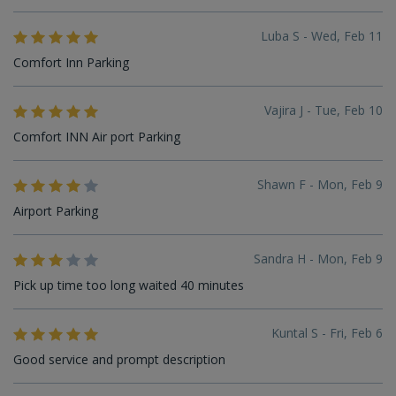
Luba S - Wed, Feb 11
Comfort Inn Parking
Vajira J - Tue, Feb 10
Comfort INN Air port Parking
Shawn F - Mon, Feb 9
Airport Parking
Sandra H - Mon, Feb 9
Pick up time too long waited 40 minutes
Kuntal S - Fri, Feb 6
Good service and prompt description