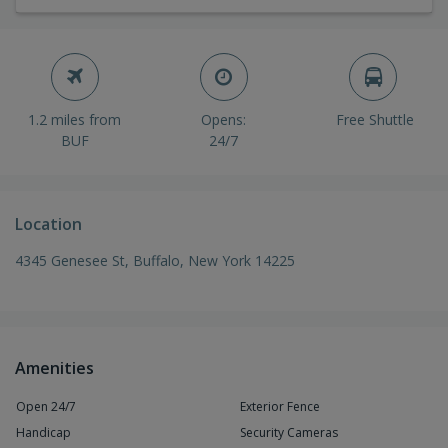
1.2 miles from
Opens:
Free Shuttle
BUF
24/7
Location
4345 Genesee St, Buffalo, New York 14225
Amenities
Open 24/7
Exterior Fence
Handicap
Security Cameras