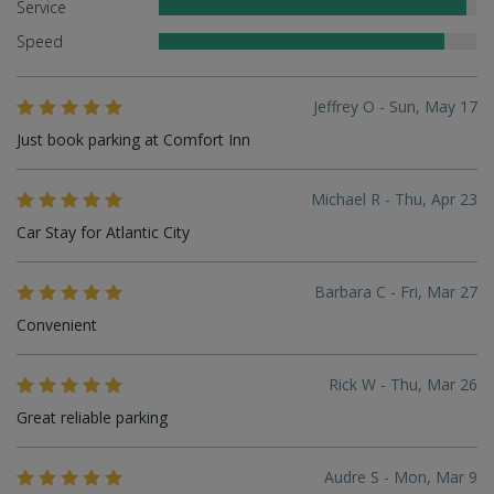
Service
Speed
Jeffrey O - Sun, May 17
Just book parking at Comfort Inn
Michael R - Thu, Apr 23
Car Stay for Atlantic City
Barbara C - Fri, Mar 27
Convenient
Rick W - Thu, Mar 26
Great reliable parking
Audre S - Mon, Mar 9