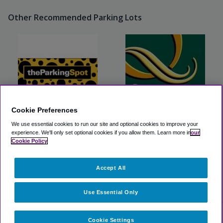
Other Recommended Parking Lots
Cookie Preferences
We use essential cookies to run our site and optional cookies to improve your
The Parking Spot BUF
Buffalo Inn Hospitality
experience.
We'll only set optional cookies if you allow them.
Learn more in
our
Cookie Policy
View Lot
View Lot
Accept All
>
Airport Parking
>
BUF Airport Parking
>
Comfort Inn &
Suites Buffalo Airport
Use Essential Only
Cookie Settings