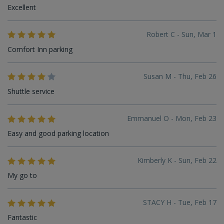
Excellent
Robert C - Sun, Mar 1
Comfort Inn parking
Susan M - Thu, Feb 26
Shuttle service
Emmanuel O - Mon, Feb 23
Easy and good parking location
Kimberly K - Sun, Feb 22
My go to
STACY H - Tue, Feb 17
Fantastic