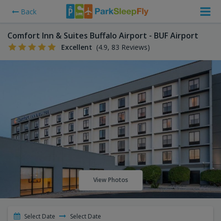
Back
Comfort Inn & Suites Buffalo Airport - BUF Airport
Excellent
(4.9, 83 Reviews)
View Photos
Select Date
Select Date