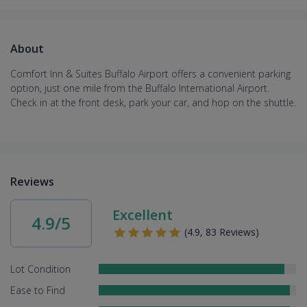
About
Comfort Inn & Suites Buffalo Airport offers a convenient parking
option, just one mile from the Buffalo International Airport.
Check in at the front desk, park your car, and hop on the shuttle.
Reviews
Excellent
4.9/5
(4.9, 83 Reviews)
Lot Condition
Ease to Find