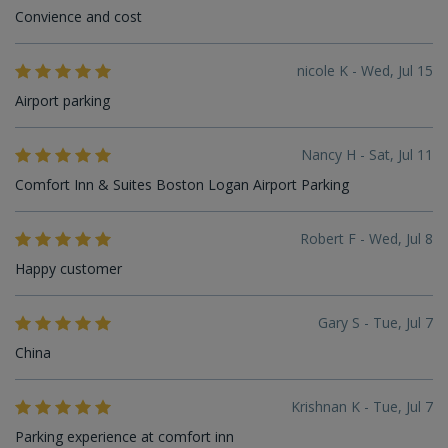
Convience and cost
nicole K - Wed, Jul 15
Airport parking
Nancy H - Sat, Jul 11
Comfort Inn & Suites Boston Logan Airport Parking
Robert F - Wed, Jul 8
Happy customer
Gary S - Tue, Jul 7
China
Krishnan K - Tue, Jul 7
Parking experience at comfort inn