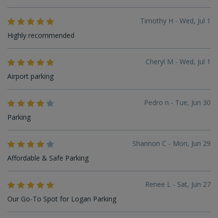
Timothy H - Wed, Jul 1
Highly recommended
Cheryl M - Wed, Jul 1
Airport parking
Pedro n - Tue, Jun 30
Parking
Shannon C - Mon, Jun 29
Affordable & Safe Parking
Renee L - Sat, Jun 27
Our Go-To Spot for Logan Parking