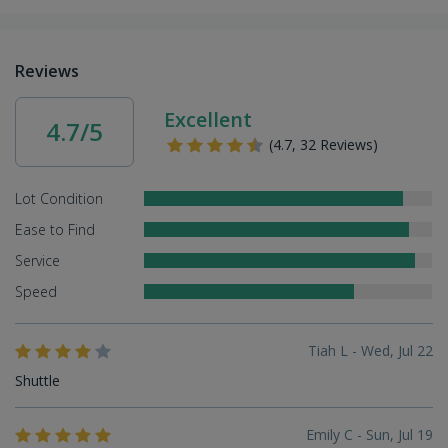
Reviews
Excellent
4.7/5
(4.7, 32 Reviews)
Lot Condition
Ease to Find
Service
Speed
Tiah L - Wed, Jul 22
Shuttle
Emily C - Sun, Jul 19