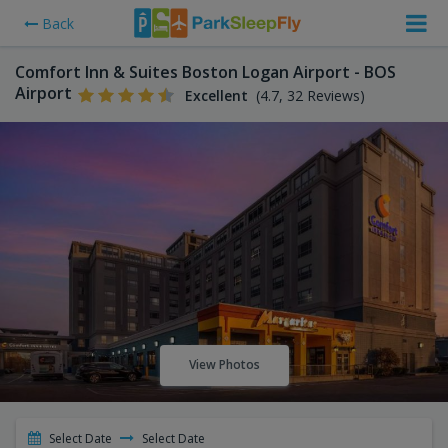
Back
Comfort Inn & Suites Boston Logan Airport - BOS
Airport
Excellent
(4.7, 32 Reviews)
View Photos
Select Date
Select Date