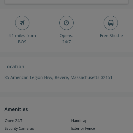
4.1 miles from
Opens:
Free Shuttle
BOS
24/7
Location
85 American Legion Hwy, Revere, Massachusetts 02151
Amenities
Open 24/7
Handicap
Security Cameras
Exterior Fence