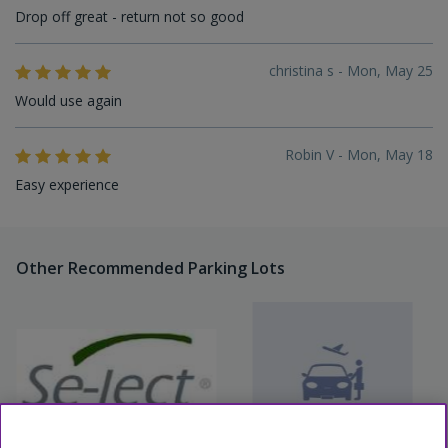
Drop off great - return not so good
christina s - Mon, May 25
Would use again
Robin V - Mon, May 18
Easy experience
Other Recommended Parking Lots