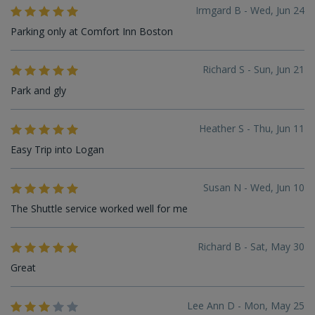
Irmgard B - Wed, Jun 24
Parking only at Comfort Inn Boston
Richard S - Sun, Jun 21
Park and gly
Heather S - Thu, Jun 11
Easy Trip into Logan
Susan N - Wed, Jun 10
The Shuttle service worked well for me
Richard B - Sat, May 30
Great
Lee Ann D - Mon, May 25