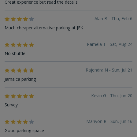
Great experience but read the details!
Alan B - Thu, Feb 6
Much cheaper alternative parking at JFK
Pamela T - Sat, Aug 24
No shuttle
Rajendra N - Sun, Jul 21
Jamaica parking
Kevin G - Thu, Jun 20
Survey
Mariyon R - Sun, Jun 16
Good parking space