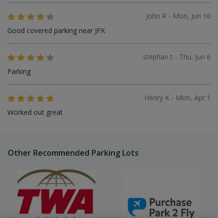
John R - Mon, Jun 10
Good covered parking near JFK
stephan t - Thu, Jun 6
Parking
Henry K - Mon, Apr 1
Worked out great
Other Recommended Parking Lots