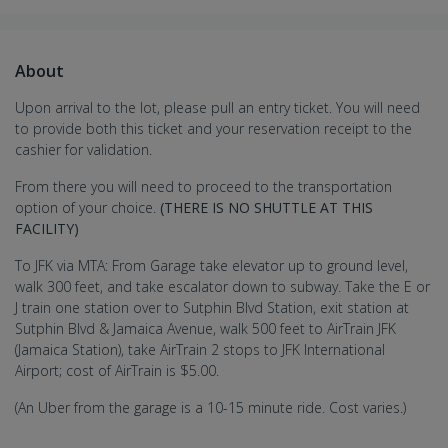
About
Upon arrival to the lot, please pull an entry ticket. You will need
to provide both this ticket and your reservation receipt to the
cashier for validation.
From there you will need to proceed to the transportation
option of your choice.
(THERE IS NO SHUTTLE AT THIS
FACILITY)
To JFK via MTA: From Garage take elevator up to ground level,
walk 300 feet, and take escalator down to subway. Take the E or
J train one station over to Sutphin Blvd Station, exit station at
Sutphin Blvd & Jamaica Avenue, walk 500 feet to AirTrain JFK
(Jamaica Station), take AirTrain 2 stops to JFK International
Airport; cost of AirTrain is $5.00.
(An Uber from the garage is a 10-15 minute ride. Cost varies.)