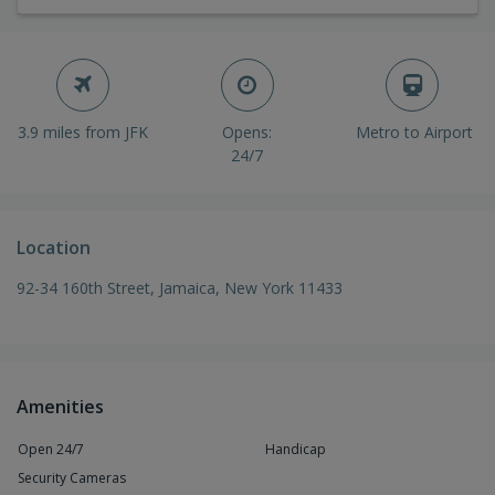
3.9 miles from JFK
Opens:
Metro to Airport
24/7
Location
92-34 160th Street, Jamaica, New York 11433
Amenities
Open 24/7
Handicap
Security Cameras