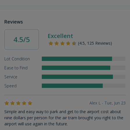
Reviews
Excellent
4.5/5
(4.5, 125 Reviews)
Lot Condition
Ease to Find
Service
Speed
Alex L - Tue, Jun 23
Simple and easy way to park and get to the airport cost about
nine dollars per person for the air tram brought you right to the
airport will use again in the future.