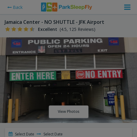
Back
Jamaica Center - NO SHUTTLE - JFK Airport
Excellent
(4.5, 125 Reviews)
View Photos
Select Date
Select Date