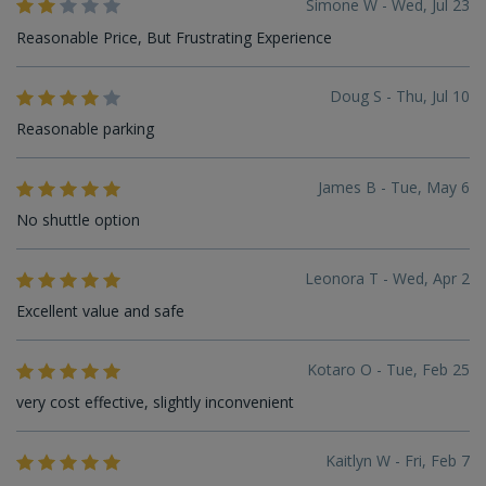
Simone W - Wed, Jul 23
Reasonable Price, But Frustrating Experience
Doug S - Thu, Jul 10
Reasonable parking
James B - Tue, May 6
No shuttle option
Leonora T - Wed, Apr 2
Excellent value and safe
Kotaro O - Tue, Feb 25
very cost effective, slightly inconvenient
Kaitlyn W - Fri, Feb 7