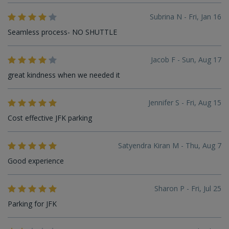
Subrina N - Fri, Jan 16
Seamless process- NO SHUTTLE
Jacob F - Sun, Aug 17
great kindness when we needed it
Jennifer S - Fri, Aug 15
Cost effective JFK parking
Satyendra Kiran M - Thu, Aug 7
Good experience
Sharon P - Fri, Jul 25
Parking for JFK