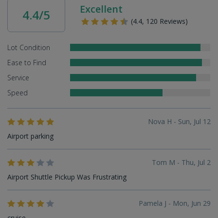
Excellent
4.4/5
(4.4, 120 Reviews)
Lot Condition
Ease to Find
Service
Speed
Nova H - Sun, Jul 12
Airport parking
Tom M - Thu, Jul 2
Airport Shuttle Pickup Was Frustrating
Pamela J - Mon, Jun 29
cruise