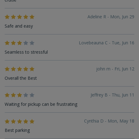
Adeline R - Mon, Jun 29
Safe and easy
Lovebeauna C - Tue, Jun 16
Seamless to stressful
john m - Fri, Jun 12
Overall the Best
Jeffrey B - Thu, Jun 11
Waiting for pickup can be frustrating
Cynthia D - Mon, May 18
Best parking