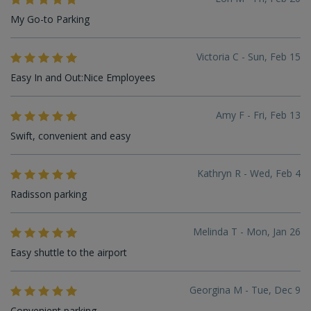
My Go-to Parking
Victoria C - Sun, Feb 15
Easy In and Out:Nice Employees
Amy F - Fri, Feb 13
Swift, convenient and easy
Kathryn R - Wed, Feb 4
Radisson parking
Melinda T - Mon, Jan 26
Easy shuttle to the airport
Georgina M - Tue, Dec 9
Convenient parking