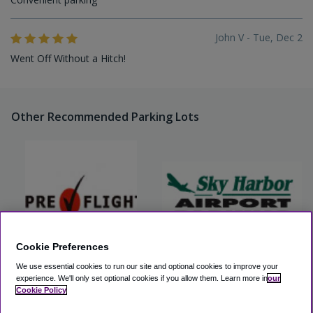
John V - Tue, Dec 2
Went Off Without a Hitch!
Other Recommended Parking Lots
Cookie Preferences
We use essential cookies to run our site and optional cookies to improve your
PreFlight Airport Parking
Sky Harbor Airport Parking
(PHX)
experience.
We'll only set optional cookies if you allow them.
Learn more in
our
Cookie Policy
View Lot