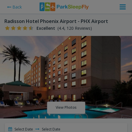
Back
Radisson Hotel Phoenix Airport - PHX Airport
Excellent
(4.4, 120 Reviews)
View Photos
Select Date
Select Date