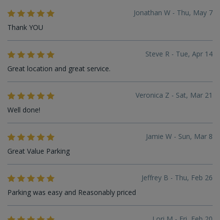
Jonathan W - Thu, May 7
Thank YOU
Steve R - Tue, Apr 14
Great location and great service.
Veronica Z - Sat, Mar 21
Well done!
Jamie W - Sun, Mar 8
Great Value Parking
Jeffrey B - Thu, Feb 26
Parking was easy and Reasonably priced
Lori M - Fri, Feb 20