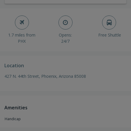
1.7 miles from
Opens:
Free Shuttle
PHX
24/7
Location
427 N. 44th Street, Phoenix, Arizona 85008
Amenities
Handicap