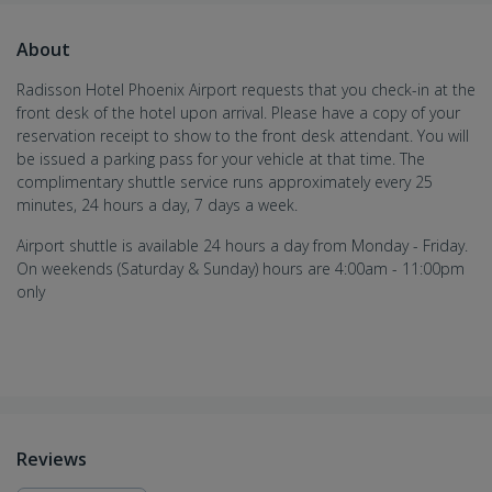
About
Radisson Hotel Phoenix Airport requests that you check-in at the
front desk of the hotel upon arrival. Please have a copy of your
reservation receipt to show to the front desk attendant. You will
be issued a parking pass for your vehicle at that time. The
complimentary shuttle service runs approximately every 25
minutes, 24 hours a day, 7 days a week.
Airport shuttle is available 24 hours a day from Monday - Friday.
On weekends (Saturday & Sunday) hours are 4:00am - 11:00pm
only
Reviews