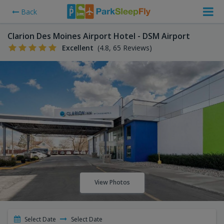
Back
Clarion Des Moines Airport Hotel - DSM Airport
Excellent
(4.8, 65 Reviews)
View Photos
Select Date
Select Date