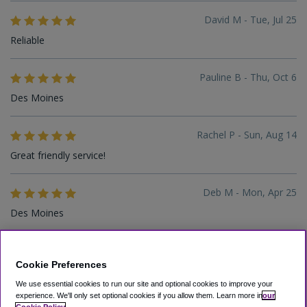
David M - Tue, Jul 25
Reliable
Pauline B - Thu, Oct 6
Des Moines
Rachel P - Sun, Aug 14
Great friendly service!
Deb M - Mon, Apr 25
Des Moines
Oluwakemi S - Wed, Apr 13
Cookie Preferences
Easy breezy
We use essential cookies to run our site and optional cookies to improve your
experience.
We'll only set optional cookies if you allow them.
Learn more in
our