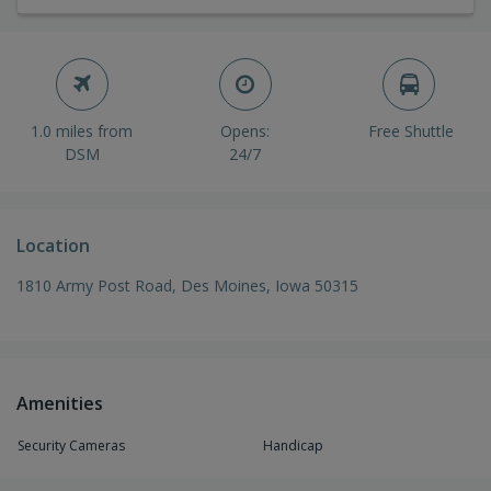
1.0 miles from
Opens:
Free Shuttle
DSM
24/7
Location
1810 Army Post Road, Des Moines, Iowa 50315
Amenities
Security Cameras
Handicap