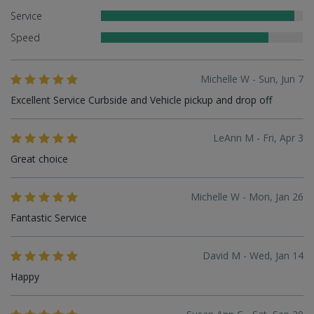
Service
Speed
Michelle W - Sun, Jun 7
Excellent Service Curbside and Vehicle pickup and drop off
LeAnn M - Fri, Apr 3
Great choice
Michelle W - Mon, Jan 26
Fantastic Service
David M - Wed, Jan 14
Happy