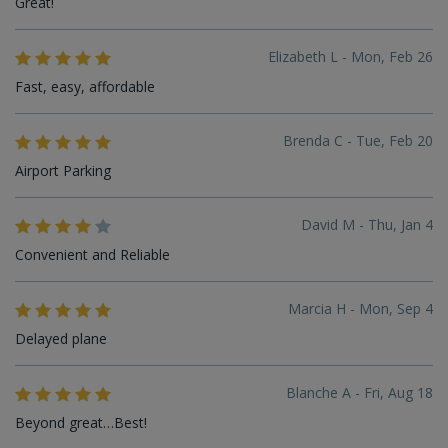
Great!
Elizabeth L - Mon, Feb 26
Fast, easy, affordable
Brenda C - Tue, Feb 20
Airport Parking
David M - Thu, Jan 4
Convenient and Reliable
Marcia H - Mon, Sep 4
Delayed plane
Blanche A - Fri, Aug 18
Beyond great…Best!