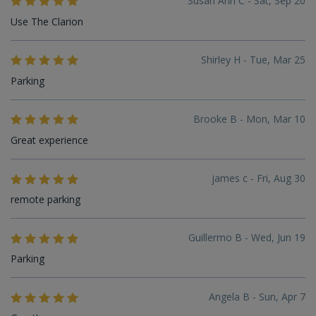
Susan Ann C - Sat, Sep 20
Use The Clarion
Shirley H - Tue, Mar 25
Parking
Brooke B - Mon, Mar 10
Great experience
james c - Fri, Aug 30
remote parking
Guillermo B - Wed, Jun 19
Parking
Angela B - Sun, Apr 7