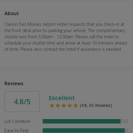
About
Clarion Des Moines Airport Hotel requests that you check-in at
the front desk prior to parking your vehicle. The complimentary
shuttle runs from 5:00am - 12:00am. Please call the hotel to
schedule your shuttle time and arrive at least 10 minutes ahead
of time. Please also contact the hotel if assistance is needed.
Reviews
Excellent
4.8/5
(4.8, 65 Reviews)
Lot Condition
Ease to Find