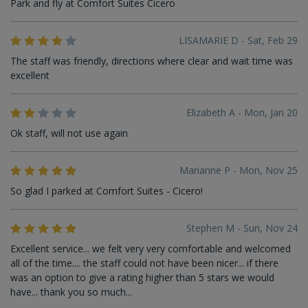
Park and fly at Comfort Suites Cicero
LISAMARIE D - Sat, Feb 29
The staff was friendly, directions where clear and wait time was
excellent
Elizabeth A - Mon, Jan 20
Ok staff, will not use again
Marianne P - Mon, Nov 25
So glad I parked at Comfort Suites - Cicero!
Stephen M - Sun, Nov 24
Excellent service... we felt very very comfortable and welcomed
all of the time.... the staff could not have been nicer... if there
was an option to give a rating higher than 5 stars we would
have... thank you so much...