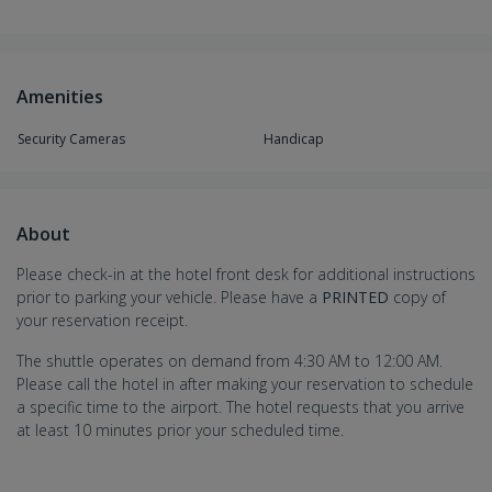
Amenities
Security Cameras
Handicap
About
Please check-in at the hotel front desk for additional instructions
prior to parking your vehicle. Please have a
PRINTED
copy of
your reservation receipt.
The shuttle operates on demand from 4:30 AM to 12:00 AM.
Please call the hotel in after making your reservation to schedule
a specific time to the airport. The hotel requests that you arrive
at least 10 minutes prior your scheduled time.