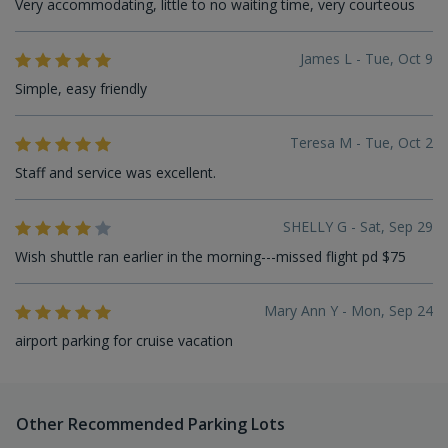
Very accommodating, little to no waiting time, very courteous
James L - Tue, Oct 9
Simple, easy friendly
Teresa M - Tue, Oct 2
Staff and service was excellent.
SHELLY G - Sat, Sep 29
Wish shuttle ran earlier in the morning---missed flight pd $75
Mary Ann Y - Mon, Sep 24
airport parking for cruise vacation
Other Recommended Parking Lots