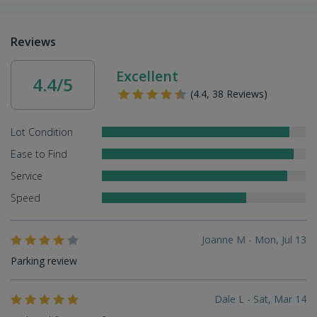
Reviews
Excellent
4.4/5
(4.4, 38 Reviews)
Lot Condition
Ease to Find
Service
Speed
Joanne M - Mon, Jul 13
Parking review
Dale L - Sat, Mar 14