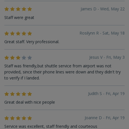
James D - Wed, May 22
Staff were great
Rosilynn R - Sat, May 18
Great staff. Very professional.
Jesus V - Fri, May 3
Staff was friendly,but shuttle service from airport was not
provided, since their phone lines were down and they didn't try
to verify if I landed.
Judith S - Fri, Apr 19
Great deal with nice people
Joanne D - Fri, Apr 19
Service was excellent, staff friendly and courteous