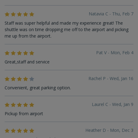
Natavia C - Thu, Feb 7
Staff was super helpful and made my experience great! The
shuttle was on time dropping me off to the airport and picking
me up from the airport.
Pat V - Mon, Feb 4
Great,staff and service
Rachel P - Wed, Jan 16
Convenient, great parking option.
Laurel C - Wed, Jan 9
Pickup from airport
Heather D - Mon, Dec 3