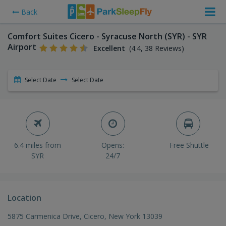
Back
Comfort Suites Cicero - Syracuse North (SYR) - SYR
Airport
Excellent
(4.4, 38 Reviews)
Select Date
Select Date
6.4 miles from
Opens:
Free Shuttle
SYR
24/7
Location
5875 Carmenica Drive, Cicero, New York 13039