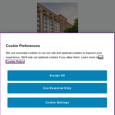
Cookie Preferences
Randolph Hotel
We use essential cookies to run our site and optional cookies to improve your
Liverpool/Syracuse/Airport
West, Trademark
experience.
We'll only set optional cookies if you allow them.
Learn more in
our
Cookie Policy
View Lot
Accept All
>
Airport Parking
>
SYR Airport Parking
>
Comfort Suites
Cicero - Syracuse North (SYR)
Use Essential Only
Cookie Settings
Select dates for availability