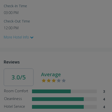
Check-In Time
03:00 PM
Check-Out Time
12:00 PM
More Hotel Info
Reviews
Average
3.0/5
Room Comfort
3
Cleanliness
4
Hotel Service
4