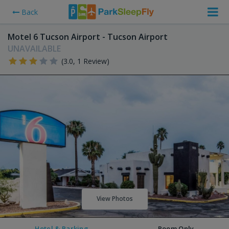
Back
Motel 6 Tucson Airport - Tucson Airport
UNAVAILABLE
(3.0, 1 Review)
View Photos
Hotel & Parking
Room Only