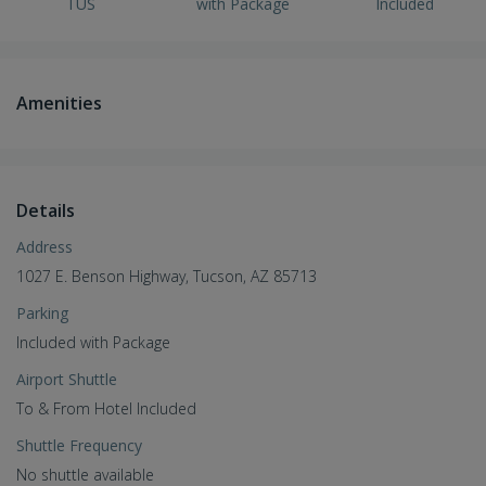
TUS
with Package
Included
Amenities
Details
Address
1027 E. Benson Highway, Tucson, AZ 85713
Parking
Included with Package
Airport Shuttle
To & From Hotel Included
Shuttle Frequency
No shuttle available