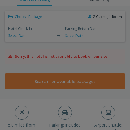
Choose Package
2 Guests, 1 Room
Hotel Check-In
Parking Return Date
Select Date
Select Date
Sorry, this hotel is not available to book on our site.
Search for available packages
5.0 miles from
Parking: Included
Airport Shuttle: