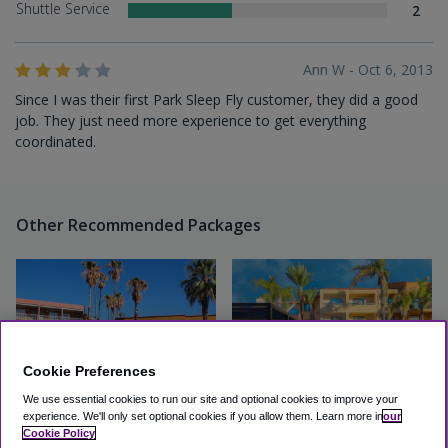
Shuttle Service
2
Ann W - Oct 6, 2013
Since I was their first Park Sleep Fly customer, they did a good
job. They just need more experience to get everything
coordinated.
Other Recommended Packages
Cookie Preferences
We use essential cookies to run our site and optional cookies to improve your
experience.
We'll only set optional cookies if you allow them.
Learn more in
our
Cookie Policy
Hotel Tucson City Center
Courtyard by Marriott