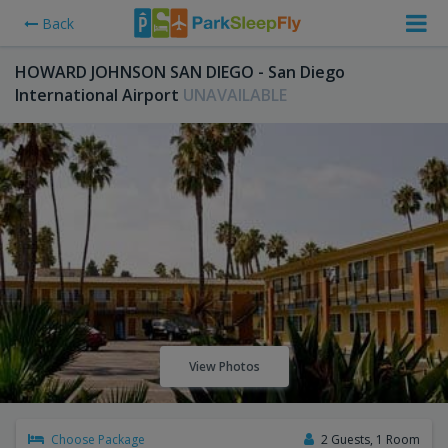
Back
HOWARD JOHNSON SAN DIEGO - San Diego
International Airport
UNAVAILABLE
View Photos
Choose Package
2 Guests, 1 Room