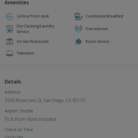
Amenities
24 hour front desk
Continental Breakfast
Dry Cleaning/Laundry
Free Internet
Service
On site Restaurant
Room Service
Television
Details
Address
3330 Rosecrans St, San Diego, CA 92110
Airport Shuttle
To & From Hotel Included
Check-In Time
03:00 PM