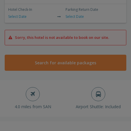
Hotel Check-In
Parking Return Date
Select Date
Select Date
Sorry, this hotel is not available to book on our site.
Search for available packages
4.0 miles from SAN
Airport Shuttle: Included