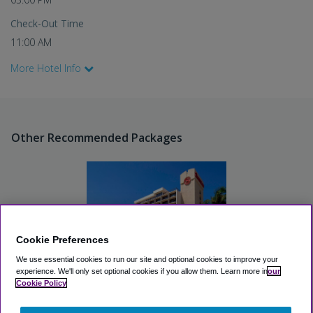
Check-Out Time
11:00 AM
More Hotel Info
Other Recommended Packages
Cookie Preferences
We use essential cookies to run our site and optional cookies to improve your
experience.
We'll only set optional cookies if you allow them.
Learn more in
our
Cookie Policy
Sheraton San Diego Hotel
and Marina